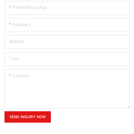
Phone/whatsApp
Company
Website
Title
Content
SEND INQUIRY NOW