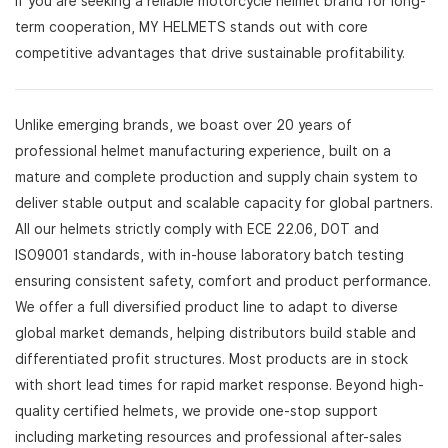
If you are seeking a reliable motorcycle helmet brand for long-
term cooperation, MY HELMETS stands out with core
competitive advantages that drive sustainable profitability.
Unlike emerging brands, we boast over 20 years of
professional helmet manufacturing experience, built on a
mature and complete production and supply chain system to
deliver stable output and scalable capacity for global partners.
All our helmets strictly comply with ECE 22.06, DOT and
ISO9001 standards, with in-house laboratory batch testing
ensuring consistent safety, comfort and product performance.
We offer a full diversified product line to adapt to diverse
global market demands, helping distributors build stable and
differentiated profit structures. Most products are in stock
with short lead times for rapid market response. Beyond high-
quality certified helmets, we provide one-stop support
including marketing resources and professional after-sales