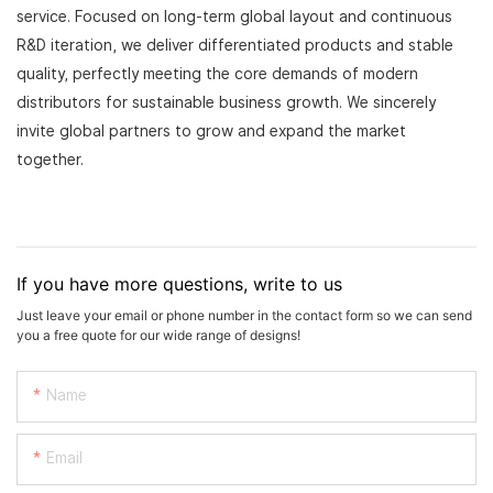
service. Focused on long-term global layout and continuous
R&D iteration, we deliver differentiated products and stable
quality, perfectly meeting the core demands of modern
distributors for sustainable business growth. We sincerely
invite global partners to grow and expand the market
together.
If you have more questions, write to us
Just leave your email or phone number in the contact form so we can send
you a free quote for our wide range of designs!
Name
Email