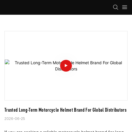
Trusted Long-Term Motorcycle Helmet Brand For Global Distributors
2026-06-25