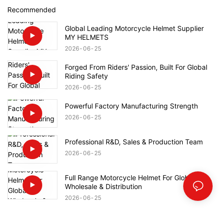
Recommended
Global Leading Motorcycle Helmet Supplier
MY HELMETS
2026
06
25
Forged From Riders' Passion, Built For Global
Riding Safety
2026
06
25
Powerful Factory Manufacturing Strength
2026
06
25
Professional R&D, Sales & Production Team
2026
06
25
Full Range Motorcycle Helmet For Global
Wholesale & Distribution
2026
06
25