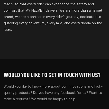
reach, so that every rider can experience the safety and
comfort that MY HELMET delivers. We are more than a helmet
brand, we are a partner in every rider’s journey, dedicated to
guarding every adventure, every mile, and every dream on the
road.
WOULD YOU LIKE TO GET IN TOUCH WITH US?
Would you like to know more about our innovations and high-
quality products? Do you have any feedback for us? Want to
make a request? We would be happy to help!