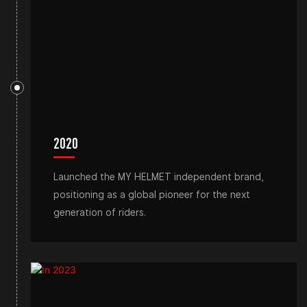
2020
Launched the MY HELMET independent brand,
positioning as a global pioneer for the next
generation of riders.