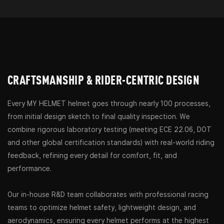
CRAFTSMANSHIP & RIDER-CENTRIC DESIGN
Every MY HELMET helmet goes through nearly 100 processes,
from initial design sketch to final quality inspection. We
combine rigorous laboratory testing (meeting ECE 22.06, DOT
and other global certification standards) with real-world riding
feedback, refining every detail for comfort, fit, and
performance.
Our in-house R&D team collaborates with professional racing
teams to optimize helmet safety, lightweight design, and
aerodynamics, ensuring every helmet performs at the highest