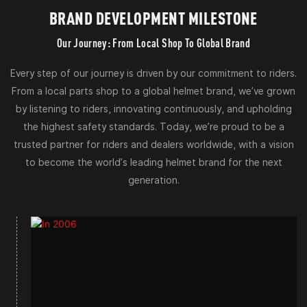
BRAND DEVELOPMENT MILESTONE
Our Journey: From Local Shop To Global Brand
Every step of our journey is driven by our commitment to riders.
From a local parts shop to a global helmet brand, we’ve grown
by listening to riders, innovating continuously, and upholding
the highest safety standards. Today, we’re proud to be a
trusted partner for riders and dealers worldwide, with a vision
to become the world’s leading helmet brand for the next
generation.