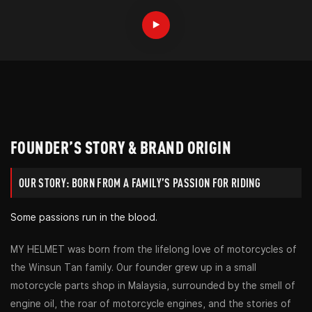
FOUNDER’S STORY & BRAND ORIGIN
OUR STORY: BORN FROM A FAMILY’S PASSION FOR RIDING
Some passions run in the blood.
MY HELMET was born from the lifelong love of motorcycles of
the Winsun Tan family. Our founder grew up in a small
motorcycle parts shop in Malaysia, surrounded by the smell of
engine oil, the roar of motorcycle engines, and the stories of