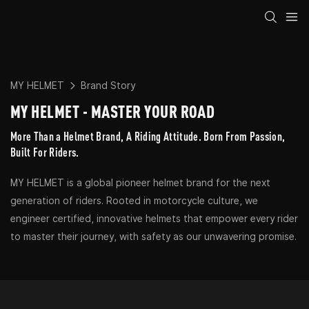
MY HELMET
Brand Story
MY HELMET - MASTER YOUR ROAD
More Than a Helmet Brand, A Riding Attitude. Born From Passion,
Built For Riders.
MY HELMET is a global pioneer helmet brand for the next
generation of riders. Rooted in motorcycle culture, we
engineer certified, innovative helmets that empower every rider
to master their journey, with safety as our unwavering promise.