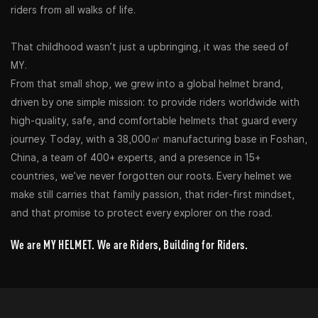
riders from all walks of life.
That childhood wasn’t just a upbringing, it was the seed of
MY.
From that small shop, we grew into a global helmet brand,
driven by one simple mission: to provide riders worldwide with
high-quality, safe, and comfortable helmets that guard every
journey. Today, with a 38,000㎡ manufacturing base in Foshan,
China, a team of 400+ experts, and a presence in 15+
countries, we’ve never forgotten our roots. Every helmet we
make still carries that family passion, that rider-first mindset,
and that promise to protect every explorer on the road.
We are MY HELMET. We are Riders, Building for Riders.