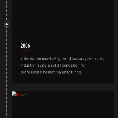
2006
Entered the mid-to-high-end motorcycle helmet
industry, laying a solid foundation for
professional helmet manufacturing.