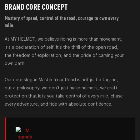
BRAND CORE CONCEPT
Mastery of speed, control of the road, courage to own every
mile.
At MY HELMET, we believe riding is more than movement,
it’s a declaration of self. It’s the thrill of the open road,
the freedom of exploration, and the pride of carving your
own path.
Our core slogan Master Your Road is not just a tagline,
but a philosophy: we don’t just make helmets, we craft
protection that lets you take control of every mile, chase
every adventure, and ride with absolute confidence.