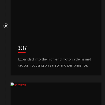
2017
Expanded into the high-end motorcycle helmet
sector, focusing on safety and performance.