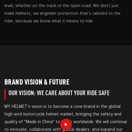
level, whether on the track or the open road. We don’t just
make helmets, we engineer protection that’s tailored to the
rider, because we know what it means to ride.
BRAND VISION & FUTURE
OUR VISION: WE CARE ABOUT YOUR RIDE SAFE
MY HELMET’s vision is to become a core brand in the global
high-end motorcycle helmet market, bringing the safety and
quality of "Made in China" to riders worldwide. We will continue
to innovate, collaborate with global dealers, and expand our