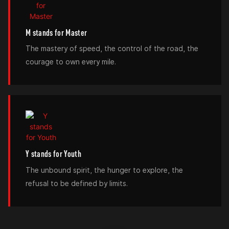
M stands for Master
The mastery of speed, the control of the road, the
courage to own every mile.
Y stands for Youth
The unbound spirit, the hunger to explore, the
refusal to be defined by limits.