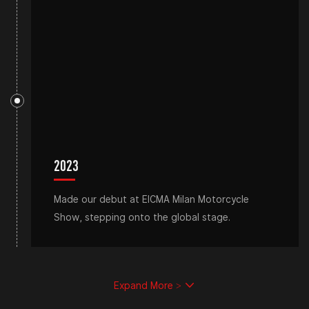
2023
Made our debut at EICMA Milan Motorcycle
Show, stepping onto the global stage.
Expand More >