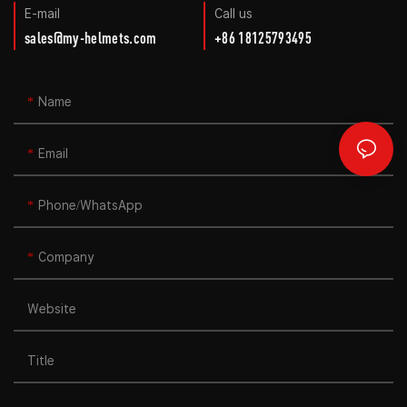
E-mail
Call us
sales@my-helmets.com
+86 18125793495
Name
Email
Phone/whatsApp
Company
Website
Title