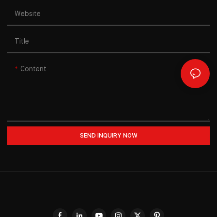
Website
Title
Content
SEND INQUIRY NOW