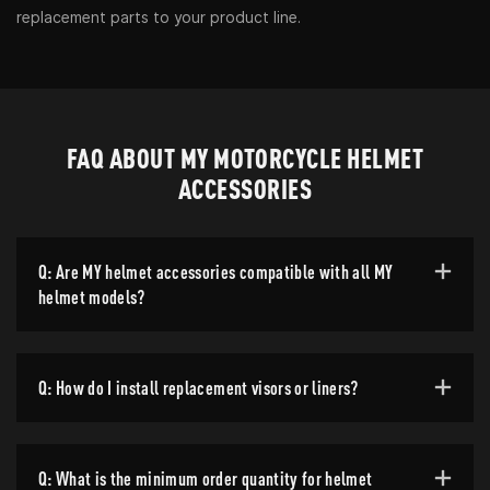
replacement parts to your product line.
FAQ ABOUT MY MOTORCYCLE HELMET
ACCESSORIES
Q: Are MY helmet accessories compatible with all MY
helmet models?
Q: How do I install replacement visors or liners?
Q: What is the minimum order quantity for helmet