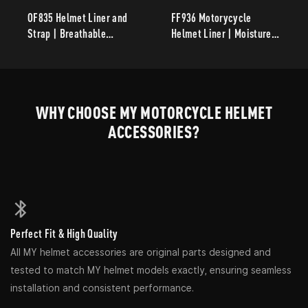
OF835 Helmet Liner and
FF936 Motorycycle
Strap | Breathable
Helmet Liner | Moisture-
Washable Replacement
Wicking Breathable
Helmet Accessories
Removable Replacement
Inner Liner for
Motorcycle Helmets
WHY CHOOSE MY MOTORCYCLE HELMET
ACCESSORIES?
Perfect Fit & High Quality
All MY helmet accessories are original parts designed and
tested to match MY helmet models exactly, ensuring seamless
installation and consistent performance.