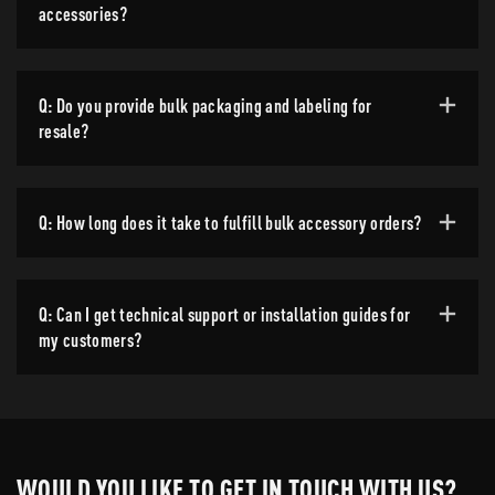
accessories?
Q: Do you provide bulk packaging and labeling for
resale?
Q: How long does it take to fulfill bulk accessory orders?
Q: Can I get technical support or installation guides for
my customers?
WOULD YOU LIKE TO GET IN TOUCH WITH US?