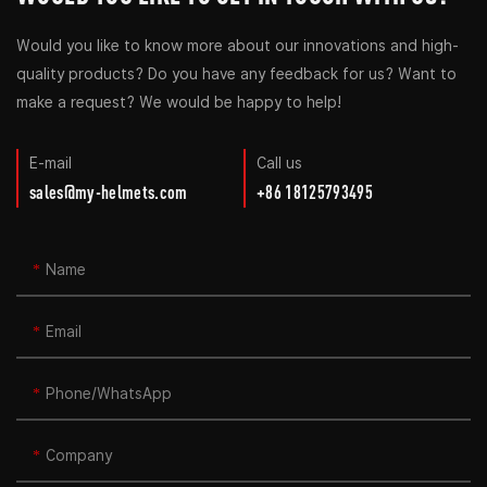
Would you like to know more about our innovations and high-
quality products? Do you have any feedback for us? Want to
make a request? We would be happy to help!
E-mail
Call us
sales@my-helmets.com
+86 18125793495
Name
Email
Phone/whatsApp
Company