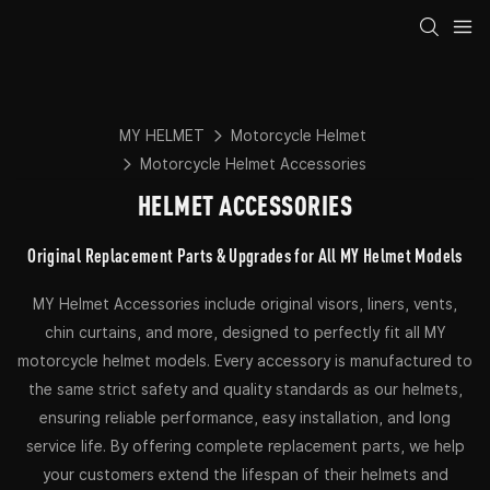
MY HELMET
Motorcycle Helmet
Motorcycle Helmet Accessories
HELMET ACCESSORIES
Original Replacement Parts & Upgrades for All MY Helmet Models
MY Helmet Accessories include original visors, liners, vents,
chin curtains, and more, designed to perfectly fit all MY
motorcycle helmet models. Every accessory is manufactured to
the same strict safety and quality standards as our helmets,
ensuring reliable performance, easy installation, and long
service life. By offering complete replacement parts, we help
your customers extend the lifespan of their helmets and