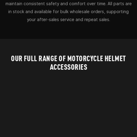
maintain consistent safety and comfort over time. All parts are
in stock and available for bulk wholesale orders, supporting
your after-sales service and repeat sales.
OUR FULL RANGE OF MOTORCYCLE HELMET
ACCESSORIES