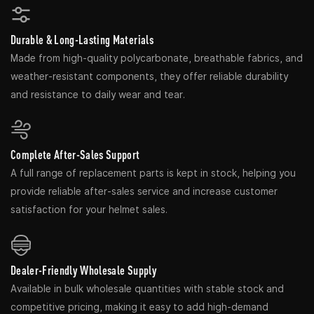
Durable & Long-Lasting Materials
Made from high-quality polycarbonate, breathable fabrics, and
weather-resistant components, they offer reliable durability
and resistance to daily wear and tear.
Complete After-Sales Support
A full range of replacement parts is kept in stock, helping you
provide reliable after-sales service and increase customer
satisfaction for your helmet sales.
Dealer-Friendly Wholesale Supply
Available in bulk wholesale quantities with stable stock and
competitive pricing, making it easy to add high-demand