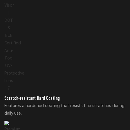
Scratch-resistant Hard Coating
Features a hardened coating that resists fine scratches during
daily use.