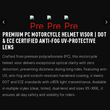
PREMIUM PC MOTORCYCLE HELMET VISOR | DOT
& ECE CERTIFIED ANTI-FOG UV-PROTECTIVE
LENS
Crafted from premium polycarbonate (PC), this motorcycle
helmet visor delivers exceptional optical clarity with zero
distortion, preventing dizziness during long rides. Featuring anti-
UV, anti-fog and scratch-resistant hardened coating, it meets
DOT and ECE standards with ≥85% light transmittance. Available
in multiple styles (clear, tinted, dual-lens) and sizes XS–XXXL, it
ensures all-day safety and visibility for riders.