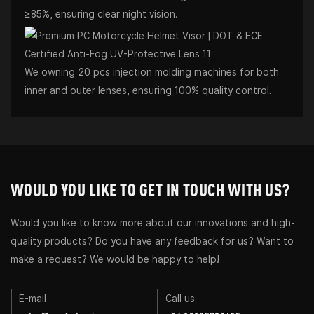
≥85%, ensuring clear night vision.
We owning 20 pcs injection molding machines for both
inner and outer lenses, ensuring 100% quality control.
WOULD YOU LIKE TO GET IN TOUCH WITH US?
Would you like to know more about our innovations and high-
quality products? Do you have any feedback for us? Want to
make a request? We would be happy to help!
E-mail
Call us