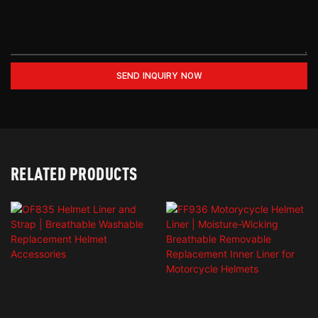
SEND INQUIRY NOW
RELATED PRODUCTS