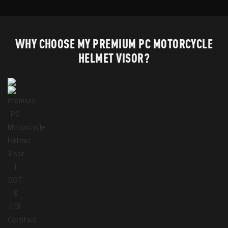
WHY CHOOSE MY PREMIUM PC MOTORCYCLE
HELMET VISOR?