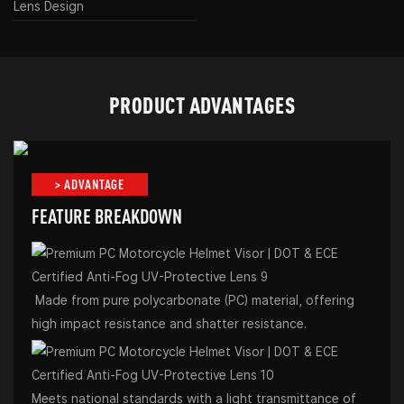
Lens Design
PRODUCT ADVANTAGES
> ADVANTAGE
FEATURE BREAKDOWN
Made from pure polycarbonate (PC) material, offering
high impact resistance and shatter resistance.
Meets national standards with a light transmittance of