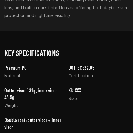
lens, and built-in dark-tinted lenses, offering both daytime sun
protection and nighttime visibility.
KEY SPECIFICATIONS
Premium PC
DOT, ECE22.05
Material
Certification
Outter visor 131g, inner visor
XS-XXXL
45.5g
Size
Weight
Double rent: outer visor + inner
visor