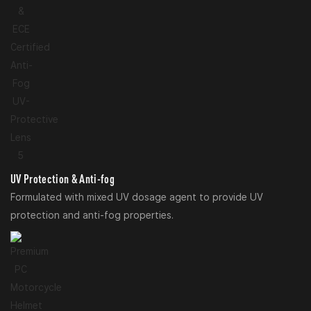
UV Protection & Anti-fog
Formulated with mixed UV dosage agent to provide UV
protection and anti-fog properties.