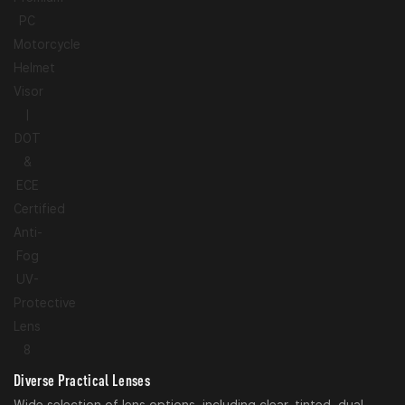
Diverse Practical Lenses
Wide selection of lens options, including clear, tinted, dual-