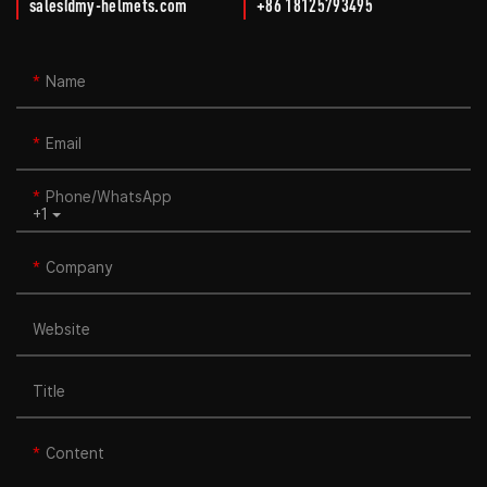
sales@my-helmets.com
+86 18125793495
Name
Email
Phone/whatsApp
+1
Company
Website
Title
Content