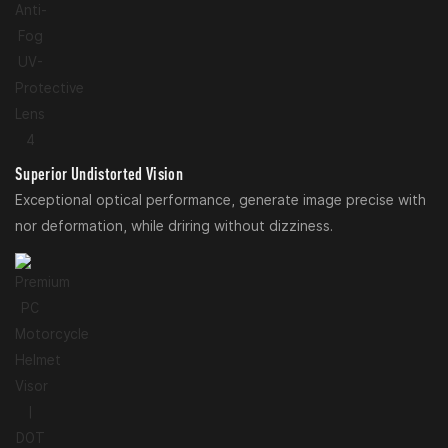
Superior Undistorted Vision
Exceptional optical performance, generate image precise with
nor deformation, while driring without dizziness.