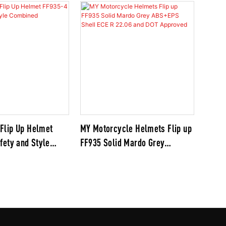
Flip Up Helmet
MY Motorcycle Helmets Flip up
fety and Style
FF935 Solid Mardo Grey
ABS+EPS Shell ECE R 22.06 and
DOT Approved