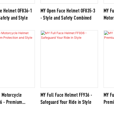
e Helmet OF836-1
MY Open Face Helmet OF835-3
MY Fu
afety and Style
- Style and Safety Combined
Motor
FF939
Helme
e Motorcycle
MY Full Face Helmet FF936 -
MY Fu
36 - Premium
Safeguard Your Ride in Style
Premi
nd Style for Riders
for R