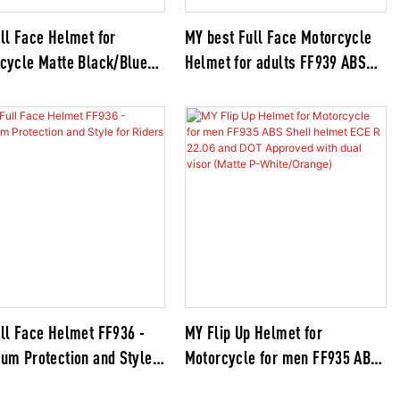
ll Face Helmet for
MY best Full Face Motorcycle
cycle Matte Black/Blue
Helmet for adults FF939 ABS
 Approved ABS Shell
Shell Helmet ECE R 22.06 and
t with Dual Visor
DOT Approved Helmet with Dual
Visor(White)
ll Face Helmet FF936 -
MY Flip Up Helmet for
um Protection and Style
Motorcycle for men FF935 ABS
iders
Shell helmet ECE R 22.06 and