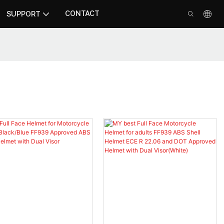
CONTACT
SUPPORT