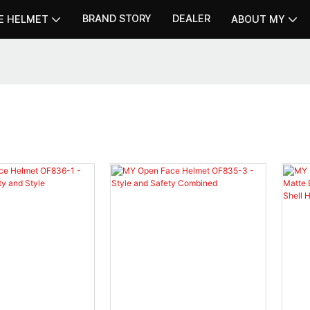
BRAND STORY
DEALER
E HELMET
ABOUT MY