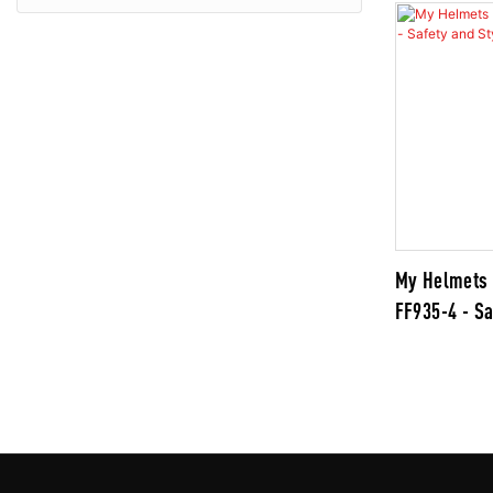
My Helmets 
FF935-4 - Sa
Combined