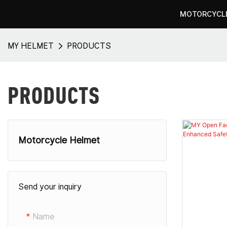
MOTORCYCL
MY HELMET
PRODUCTS
PRODUCTS
Motorcycle Helmet
Full Face Motorcycle Helmets
Send your inquiry
Modular Motorcycle Helmets
Open Face Motorcycle Helmets​
Name