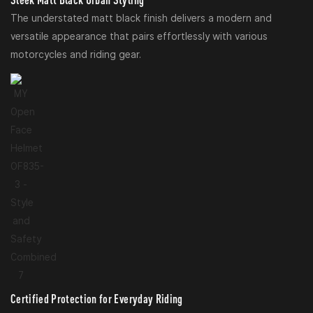
The understated matt black finish delivers a modern and
versatile appearance that pairs effortlessly with various
motorcycles and riding gear.
Certified Protection for Everyday Riding