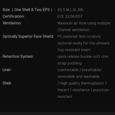
Size（ One Shell & Two EPS ）:
XS,S,M,L,XL,XXL
Certification:
ECE 22.06/DOT
Ventilation:
Maximum air flow using multiple
Channel ventilation.
Optically Superior Face Shield:
PC material/ Anti-scratch/
optional ready for the ultimate
fog-resistant insert.
Retention System:
quick release buckle-soft chin
strap padding.
Liner:
comfortable / breathable/
removable and washable.
Shell:
/ High quality thermoplastic /
impact / resistance / puncture-
resistant