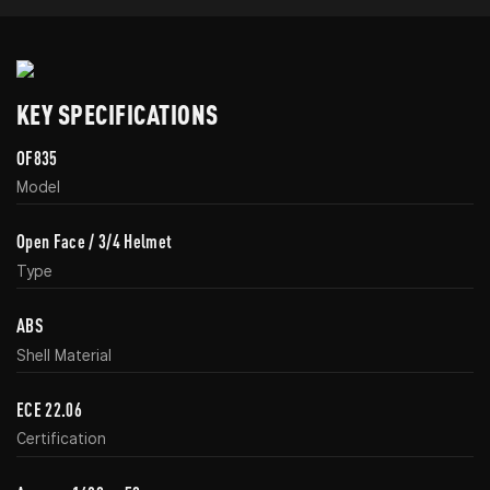
KEY SPECIFICATIONS
OF835
Model
Open Face / 3/4 Helmet
Type
ABS
Shell Material
ECE 22.06
Certification