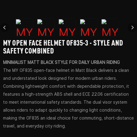
MY OPEN FACE HELMET OF835-3 - STYLE AND
SAFETY COMBINED
MINIMALIST MATT BLACK STYLE FOR DAILY URBAN RIDING
The MY OF835 open-face helmet in Matt Black delivers a clean
and understated look designed for modern urban riders.
Combining lightweight comfort with dependable protection, it
features a high-strength ABS shell and ECE 22.06 certification
to meet international safety standards. The dual visor system
allows riders to adapt quickly to changing light conditions,
making the OF835 an ideal choice for commuting, short-distance
travel, and everyday city riding.