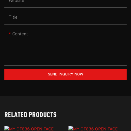
Website
Title
Content
SEND INQUIRY NOW
RELATED PRODUCTS