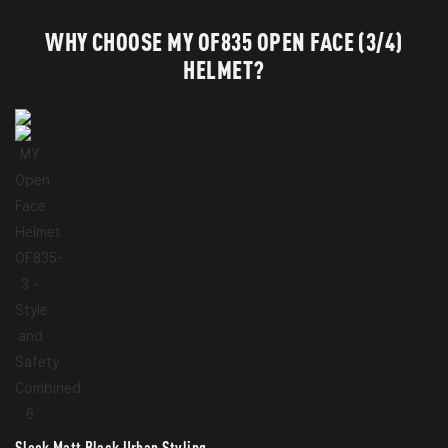
WHY CHOOSE MY OF835 OPEN FACE (3/4)
HELMET?
Sleek Matt Black Urban Styling