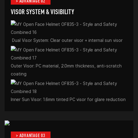
> ADVANTAGE 02
VISOR SYSTEM & VISIBILITY
Dual Visor System: Clear outer visor + internal sun visor
Outer Visor: PC material, 2.0mm thickness, anti-scratch
coating
Inner Sun Visor: 1.6mm tinted PC visor for glare reduction
> ADVANTAGE 03