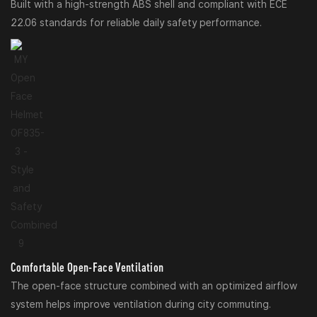
Built with a high-strength ABS shell and compliant with ECE
22.06 standards for reliable daily safety performance.
Comfortable Open-Face Ventilation
The open-face structure combined with an optimized airflow
system helps improve ventilation during city commuting.