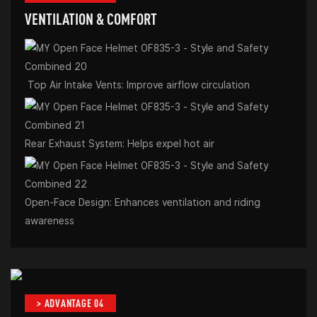
VENTILATION & COMFORT
Top Air Intake Vents: Improve airflow circulation
Rear Exhaust System: Helps expel hot air
Open-Face Design: Enhances ventilation and riding
awareness
> ADVANTAGE 04