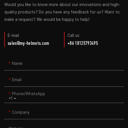
Would you like to know more about our innovations and high-
quality products? Do you have any feedback for us? Want to
make a request? We would be happy to help!
E-mail
Call us
sales@my-helmets.com
+86 18125793495
Name
Email
Phone/whatsApp
+1
Company