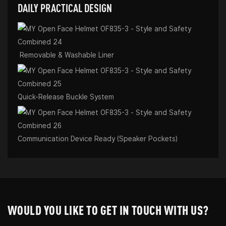
DAILY PRACTICAL DESIGN
Removable & Washable Liner
Quick-Release Buckle System
Communication Device Ready (Speaker Pockets)
WOULD YOU LIKE TO GET IN TOUCH WITH US?