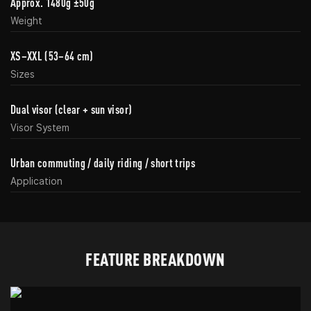
Approx. 1480g ±50g
Weight
XS–XXL (53–64 cm)
Sizes
Dual visor (clear + sun visor)
Visor System
Urban commuting / daily riding / short trips
Application
FEATURE BREAKDOWN