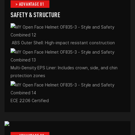
> ADVANTAGE 01
SAFETY & STRUCTURE
ABS Outer Shell: High-impact resistant construction
Multi-Density EPS Liner: Includes crown, side, and chin
protection zones
ECE 22.06 Certified