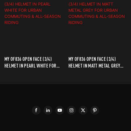
MY OF836 OPEN FACE (3/4)
MY OF836 OPEN FACE (3/4)
HELMET IN PEARL WHITE FOR
HELMET IN MATT METAL GREY
URBAN COMMUTING & ALL-
FOR URBAN COMMUTING & ALL-
SEASON RIDING
SEASON RIDING