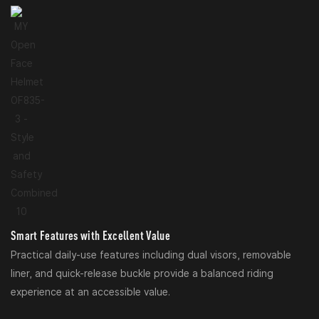
Smart Features with Excellent Value
Practical daily-use features including dual visors, removable
liner, and quick-release buckle provide a balanced riding
experience at an accessible value.