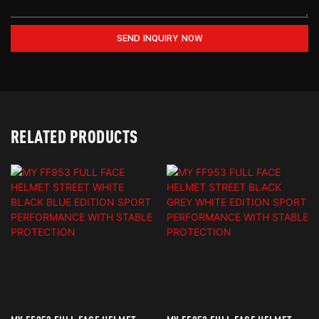
SEND INQUIRY NOW
RELATED PRODUCTS