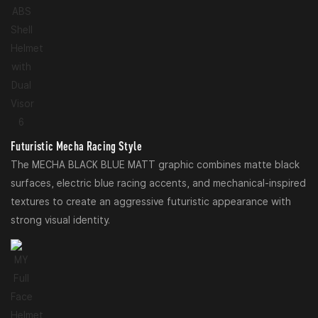
Futuristic Mecha Racing Style
The MECHA BLACK BLUE MATT graphic combines matte black
surfaces, electric blue racing accents, and mechanical-inspired
textures to create an aggressive futuristic appearance with
strong visual identity.