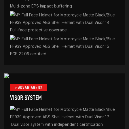
Multi-zone EPS impact buffering
Full-face protective coverage
ECE 22.06 certified
> ADVANTAGE 02
VISOR SYSTEM
Dual visor system with independent certification