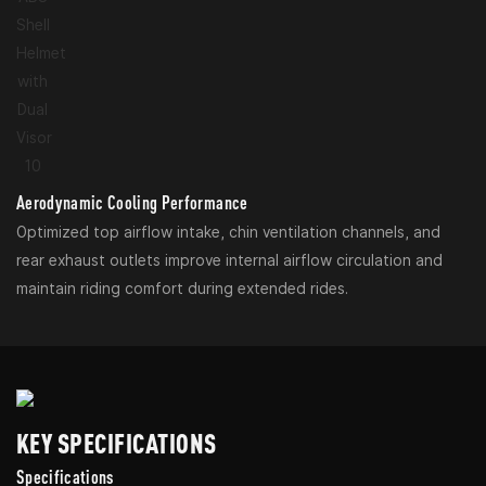
Aerodynamic Cooling Performance
Optimized top airflow intake, chin ventilation channels, and
rear exhaust outlets improve internal airflow circulation and
maintain riding comfort during extended rides.
KEY SPECIFICATIONS
Specifications