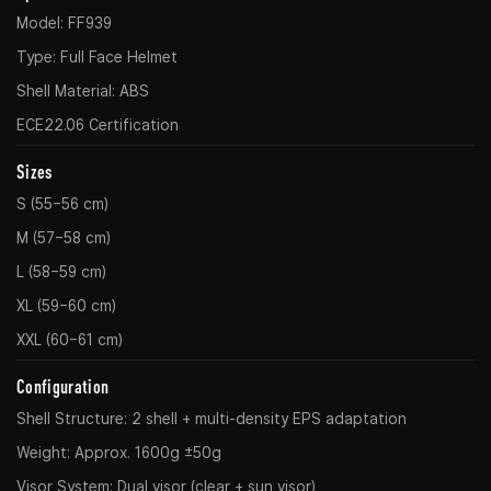
Model: FF939
Type: Full Face Helmet
Shell Material: ABS
ECE22.06 Certification
Sizes
S (55–56 cm)
M (57–58 cm)
L (58–59 cm)
XL (59–60 cm)
XXL (60–61 cm)
Configuration
Shell Structure: 2 shell + multi-density EPS adaptation
Weight: Approx. 1600g ±50g
Visor System: Dual visor (clear + sun visor)