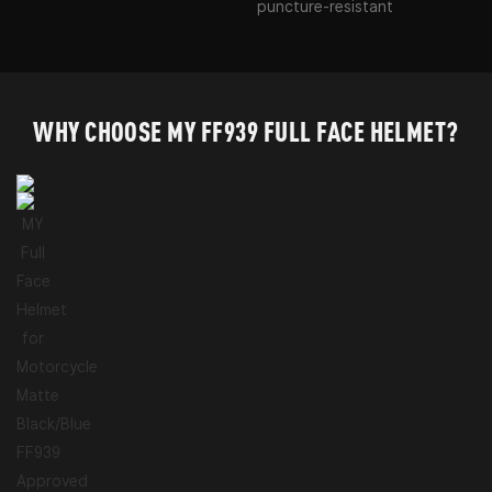
puncture-resistant
WHY CHOOSE MY FF939 FULL FACE HELMET?