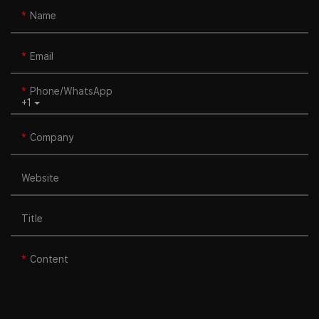
Name
Email
Phone/whatsApp
+1
Company
Website
Title
Content