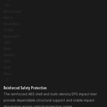
Reinforced Safety Protection
The reinforced ABS shell and multi-density EPS impact liner
provide dependable structural support and stable impact
absorption across critical protection zones.