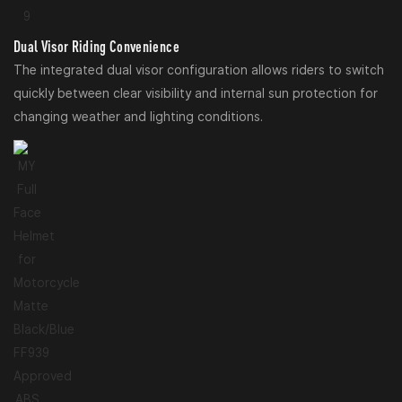
Dual Visor Riding Convenience
The integrated dual visor configuration allows riders to switch
quickly between clear visibility and internal sun protection for
changing weather and lighting conditions.