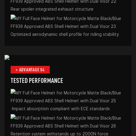
Rear spoiler integrated exhaust structure
Optimized aerodynamic shell profile for riding stability
> ADVANTAGE 04
TESTED PERFORMANCE
Impact absorption compliant with ECE standards
Retention system withstands up to 2000N force