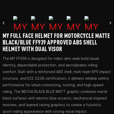
MY FULL FACE HELMET FOR MOTORCYCLE MATTE
BLACK/BLUE FF939 APPROVED ABS SHELL
HELMET WITH DUAL VISOR
The MY FF939 is designed for riders who seek bold visual
identity, dependable protection, and aerodynamic riding
comfort. Built with a reinforced ABS shell, multi-layer EPS impact
structure, and ECE 22.06 certification, it delivers reliable safety
performance for urban commuting, touring, and high-speed
riding. The MECHA BLACK BLUE MATT graphic combines matte
black surfaces with electric blue accents, mechanical-inspired
textures, and layered racing graphics to create a futuristic
sport-riding appearance with strong visual impact.