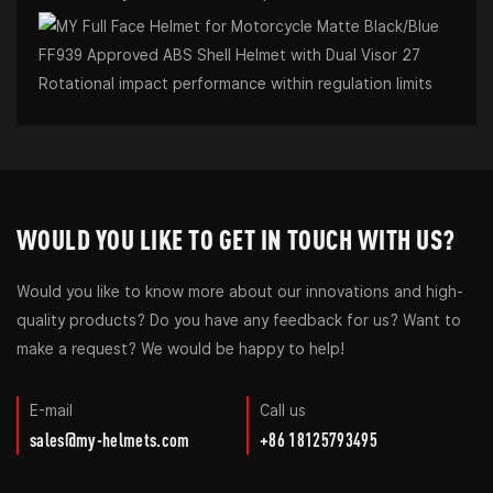
Rotational impact performance within regulation limits
WOULD YOU LIKE TO GET IN TOUCH WITH US?
Would you like to know more about our innovations and high-
quality products? Do you have any feedback for us? Want to
make a request? We would be happy to help!
E-mail
Call us
sales@my-helmets.com
+86 18125793495