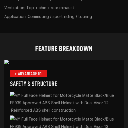
Ventilation: Top + chin + rear exhaust
Application: Commuting / sport riding / touring
FEATURE BREAKDOWN
> ADVANTAGE 01
SAFETY & STRUCTURE
Reinforced ABS shell construction