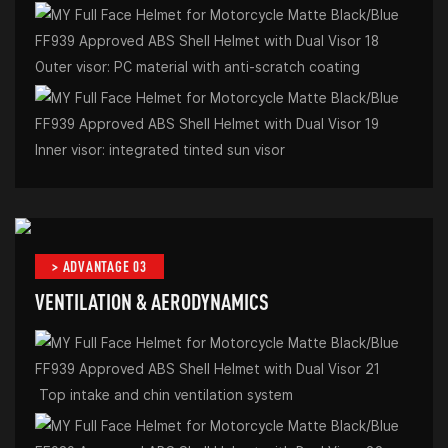
Outer visor: PC material with anti-scratch coating
Inner visor: integrated tinted sun visor
> ADVANTAGE 03
VENTILATION & AERODYNAMICS
Top intake and chin ventilation system