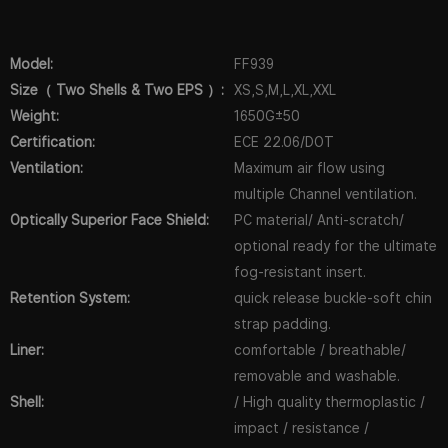
Model:
FF939
Size（ Two Shells & Two EPS ）:
XS,S,M,L,XL,XXL
Weight:
1650G±50
Certification:
ECE 22.06/DOT
Ventilation:
Maximum air flow using
multiple Channel ventilation.
Optically Superior Face Shield:
PC material/ Anti-scratch/
optional ready for the ultimate
fog-resistant insert.
Retention System:
quick release buckle-soft chin
strap padding.
Liner:
comfortable / breathable/
removable and washable.
Shell:
/ High quality thermoplastic /
impact / resistance /