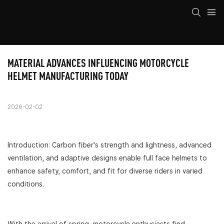
MATERIAL ADVANCES INFLUENCING MOTORCYCLE 
HELMET MANUFACTURING TODAY
2026-02-02
Introduction: Carbon fiber's strength and lightness, advanced
ventilation, and adaptive designs enable full face helmets to
enhance safety, comfort, and fit for diverse riders in varied
conditions.