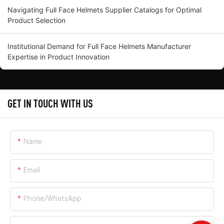
Navigating Full Face Helmets Supplier Catalogs for Optimal
Product Selection
Institutional Demand for Full Face Helmets Manufacturer
Expertise in Product Innovation
GET IN TOUCH WITH US
Name
Email
Phone/whatsApp