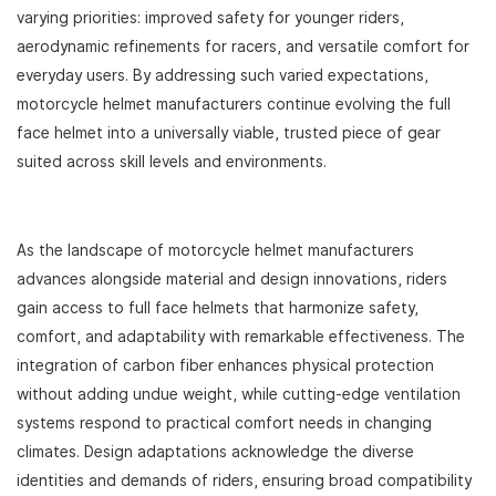
varying priorities: improved safety for younger riders,
aerodynamic refinements for racers, and versatile comfort for
everyday users. By addressing such varied expectations,
motorcycle helmet manufacturers continue evolving the full
face helmet into a universally viable, trusted piece of gear
suited across skill levels and environments.
As the landscape of motorcycle helmet manufacturers
advances alongside material and design innovations, riders
gain access to full face helmets that harmonize safety,
comfort, and adaptability with remarkable effectiveness. The
integration of carbon fiber enhances physical protection
without adding undue weight, while cutting-edge ventilation
systems respond to practical comfort needs in changing
climates. Design adaptations acknowledge the diverse
identities and demands of riders, ensuring broad compatibility