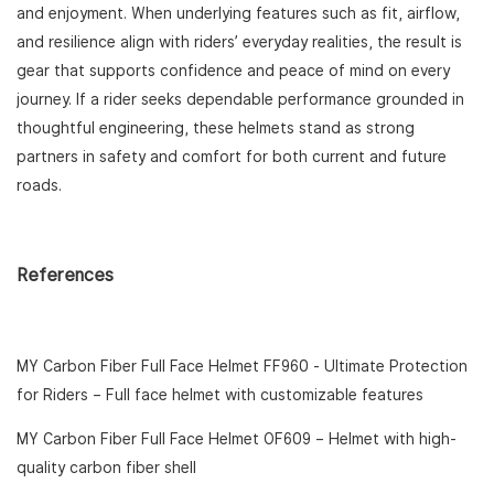
and enjoyment. When underlying features such as fit, airflow,
and resilience align with riders’ everyday realities, the result is
gear that supports confidence and peace of mind on every
journey. If a rider seeks dependable performance grounded in
thoughtful engineering, these helmets stand as strong
partners in safety and comfort for both current and future
roads.
References
MY Carbon Fiber Full Face Helmet FF960 - Ultimate Protection
for Riders
– Full face helmet with customizable features
MY Carbon Fiber Full Face Helmet OF609
– Helmet with high-
quality carbon fiber shell