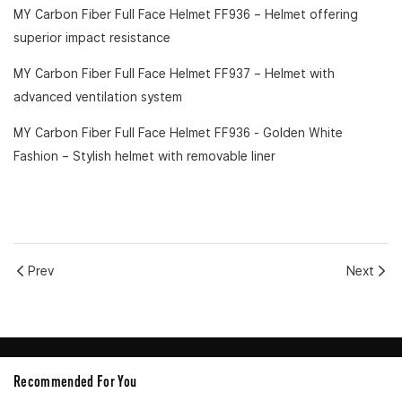
MY Carbon Fiber Full Face Helmet FF936
– Helmet offering
superior impact resistance
MY Carbon Fiber Full Face Helmet FF937
– Helmet with
advanced ventilation system
MY Carbon Fiber Full Face Helmet FF936 - Golden White
Fashion
– Stylish helmet with removable liner
Prev
Next
Recommended For You