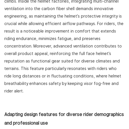
climbs. Inside the helmet factories, integrating multi-channel
ventilation into the carbon fiber shell demands innovative
engineering, as maintaining the helmet’s protective integrity is
crucial while allowing efficient airflow pathways. For riders, the
result is a noticeable improvement in comfort that extends
riding endurance, minimizes fatigue, and preserves
concentration. Moreover, advanced ventilation contributes to
overall product appeal, reinforcing the full face helmet’s
reputation as functional gear suited for diverse climates and
terrains. This feature particularly resonates with riders who
ride long distances or in fluctuating conditions, where helmet
breathability enhances safety by keeping visor fog-free and
rider alert.
Adapting design features for diverse rider demographics
and professional use