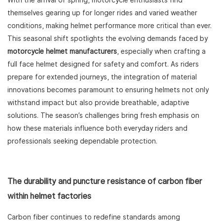
With the arrival of spring, motorcycle enthusiasts find
themselves gearing up for longer rides and varied weather
conditions, making helmet performance more critical than ever.
This seasonal shift spotlights the evolving demands faced by
motorcycle helmet manufacturers
, especially when crafting a
full face helmet designed for safety and comfort. As riders
prepare for extended journeys, the integration of material
innovations becomes paramount to ensuring helmets not only
withstand impact but also provide breathable, adaptive
solutions. The season’s challenges bring fresh emphasis on
how these materials influence both everyday riders and
professionals seeking dependable protection.
The durability and puncture resistance of carbon fiber
within helmet factories
Carbon fiber continues to redefine standards among