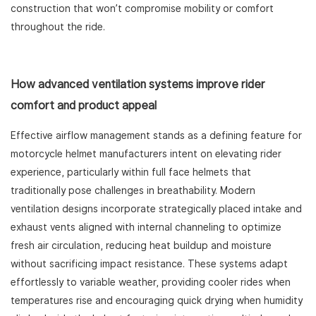
construction that won’t compromise mobility or comfort
throughout the ride.
How advanced ventilation systems improve rider
comfort and product appeal
Effective airflow management stands as a defining feature for
motorcycle helmet manufacturers intent on elevating rider
experience, particularly within full face helmets that
traditionally pose challenges in breathability. Modern
ventilation designs incorporate strategically placed intake and
exhaust vents aligned with internal channeling to optimize
fresh air circulation, reducing heat buildup and moisture
without sacrificing impact resistance. These systems adapt
effortlessly to variable weather, providing cooler rides when
temperatures rise and encouraging quick drying when humidity