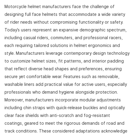
Motorcycle helmet manufacturers face the challenge of
designing full face helmets that accommodate a wide variety
of rider needs without compromising functionality or safety.
Today’s users represent an expansive demographic spectrum,
including casual riders, commuters, and professional racers,
each requiring tailored solutions in helmet ergonomics and
style. Manufacturers leverage contemporary design technology
to customize helmet sizes, fit patterns, and interior padding
that reflect diverse head shapes and preferences, ensuring
secure yet comfortable wear. Features such as removable,
washable liners add practical value for active users, especially
professionals who demand hygiene alongside protection.
Moreover, manufacturers incorporate modular adjustments
including chin straps with quick-release buckles and optically
clear face shields with anti-scratch and fog-resistant
coatings, geared to meet the rigorous demands of road and
track conditions. These considered adaptations acknowledge