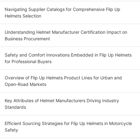
Navigating Supplier Catalogs for Comprehensive Flip Up
Helmets Selection
Understanding Helmet Manufacturer Certification Impact on
Business Procurement
Safety and Comfort Innovations Embedded in Flip Up Helmets
for Professional Buyers
Overview of Flip Up Helmets Product Lines for Urban and
Open-Road Markets
Key Attributes of Helmet Manufacturers Driving Industry
Standards
Efficient Sourcing Strategies for Flip Up Helmets in Motorcycle
Safety