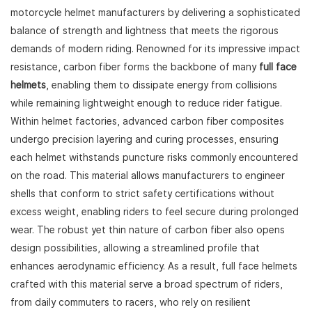
motorcycle helmet manufacturers by delivering a sophisticated
balance of strength and lightness that meets the rigorous
demands of modern riding. Renowned for its impressive impact
resistance, carbon fiber forms the backbone of many
full face
helmets
, enabling them to dissipate energy from collisions
while remaining lightweight enough to reduce rider fatigue.
Within helmet factories, advanced carbon fiber composites
undergo precision layering and curing processes, ensuring
each helmet withstands puncture risks commonly encountered
on the road. This material allows manufacturers to engineer
shells that conform to strict safety certifications without
excess weight, enabling riders to feel secure during prolonged
wear. The robust yet thin nature of carbon fiber also opens
design possibilities, allowing a streamlined profile that
enhances aerodynamic efficiency. As a result, full face helmets
crafted with this material serve a broad spectrum of riders,
from daily commuters to racers, who rely on resilient