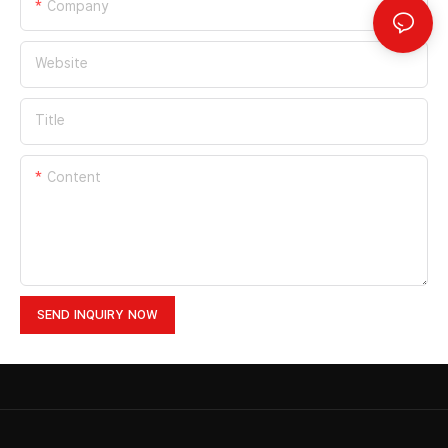
Company
Website
Title
Content
SEND INQUIRY NOW