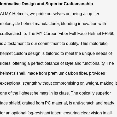
Innovative Design and Superior Craftsmanship
At MY Helmets, we pride ourselves on being a top-tier
motorcycle helmet manufacturer, blending innovation with
craftsmanship. The MY Carbon Fiber Full Face Helmet FF960
is a testament to our commitment to quality. This motorbike
helmet custom design is tailored to meet the unique needs of
riders, offering a perfect balance of style and functionality. The
helmet's shell, made from premium carbon fiber, provides
exceptional strength without compromising on weight, making it
one of the lightest helmets in its class. The optically superior
face shield, crafted from PC material, is anti-scratch and ready
for an optional fog-resistant insert, ensuring clear vision in all