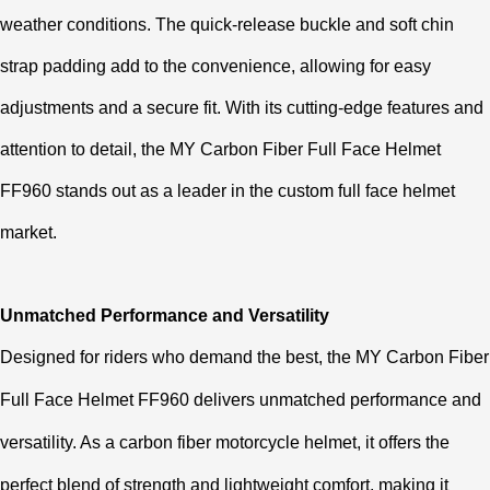
weather conditions. The quick-release buckle and soft chin
strap padding add to the convenience, allowing for easy
adjustments and a secure fit. With its cutting-edge features and
attention to detail, the MY Carbon Fiber Full Face Helmet
FF960 stands out as a leader in the custom full face helmet
market.
Unmatched Performance and Versatility
Designed for riders who demand the best, the MY Carbon Fiber
Full Face Helmet FF960 delivers unmatched performance and
versatility. As a carbon fiber motorcycle helmet, it offers the
perfect blend of strength and lightweight comfort, making it