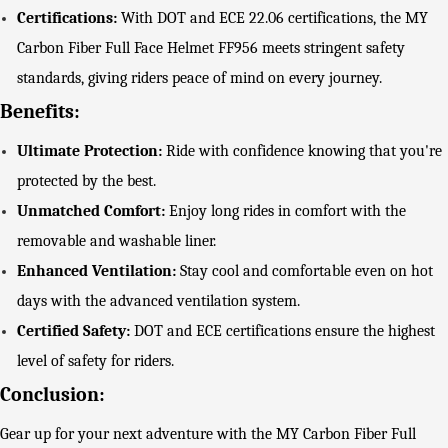
Certifications:
With DOT and ECE 22.06 certifications, the MY
Carbon Fiber Full Face Helmet FF956 meets stringent safety
standards, giving riders peace of mind on every journey.
Benefits:
Ultimate Protection:
Ride with confidence knowing that you're
protected by the best.
Unmatched Comfort:
Enjoy long rides in comfort with the
removable and washable liner.
Enhanced Ventilation:
Stay cool and comfortable even on hot
days with the advanced ventilation system.
Certified Safety:
DOT and ECE certifications ensure the highest
level of safety for riders.
Conclusion:
Gear up for your next adventure with the MY Carbon Fiber Full