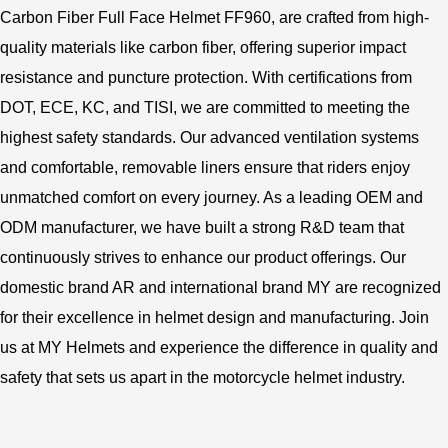
Carbon Fiber Full Face Helmet FF960, are crafted from high-
quality materials like carbon fiber, offering superior impact
resistance and puncture protection. With certifications from
DOT, ECE, KC, and TISI, we are committed to meeting the
highest safety standards. Our advanced ventilation systems
and comfortable, removable liners ensure that riders enjoy
unmatched comfort on every journey. As a leading OEM and
ODM manufacturer, we have built a strong R&D team that
continuously strives to enhance our product offerings. Our
domestic brand AR and international brand MY are recognized
for their excellence in helmet design and manufacturing. Join
us at MY Helmets and experience the difference in quality and
safety that sets us apart in the motorcycle helmet industry.