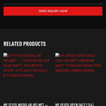
SEND INQUIRY NOW
RELATED PRODUCTS
MY FF935 MODULAR HELMET —
MY OF835 OPEN FACE (3/4)