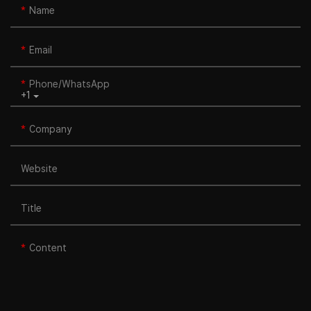
Name
Email
Phone/whatsApp
+1
Company
Website
Title
Content