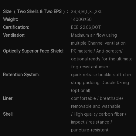
Size（ Two Shells & Two EPS ）:
XS,S,M,L,XL,XXL
Weight:
1400G±50
Certification:
ECE 22.06,DOT
Ventilation:
Maximum air flow using
multiple Channel ventilation.
Optically Superior Face Shield:
PC material/ Anti-scratch/
optional ready for the ultimate
fog-resistant insert.
Retention System:
quick release buckle-soft chin
strap padding. Double D-ring
(optional)
Liner:
comfortable / breathable/
removable and washable.
Shell:
/ High quality carbon fiber /
impact / resistance /
puncture-resistant