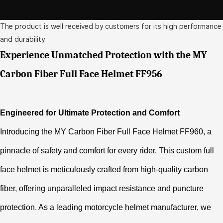
The product is well received by customers for its high performance
and durability.
Experience Unmatched Protection with the MY
Carbon Fiber Full Face Helmet FF956
Engineered for Ultimate Protection and Comfort
Introducing the MY Carbon Fiber Full Face Helmet FF960, a
pinnacle of safety and comfort for every rider. This custom full
face helmet is meticulously crafted from high-quality carbon
fiber, offering unparalleled impact resistance and puncture
protection. As a leading motorcycle helmet manufacturer, we