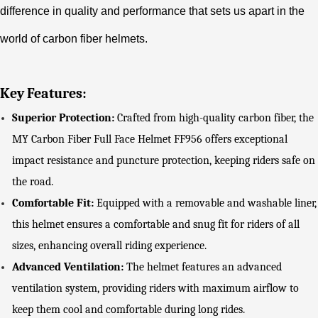
difference in quality and performance that sets us apart in the
world of carbon fiber helmets.
Key Features:
Superior Protection:
Crafted from high-quality carbon fiber, the
MY Carbon Fiber Full Face Helmet FF956 offers exceptional
impact resistance and puncture protection, keeping riders safe on
the road.
Comfortable Fit:
Equipped with a removable and washable liner,
this helmet ensures a comfortable and snug fit for riders of all
sizes, enhancing overall riding experience.
Advanced Ventilation:
The helmet features an advanced
ventilation system, providing riders with maximum airflow to
keep them cool and comfortable during long rides.