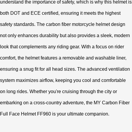
understand the importance of safety, which is why this helmet is
both DOT and ECE certified, ensuring it meets the highest
safety standards. The carbon fiber motorcycle helmet design
not only enhances durability but also provides a sleek, modern
look that complements any riding gear. With a focus on rider
comfort, the helmet features a removable and washable liner,
ensuring a snug fit for all head sizes. The advanced ventilation
system maximizes airflow, keeping you cool and comfortable
on long rides. Whether you're cruising through the city or
embarking on a cross-country adventure, the MY Carbon Fiber
Full Face Helmet FF960 is your ultimate companion.