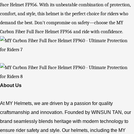
Face Helmet FF956. With its unbeatable combination of protection,
comfort, and style, this helmet is the perfect choice for riders who
demand the best. Don't compromise on safety—choose the MY
Carbon Fiber Full Face Helmet FF956 and ride with confidence.
About Us
At MY Helmets, we are driven by a passion for quality
craftsmanship and innovation. Founded by WINSUN TAN, our
brand seamlessly blends heritage with modern technology to
ensure rider safety and style. Our helmets, including the MY