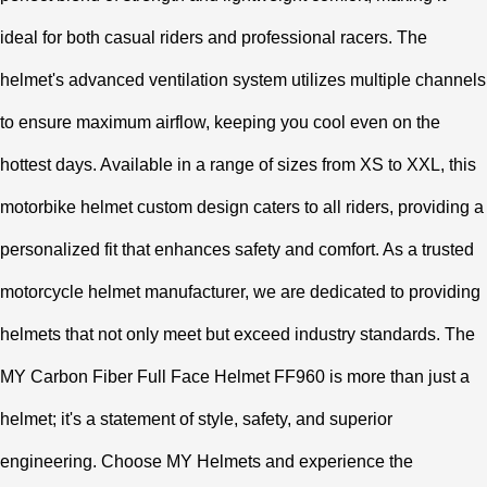
ideal for both casual riders and professional racers. The
helmet's advanced ventilation system utilizes multiple channels
to ensure maximum airflow, keeping you cool even on the
hottest days. Available in a range of sizes from XS to XXL, this
motorbike helmet custom design caters to all riders, providing a
personalized fit that enhances safety and comfort. As a trusted
motorcycle helmet manufacturer, we are dedicated to providing
helmets that not only meet but exceed industry standards. The
MY Carbon Fiber Full Face Helmet FF960 is more than just a
helmet; it's a statement of style, safety, and superior
engineering. Choose MY Helmets and experience the