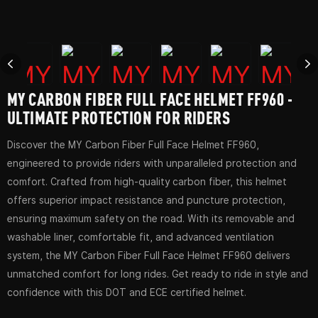
MY CARBON FIBER FULL FACE HELMET FF960 -
ULTIMATE PROTECTION FOR RIDERS
Discover the MY Carbon Fiber Full Face Helmet FF960,
engineered to provide riders with unparalleled protection and
comfort. Crafted from high-quality carbon fiber, this helmet
offers superior impact resistance and puncture protection,
ensuring maximum safety on the road. With its removable and
washable liner, comfortable fit, and advanced ventilation
system, the MY Carbon Fiber Full Face Helmet FF960 delivers
unmatched comfort for long rides. Get ready to ride in style and
confidence with this DOT and ECE certified helmet.