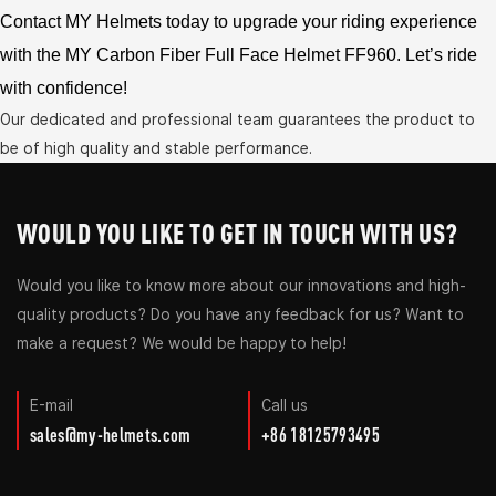
Contact MY Helmets today to upgrade your riding experience
with the MY Carbon Fiber Full Face Helmet FF960. Let’s ride
with confidence!
Our dedicated and professional team guarantees the product to
be of high quality and stable performance.
WOULD YOU LIKE TO GET IN TOUCH WITH US?
Would you like to know more about our innovations and high-
quality products? Do you have any feedback for us? Want to
make a request? We would be happy to help!
E-mail
Call us
sales@my-helmets.com
+86 18125793495