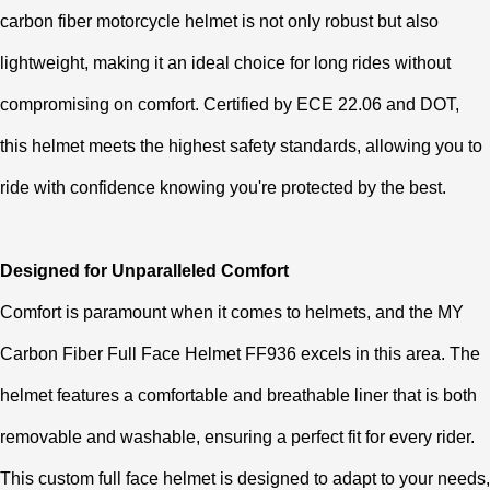
carbon fiber motorcycle helmet is not only robust but also
lightweight, making it an ideal choice for long rides without
compromising on comfort. Certified by ECE 22.06 and DOT,
this helmet meets the highest safety standards, allowing you to
ride with confidence knowing you're protected by the best.
Designed for Unparalleled Comfort
Comfort is paramount when it comes to helmets, and the MY
Carbon Fiber Full Face Helmet FF936 excels in this area. The
helmet features a comfortable and breathable liner that is both
removable and washable, ensuring a perfect fit for every rider.
This custom full face helmet is designed to adapt to your needs,