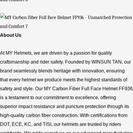
About Us
At MY Helmets, we are driven by a passion for quality
craftsmanship and rider safety. Founded by WINSUN TAN, our
brand seamlessly blends heritage with innovation, ensuring
that every helmet we produce meets the highest standards of
safety and style. Our MY Carbon Fiber Full Face Helmet FF936
is a testament to our commitment to excellence, offering
superior impact resistance and puncture protection through its
high-quality carbon fiber construction. With certifications from
DOT, ECE, KC, and TISI, our helmets are trusted by riders