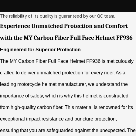
The reliability of its quality is guaranteed by our QC team.
Experience Unmatched Protection and Comfort
with the MY Carbon Fiber Full Face Helmet FF936
Engineered for Superior Protection
The MY Carbon Fiber Full Face Helmet FF936 is meticulously
crafted to deliver unmatched protection for every rider. As a
leading motorcycle helmet manufacturer, we understand the
importance of safety, which is why this helmet is constructed
from high-quality carbon fiber. This material is renowned for its
exceptional impact resistance and puncture protection,
ensuring that you are safeguarded against the unexpected. The