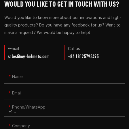
WOULD YOU LIKE TO GET IN TOUCH WITH US?
Would you like to know more about our innovations and high-
quality products? Do you have any feedback for us? Want to
make a request? We would be happy to help!
E-mail
Call us
sales@my-helmets.com
+86 18125793495
Name
Email
Phone/whatsApp
+1
Company