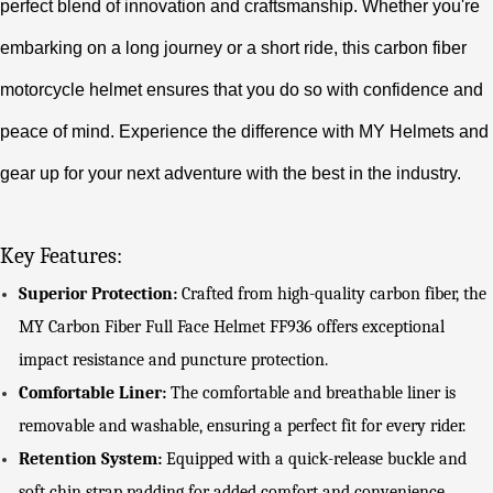
perfect blend of innovation and craftsmanship. Whether you're
embarking on a long journey or a short ride, this carbon fiber
motorcycle helmet ensures that you do so with confidence and
peace of mind. Experience the difference with MY Helmets and
gear up for your next adventure with the best in the industry.
Key Features:
Superior Protection:
Crafted from high-quality carbon fiber, the
MY Carbon Fiber Full Face Helmet FF936 offers exceptional
impact resistance and puncture protection.
Comfortable Liner:
The comfortable and breathable liner is
removable and washable, ensuring a perfect fit for every rider.
Retention System:
Equipped with a quick-release buckle and
soft chin strap padding for added comfort and convenience.