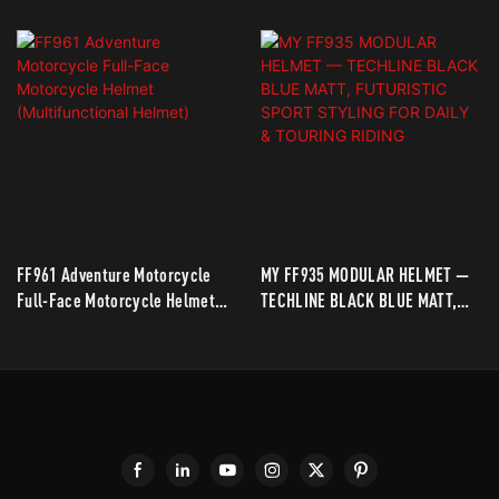
FF961 Adventure Motorcycle
MY FF935 MODULAR HELMET —
Full-Face Motorcycle Helmet
TECHLINE BLACK BLUE MATT,
(Multifunctional Helmet)
FUTURISTIC SPORT STYLING
FOR DAILY & TOURING RIDING