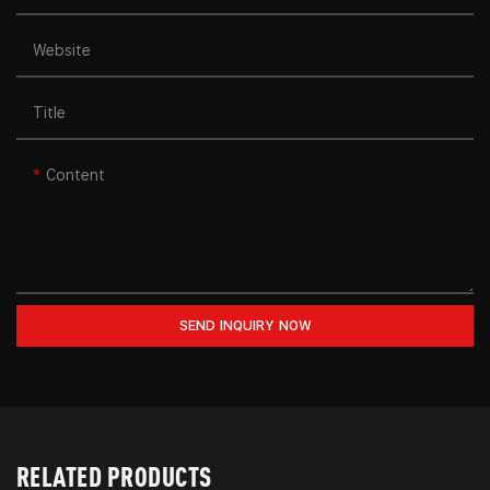
Website
Title
Content
SEND INQUIRY NOW
RELATED PRODUCTS