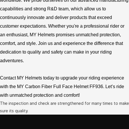
worldwide. We pride ourselves on our advanced manufacturing
capabilities and strong R&D team, which allow us to
continuously innovate and deliver products that exceed
customer expectations. Whether you're a professional rider or
an enthusiast, MY Helmets promises unmatched protection,
comfort, and style. Join us and experience the difference that
dedication to quality and safety can make in your riding
adventures.
Contact MY Helmets today to upgrade your riding experience
with the MY Carbon Fiber Full Face Helmet FF936. Let’s ride
with unmatched protection and comfort!
The inspection and check are strengthened for many times to make
sure its quality.