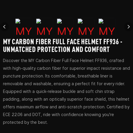
MY CARBON FIBER FULL FACE HELMET FF936 -
UNMATCHED PROTECTION AND COMFORT
Discover the MY Carbon Fiber Full Face Helmet FF936, crafted
with high-quality carbon fiber for superior impact resistance and
puncture protection. Its comfortable, breathable liner is
removable and washable, ensuring a perfect fit for every rider.
Equipped with a quick-release buckle and soft chin strap
padding, along with an optically superior face shield, this helmet
offers maximum airflow and anti-scratch protection. Certified by
ECE 22.06 and DOT, ride with confidence knowing you're
protected by the best.