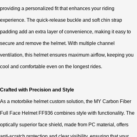
providing a personalized fit that enhances your riding
experience. The quick-release buckle and soft chin strap
padding add an extra layer of convenience, making it easy to
secure and remove the helmet. With multiple channel
ventilation, this helmet ensures maximum airflow, keeping you
cool and comfortable even on the longest rides.
Crafted with Precision and Style
As a motorbike helmet custom solution, the MY Carbon Fiber
Full Face Helmet FF936 combines style with functionality. The
optically superior face shield, made from PC material, offers
anti-scratch protection and clear visibility, ensuring that your