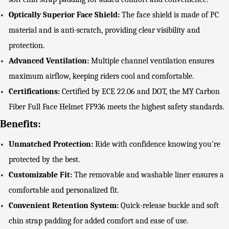
Optically Superior Face Shield:
The face shield is made of PC
material and is anti-scratch, providing clear visibility and
protection.
Advanced Ventilation:
Multiple channel ventilation ensures
maximum airflow, keeping riders cool and comfortable.
Certifications:
Certified by ECE 22.06 and DOT, the MY Carbon
Fiber Full Face Helmet FF936 meets the highest safety standards.
Benefits:
Unmatched Protection:
Ride with confidence knowing you're
protected by the best.
Customizable Fit:
The removable and washable liner ensures a
comfortable and personalized fit.
Convenient Retention System:
Quick-release buckle and soft
chin strap padding for added comfort and ease of use.