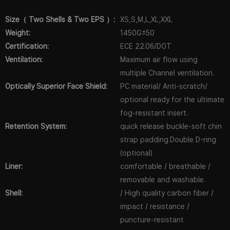
Size（ Two Shells & Two EPS ）:
XS,S,M,L,XL,XXL
Weight:
1450G±50
Certification:
ECE 22.06/DOT
Ventilation:
Maximum air flow using
multiple Channel ventilation.
Optically Superior Face Shield:
PC material/ Anti-scratch/
optional ready for the ultimate
fog-resistant insert.
Retention System:
quick release buckle-soft chin
strap padding.Double D-ring
(optional)
Liner:
comfortable / breathable /
removable and washable.
Shell:
/ High quality carbon fiber /
impact / resistance /
puncture-resistant