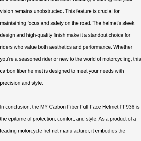
vision remains unobstructed. This feature is crucial for
maintaining focus and safety on the road. The helmet's sleek
design and high-quality finish make it a standout choice for
riders who value both aesthetics and performance. Whether
you're a seasoned rider or new to the world of motorcycling, this
carbon fiber helmet is designed to meet your needs with
precision and style.
In conclusion, the MY Carbon Fiber Full Face Helmet FF936 is
the epitome of protection, comfort, and style. As a product of a
leading motorcycle helmet manufacturer, it embodies the