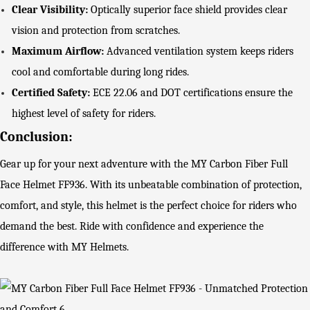
Clear Visibility:
Optically superior face shield provides clear
vision and protection from scratches.
Maximum Airflow:
Advanced ventilation system keeps riders
cool and comfortable during long rides.
Certified Safety:
ECE 22.06 and DOT certifications ensure the
highest level of safety for riders.
Conclusion:
Gear up for your next adventure with the MY Carbon Fiber Full
Face Helmet FF936. With its unbeatable combination of protection,
comfort, and style, this helmet is the perfect choice for riders who
demand the best. Ride with confidence and experience the
difference with MY Helmets.