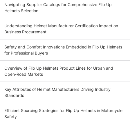
Navigating Supplier Catalogs for Comprehensive Flip Up
Helmets Selection
Understanding Helmet Manufacturer Certification Impact on
Business Procurement
Safety and Comfort Innovations Embedded in Flip Up Helmets
for Professional Buyers
Overview of Flip Up Helmets Product Lines for Urban and
Open-Road Markets
Key Attributes of Helmet Manufacturers Driving Industry
Standards
Efficient Sourcing Strategies for Flip Up Helmets in Motorcycle
Safety