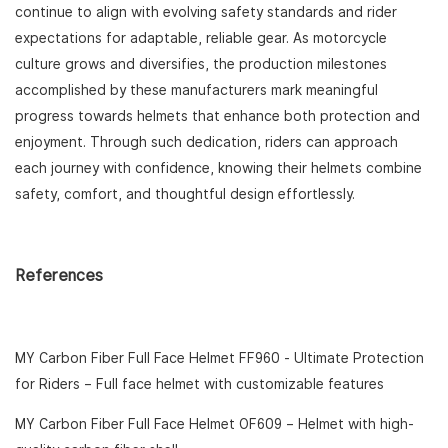
continue to align with evolving safety standards and rider
expectations for adaptable, reliable gear. As motorcycle
culture grows and diversifies, the production milestones
accomplished by these manufacturers mark meaningful
progress towards helmets that enhance both protection and
enjoyment. Through such dedication, riders can approach
each journey with confidence, knowing their helmets combine
safety, comfort, and thoughtful design effortlessly.
References
MY Carbon Fiber Full Face Helmet FF960 - Ultimate Protection
for Riders
– Full face helmet with customizable features
MY Carbon Fiber Full Face Helmet OF609
– Helmet with high-