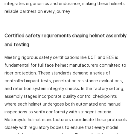
integrates ergonomics and endurance, making these helmets
reliable partners on every journey.
Certified safety requirements shaping helmet assembly
and testing
Meeting rigorous safety certifications like DOT and ECE is
fundamental for full face helmet manufacturers committed to
rider protection. These standards demand a series of
controlled impact tests, penetration resistance evaluations,
and retention system integrity checks. In the factory setting,
assembly stages incorporate quality control checkpoints
where each helmet undergoes both automated and manual
inspections to verify conformity with stringent criteria.
Motorcycle helmet manufacturers coordinate these protocols
closely with regulatory bodies to ensure that every model