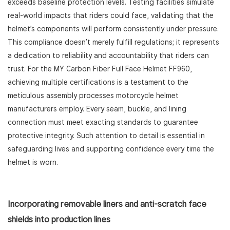
exceeds baseline protection levels. Testing facilities simulate
real-world impacts that riders could face, validating that the
helmet’s components will perform consistently under pressure.
This compliance doesn’t merely fulfill regulations; it represents
a dedication to reliability and accountability that riders can
trust. For the MY Carbon Fiber Full Face Helmet FF960,
achieving multiple certifications is a testament to the
meticulous assembly processes motorcycle helmet
manufacturers employ. Every seam, buckle, and lining
connection must meet exacting standards to guarantee
protective integrity. Such attention to detail is essential in
safeguarding lives and supporting confidence every time the
helmet is worn.
Incorporating removable liners and anti-scratch face
shields into production lines