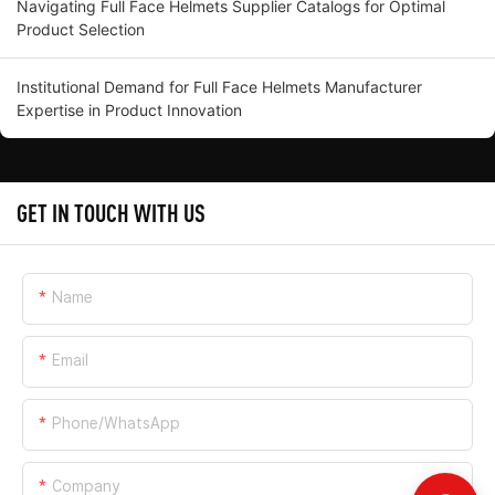
Navigating Full Face Helmets Supplier Catalogs for Optimal
Product Selection
Institutional Demand for Full Face Helmets Manufacturer
Expertise in Product Innovation
GET IN TOUCH WITH US
Name
Email
Phone/whatsApp
Company