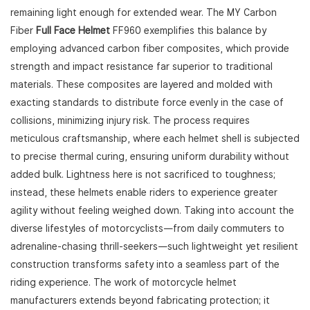
remaining light enough for extended wear. The MY Carbon
Fiber
Full Face Helmet
FF960 exemplifies this balance by
employing advanced carbon fiber composites, which provide
strength and impact resistance far superior to traditional
materials. These composites are layered and molded with
exacting standards to distribute force evenly in the case of
collisions, minimizing injury risk. The process requires
meticulous craftsmanship, where each helmet shell is subjected
to precise thermal curing, ensuring uniform durability without
added bulk. Lightness here is not sacrificed to toughness;
instead, these helmets enable riders to experience greater
agility without feeling weighed down. Taking into account the
diverse lifestyles of motorcyclists—from daily commuters to
adrenaline-chasing thrill-seekers—such lightweight yet resilient
construction transforms safety into a seamless part of the
riding experience. The work of motorcycle helmet
manufacturers extends beyond fabricating protection; it