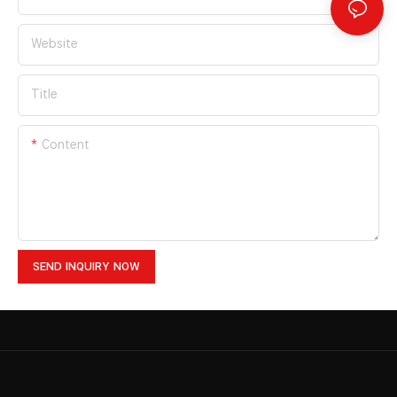
Website
Title
Content
SEND INQUIRY NOW