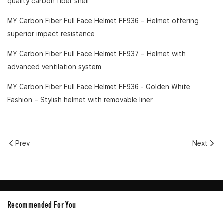
quality carbon fiber shell
MY Carbon Fiber Full Face Helmet FF936
– Helmet offering
superior impact resistance
MY Carbon Fiber Full Face Helmet FF937
– Helmet with
advanced ventilation system
MY Carbon Fiber Full Face Helmet FF936 - Golden White
Fashion
– Stylish helmet with removable liner
Prev
Next
Recommended For You