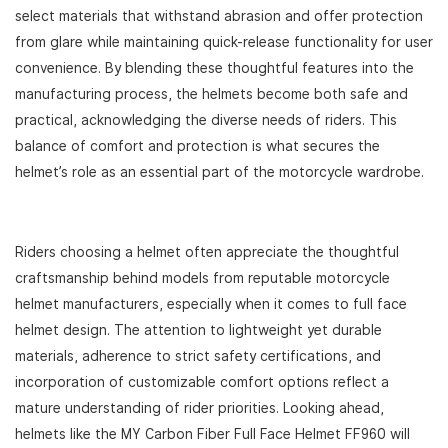
select materials that withstand abrasion and offer protection
from glare while maintaining quick-release functionality for user
convenience. By blending these thoughtful features into the
manufacturing process, the helmets become both safe and
practical, acknowledging the diverse needs of riders. This
balance of comfort and protection is what secures the
helmet’s role as an essential part of the motorcycle wardrobe.
Riders choosing a helmet often appreciate the thoughtful
craftsmanship behind models from reputable motorcycle
helmet manufacturers, especially when it comes to full face
helmet design. The attention to lightweight yet durable
materials, adherence to strict safety certifications, and
incorporation of customizable comfort options reflect a
mature understanding of rider priorities. Looking ahead,
helmets like the MY Carbon Fiber Full Face Helmet FF960 will