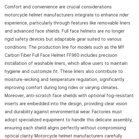
Comfort and convenience are crucial considerations
motorcycle helmet manufacturers integrate to enhance rider
experience, particularly through features like removable liners
and advanced face shields. Full face helmets are no longer
rigid safety devices but adaptable gear suited to various
conditions. The production line for models such as the MY
Carbon Fiber Full Face Helmet FF960 includes precision
installation of washable liners, which allow users to maintain
hygiene and customize fit. These liners also contribute to
moisture-wicking and temperature regulation, significantly
improving comfort during long rides or varying climates.
Moreover, anti-scratch face shields with optional fog-resistant
inserts are embedded into the design, providing clear vision
and durability against environmental wear. Factories must
adopt specialized equipment to handle this delicate assembly,
ensuring each shield aligns perfectly without compromising
optical clarity. Motorcycle helmet manufacturers carefully