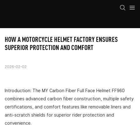
HOW A MOTORCYCLE HELMET FACTORY ENSURES 
SUPERIOR PROTECTION AND COMFORT
2026-02-02
Introduction: The MY Carbon Fiber Full Face Helmet FF960
combines advanced carbon fiber construction, multiple safety
certifications, and comfort features like removable liners and
anti-scratch shields for superior rider protection and
convenience.