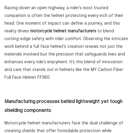
Racing down an open highway, a rider’s most trusted
companion is often the helmet protecting every inch of their
head. One moment of impact can define a journey, and this
reality drives
motorcycle helmet manufacturers
to blend
cutting-edge safety with rider comfort. Observing the intricate
work behind a full face helmet’s creation reveals not just the
materials involved but the precision that safeguards lives and
enhances every ride’s enjoyment. It’s this blend of innovation
and care that stands out in helmets like the MY Carbon Fiber
Full Face Helmet FF960.
Manufacturing processes behind lightweight yet tough
shielding components
Motorcycle helmet manufacturers face the dual challenge of
creating shields that offer formidable protection while