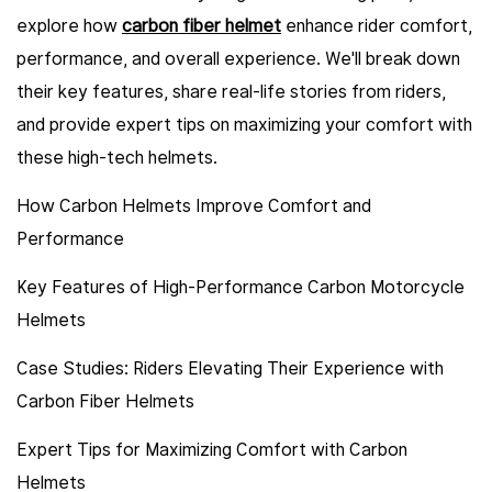
explore how
carbon fiber helmet
enhance rider comfort,
performance, and overall experience. We'll break down
their key features, share real-life stories from riders,
and provide expert tips on maximizing your comfort with
these high-tech helmets.
How Carbon Helmets Improve Comfort and
Performance
Key Features of High-Performance Carbon Motorcycle
Helmets
Case Studies: Riders Elevating Their Experience with
Carbon Fiber Helmets
Expert Tips for Maximizing Comfort with Carbon
Helmets