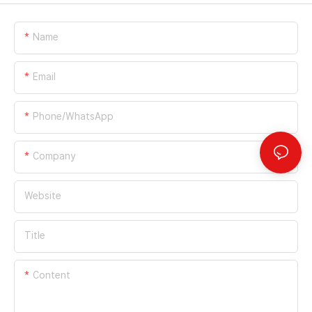
Name
Email
Phone/whatsApp
Company
Website
Title
Content