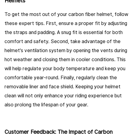
Helmets
To get the most out of your carbon fiber helmet, follow
these expert tips. First, ensure a proper fit by adjusting
the straps and padding. A snug fit is essential for both
comfort and safety. Second, take advantage of the
helmet's ventilation system by opening the vents during
hot weather and closing them in cooler conditions. This
will help regulate your body temperature and keep you
comfortable year-round. Finally, regularly clean the
removable liner and face shield. Keeping your helmet
clean will not only enhance your riding experience but
also prolong the lifespan of your gear.
Customer Feedback: The Impact of Carbon