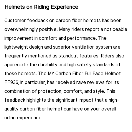
Helmets on Riding Experience
Customer feedback on carbon fiber helmets has been
overwhelmingly positive. Many riders report a noticeable
improvement in comfort and performance. The
lightweight design and superior ventilation system are
frequently mentioned as standout features. Riders also
appreciate the durability and high safety standards of
these helmets. The MY Carbon Fiber Full Face Helmet
FF936, in particular, has received rave reviews for its
combination of protection, comfort, and style. This
feedback highlights the significant impact that a high-
quality carbon fiber helmet can have on your overall
riding experience.