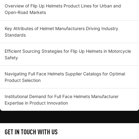
Overview of Flip Up Helmets Product Lines for Urban and
Open-Road Markets
Key Attributes of Helmet Manufacturers Driving Industry
Standards
Efficient Sourcing Strategies for Flip Up Helmets in Motorcycle
Safety
Navigating Full Face Helmets Supplier Catalogs for Optimal
Product Selection
Institutional Demand for Full Face Helmets Manufacturer
Expertise in Product Innovation
GET IN TOUCH WITH US