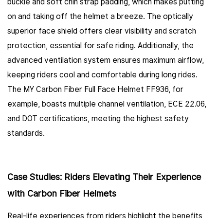
buckle and soft chin strap padding, which makes putting
on and taking off the helmet a breeze. The optically
superior face shield offers clear visibility and scratch
protection, essential for safe riding. Additionally, the
advanced ventilation system ensures maximum airflow,
keeping riders cool and comfortable during long rides.
The MY Carbon Fiber Full Face Helmet FF936, for
example, boasts multiple channel ventilation, ECE 22.06,
and DOT certifications, meeting the highest safety
standards.
Case Studies: Riders Elevating Their Experience
with Carbon Fiber Helmets
Real-life experiences from riders highlight the benefits