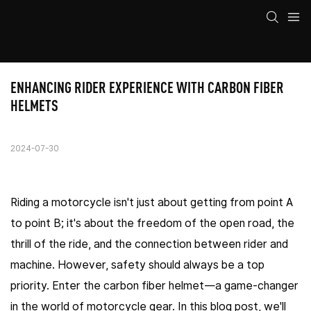
ENHANCING RIDER EXPERIENCE WITH CARBON FIBER 
HELMETS
2024-07-30
Riding a motorcycle isn't just about getting from point A
to point B; it's about the freedom of the open road, the
thrill of the ride, and the connection between rider and
machine. However, safety should always be a top
priority. Enter the carbon fiber helmet—a game-changer
in the world of motorcycle gear. In this blog post, we'll