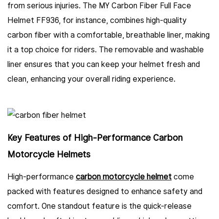
from serious injuries. The MY Carbon Fiber Full Face
Helmet FF936, for instance, combines high-quality
carbon fiber with a comfortable, breathable liner, making
it a top choice for riders. The removable and washable
liner ensures that you can keep your helmet fresh and
clean, enhancing your overall riding experience.
Key Features of High-Performance Carbon
Motorcycle Helmets
High-performance
carbon motorcycle helmet
come
packed with features designed to enhance safety and
comfort. One standout feature is the quick-release