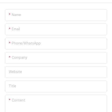
Name
Email
Phone/whatsApp
Company
Website
Title
Content