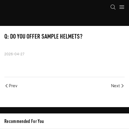
Q: DO YOU OFFER SAMPLE HELMETS?
2026-04-27
Prev
Next
Recommended For You