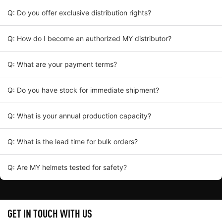
Q: Do you offer exclusive distribution rights?
Q: How do I become an authorized MY distributor?
Q: What are your payment terms?
Q: Do you have stock for immediate shipment?
Q: What is your annual production capacity?
Q: What is the lead time for bulk orders?
Q: Are MY helmets tested for safety?
GET IN TOUCH WITH US