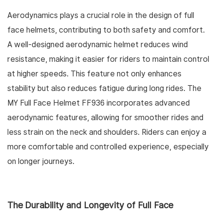
Aerodynamics plays a crucial role in the design of full
face helmets, contributing to both safety and comfort.
A well-designed aerodynamic helmet reduces wind
resistance, making it easier for riders to maintain control
at higher speeds. This feature not only enhances
stability but also reduces fatigue during long rides. The
MY Full Face Helmet FF936 incorporates advanced
aerodynamic features, allowing for smoother rides and
less strain on the neck and shoulders. Riders can enjoy a
more comfortable and controlled experience, especially
on longer journeys.
The Durability and Longevity of Full Face