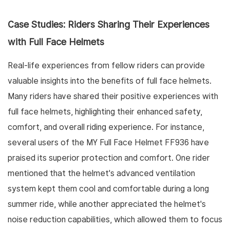
Case Studies: Riders Sharing Their Experiences
with Full Face Helmets
Real-life experiences from fellow riders can provide
valuable insights into the benefits of full face helmets.
Many riders have shared their positive experiences with
full face helmets, highlighting their enhanced safety,
comfort, and overall riding experience. For instance,
several users of the MY Full Face Helmet FF936 have
praised its superior protection and comfort. One rider
mentioned that the helmet's advanced ventilation
system kept them cool and comfortable during a long
summer ride, while another appreciated the helmet's
noise reduction capabilities, which allowed them to focus