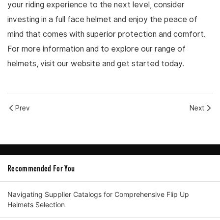
your riding experience to the next level, consider
investing in a full face helmet and enjoy the peace of
mind that comes with superior protection and comfort.
For more information and to explore our range of
helmets, visit our website and get started today.
Prev
Next
Recommended For You
Navigating Supplier Catalogs for Comprehensive Flip Up
Helmets Selection