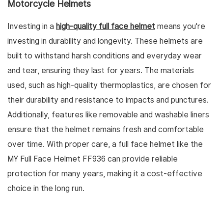
Motorcycle Helmets
Investing in a
high-quality full face helmet
means you're
investing in durability and longevity. These helmets are
built to withstand harsh conditions and everyday wear
and tear, ensuring they last for years. The materials
used, such as high-quality thermoplastics, are chosen for
their durability and resistance to impacts and punctures.
Additionally, features like removable and washable liners
ensure that the helmet remains fresh and comfortable
over time. With proper care, a full face helmet like the
MY Full Face Helmet FF936 can provide reliable
protection for many years, making it a cost-effective
choice in the long run.