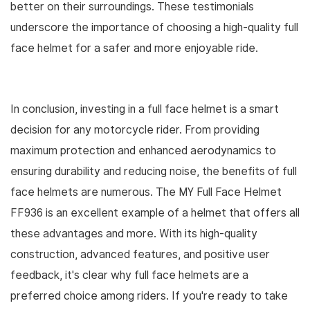
better on their surroundings. These testimonials
underscore the importance of choosing a high-quality full
face helmet for a safer and more enjoyable ride.
In conclusion, investing in a full face helmet is a smart
decision for any motorcycle rider. From providing
maximum protection and enhanced aerodynamics to
ensuring durability and reducing noise, the benefits of full
face helmets are numerous. The MY Full Face Helmet
FF936 is an excellent example of a helmet that offers all
these advantages and more. With its high-quality
construction, advanced features, and positive user
feedback, it's clear why full face helmets are a
preferred choice among riders. If you're ready to take