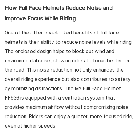
How Full Face Helmets Reduce Noise and
Improve Focus While Riding
One of the often-overlooked benefits of full face
helmets is their ability to reduce noise levels while riding.
The enclosed design helps to block out wind and
environmental noise, allowing riders to focus better on
the road. This noise reduction not only enhances the
overall riding experience but also contributes to safety
by minimizing distractions. The MY Full Face Helmet
FF936 is equipped with a ventilation system that
provides maximum airflow without compromising noise
reduction. Riders can enjoy a quieter, more focused ride,
even at higher speeds.