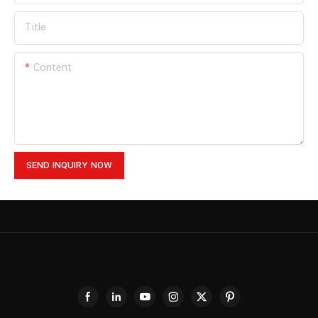
Title
Content
SEND INQUIRY NOW