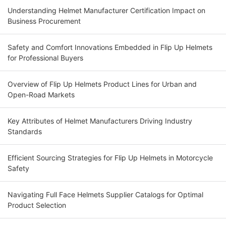
Understanding Helmet Manufacturer Certification Impact on
Business Procurement
Safety and Comfort Innovations Embedded in Flip Up Helmets
for Professional Buyers
Overview of Flip Up Helmets Product Lines for Urban and
Open-Road Markets
Key Attributes of Helmet Manufacturers Driving Industry
Standards
Efficient Sourcing Strategies for Flip Up Helmets in Motorcycle
Safety
Navigating Full Face Helmets Supplier Catalogs for Optimal
Product Selection