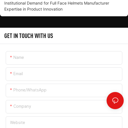
Institutional Demand for Full Face Helmets Manufacturer
Expertise in Product Innovation
GET IN TOUCH WITH US
Name
Email
Phone/whatsApp
Company
Website