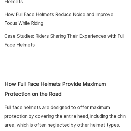
Helmets
How Full Face Helmets Reduce Noise and Improve
Focus While Riding
Case Studies: Riders Sharing Their Experiences with Full
Face Helmets
How Full Face Helmets Provide Maximum
Protection on the Road
Full face helmets are designed to offer maximum
protection by covering the entire head, including the chin
area, which is often neglected by other helmet types.