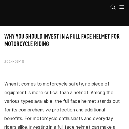
WHY YOU SHOULD INVEST IN A FULL FACE HELMET FOR 
MOTORCYCLE RIDING
2024-08-19
When it comes to motorcycle safety, no piece of
equipment is more critical than a helmet. Among the
various types available, the full face helmet stands out
for its comprehensive protection and additional
benefits. For motorcycle enthusiasts and everyday
riders alike, investing in a full face helmet can make a