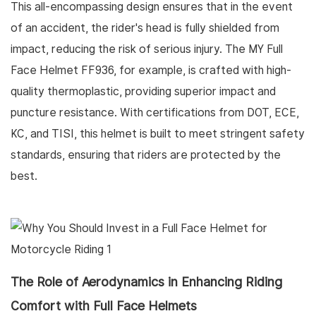
This all-encompassing design ensures that in the event
of an accident, the rider's head is fully shielded from
impact, reducing the risk of serious injury. The MY Full
Face Helmet FF936, for example, is crafted with high-
quality thermoplastic, providing superior impact and
puncture resistance. With certifications from DOT, ECE,
KC, and TISI, this helmet is built to meet stringent safety
standards, ensuring that riders are protected by the
best.
The Role of Aerodynamics in Enhancing Riding
Comfort with Full Face Helmets