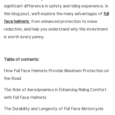
significant difference in safety and riding experience. In
this blog post, we'll explore the many advantages of
full
face helmets
, from enhanced protection to noise
reduction, and help you understand why this investment
is worth every penny.
Table of contents:
How Full Face Helmets Provide Maximum Protection on
the Road
The Role of Aerodynamics in Enhancing Riding Comfort
with Full Face Helmets
The Durability and Longevity of Full Face Motorcycle