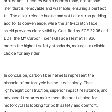
protection. It comes with a comfortable, breathable
liner that is removable and washable, ensuring a perfect
fit. The quick-release buckle and soft chin strap padding
add to its convenience, while the anti-scratch face
shield provides clear visibility. Certified by ECE 22.06 and
DOT, the MY Carbon Fiber Full Face Helmet FF936
meets the highest safety standards, making it a reliable
choice for any rider.
In conclusion, carbon fiber helmets represent the
pinnacle of motorcycle helmet technology. Their
lightweight construction, superior impact resistance, and
advanced features make them the best choice for
motorcyclists looking for both safety and comfort.