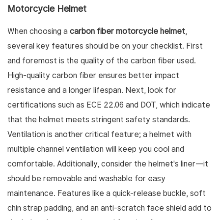
Motorcycle Helmet
When choosing a
carbon fiber motorcycle helmet
,
several key features should be on your checklist. First
and foremost is the quality of the carbon fiber used.
High-quality carbon fiber ensures better impact
resistance and a longer lifespan. Next, look for
certifications such as ECE 22.06 and DOT, which indicate
that the helmet meets stringent safety standards.
Ventilation is another critical feature; a helmet with
multiple channel ventilation will keep you cool and
comfortable. Additionally, consider the helmet's liner—it
should be removable and washable for easy
maintenance. Features like a quick-release buckle, soft
chin strap padding, and an anti-scratch face shield add to