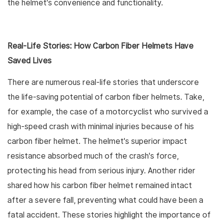
the helmet's convenience and functionality.
Real-Life Stories: How Carbon Fiber Helmets Have
Saved Lives
There are numerous real-life stories that underscore
the life-saving potential of carbon fiber helmets. Take,
for example, the case of a motorcyclist who survived a
high-speed crash with minimal injuries because of his
carbon fiber helmet. The helmet's superior impact
resistance absorbed much of the crash's force,
protecting his head from serious injury. Another rider
shared how his carbon fiber helmet remained intact
after a severe fall, preventing what could have been a
fatal accident. These stories highlight the importance of