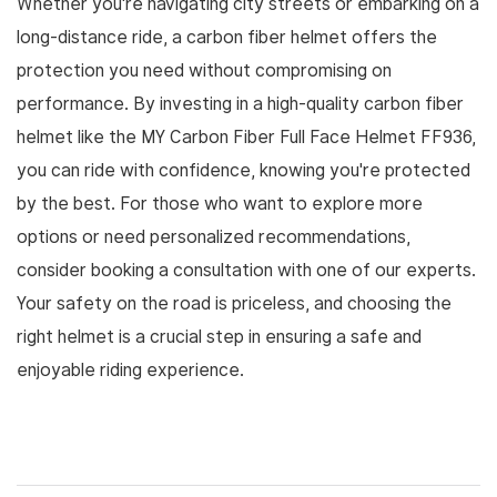
Whether you're navigating city streets or embarking on a
long-distance ride, a carbon fiber helmet offers the
protection you need without compromising on
performance. By investing in a high-quality carbon fiber
helmet like the MY Carbon Fiber Full Face Helmet FF936,
you can ride with confidence, knowing you're protected
by the best. For those who want to explore more
options or need personalized recommendations,
consider booking a consultation with one of our experts.
Your safety on the road is priceless, and choosing the
right helmet is a crucial step in ensuring a safe and
enjoyable riding experience.