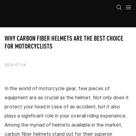
WHY CARBON FIBER HELMETS ARE THE BEST CHOICE 
FOR MOTORCYCLISTS
2024-07-24
In the world of motorcycle gear, few pieces of
equipment are as crucial as the helmet. Not only does it
protect your head in case of an accident, but it also
plays a significant role in your overall riding experience.
Among the myriad of helmets available in the market,
carbon fiber helmets stand out for their superior