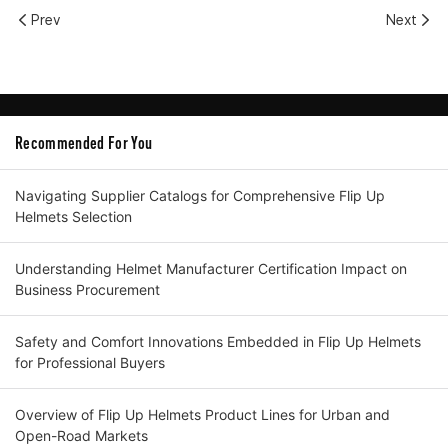
Prev
Next
Recommended For You
Navigating Supplier Catalogs for Comprehensive Flip Up
Helmets Selection
Understanding Helmet Manufacturer Certification Impact on
Business Procurement
Safety and Comfort Innovations Embedded in Flip Up Helmets
for Professional Buyers
Overview of Flip Up Helmets Product Lines for Urban and
Open-Road Markets