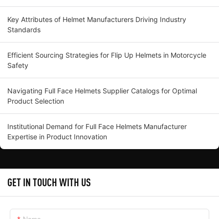
Key Attributes of Helmet Manufacturers Driving Industry
Standards
Efficient Sourcing Strategies for Flip Up Helmets in Motorcycle
Safety
Navigating Full Face Helmets Supplier Catalogs for Optimal
Product Selection
Institutional Demand for Full Face Helmets Manufacturer
Expertise in Product Innovation
GET IN TOUCH WITH US