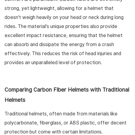
strong, yet lightweight, allowing for a helmet that
doesn't weigh heavily on your head or neck during long
rides. The material's unique properties also provide
excellent impact resistance, ensuring that the helmet
can absorb and dissipate the energy from a crash
effectively. This reduces the risk of head injuries and
provides an unparalleled level of protection.
Comparing Carbon Fiber Helmets with Traditional
Helmets
Traditional helmets, often made from materials like
polycarbonate, fiberglass, or ABS plastic, offer decent
protection but come with certain limitations.