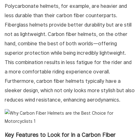
Polycarbonate helmets, for example, are heavier and
less durable than their carbon fiber counterparts.
Fiberglass helmets provide better durability but are still
not as lightweight. Carbon fiber helmets, on the other
hand, combine the best of both worlds—offering
superior protection while being incredibly lightweight.
This combination results in less fatigue for the rider and
a more comfortable riding experience overall.
Furthermore, carbon fiber helmets typically have a
sleeker design, which not only looks more stylish but also
reduces wind resistance, enhancing aerodynamics.
Key Features to Look for in a Carbon Fiber