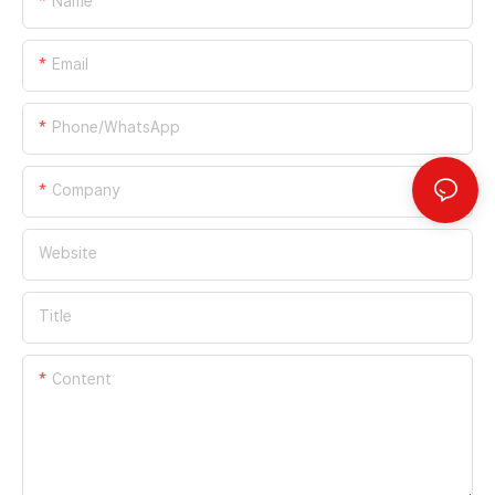
Name
Email
Phone/whatsApp
Company
Website
Title
Content