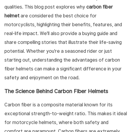
qualities. This blog post explores why
carbon fiber
helmet
are considered the best choice for
motorcyclists, highlighting their benefits, features, and
real-life impact. We'll also provide a buying guide and
share compelling stories that illustrate their life-saving
potential. Whether you're a seasoned rider or just
starting out, understanding the advantages of carbon
fiber helmets can make a significant difference in your
safety and enjoyment on the road.
The Science Behind Carbon Fiber Helmets
Carbon fiber is a composite material known for its
exceptional strength-to-weight ratio. This makes it ideal
for motorcycle helmets, where both safety and
comfort are paramount. Carbon fibers are extremely