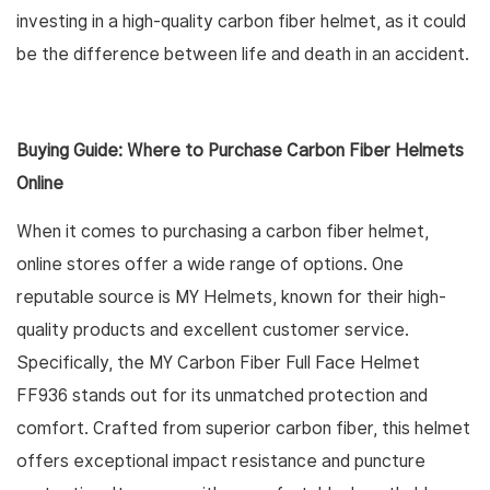
investing in a high-quality carbon fiber helmet, as it could
be the difference between life and death in an accident.
Buying Guide: Where to Purchase Carbon Fiber Helmets
Online
When it comes to purchasing a carbon fiber helmet,
online stores offer a wide range of options. One
reputable source is MY Helmets, known for their high-
quality products and excellent customer service.
Specifically, the MY Carbon Fiber Full Face Helmet
FF936 stands out for its unmatched protection and
comfort. Crafted from superior carbon fiber, this helmet
offers exceptional impact resistance and puncture