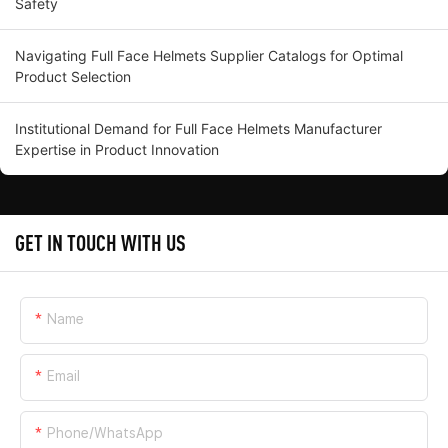
Safety
Navigating Full Face Helmets Supplier Catalogs for Optimal
Product Selection
Institutional Demand for Full Face Helmets Manufacturer
Expertise in Product Innovation
GET IN TOUCH WITH US
Name
Email
Phone/whatsApp