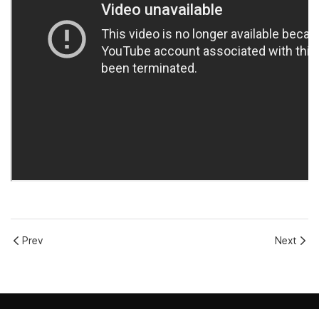
Prev
Next