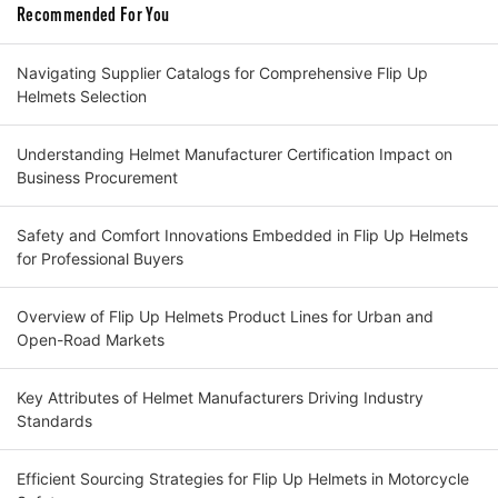
Recommended For You
Navigating Supplier Catalogs for Comprehensive Flip Up
Helmets Selection
Understanding Helmet Manufacturer Certification Impact on
Business Procurement
Safety and Comfort Innovations Embedded in Flip Up Helmets
for Professional Buyers
Overview of Flip Up Helmets Product Lines for Urban and
Open-Road Markets
Key Attributes of Helmet Manufacturers Driving Industry
Standards
Efficient Sourcing Strategies for Flip Up Helmets in Motorcycle