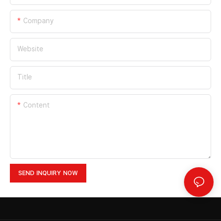
Company
Website
Title
Content
SEND INQUIRY NOW