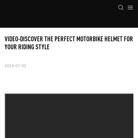
VIDEO-DISCOVER THE PERFECT MOTORBIKE HELMET FOR 
YOUR RIDING STYLE
2024-07-02