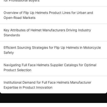
for Professional Buyers
Overview of Flip Up Helmets Product Lines for Urban and
Open-Road Markets
Key Attributes of Helmet Manufacturers Driving Industry
Standards
Efficient Sourcing Strategies for Flip Up Helmets in Motorcycle
Safety
Navigating Full Face Helmets Supplier Catalogs for Optimal
Product Selection
Institutional Demand for Full Face Helmets Manufacturer
Expertise in Product Innovation