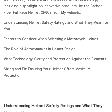
including a spotlight on innovative products like the Carbon
Fiber Full Face Helmet OF608 from My Helmets.
Understanding Helmet Safety Ratings and What They Mean for
You
Factors to Consider When Selecting a Motorcycle Helmet
The Role of Aerodynamics in Helmet Design
Visor Technology: Clarity and Protection Against the Elements
Sizing and Fit: Ensuring Your Helmet Offers Maximum
Protection
Understanding Helmet Safety Ratings and What They