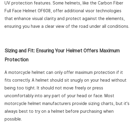
UV protection features. Some helmets, like the Carbon Fiber
Full Face Helmet OF608, offer additional visor technologies
that enhance visual clarity and protect against the elements,
ensuring you have a clear view of the road under all conditions.
Sizing and Fit: Ensuring Your Helmet Offers Maximum
Protection
A motorcycle helmet can only offer maximum protection if it
fits correctly. A helmet should sit snugly on your head without
being too tight. It should not move freely or press
uncomfortably into any part of your head or face. Most
motorcycle helmet manufacturers provide sizing charts, but it's
always best to try on a helmet before purchasing when
possible.