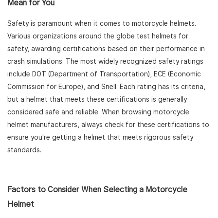
Mean for You
Safety is paramount when it comes to motorcycle helmets.
Various organizations around the globe test helmets for
safety, awarding certifications based on their performance in
crash simulations. The most widely recognized safety ratings
include DOT (Department of Transportation), ECE (Economic
Commission for Europe), and Snell. Each rating has its criteria,
but a helmet that meets these certifications is generally
considered safe and reliable. When browsing motorcycle
helmet manufacturers, always check for these certifications to
ensure you're getting a helmet that meets rigorous safety
standards.
Factors to Consider When Selecting a Motorcycle
Helmet