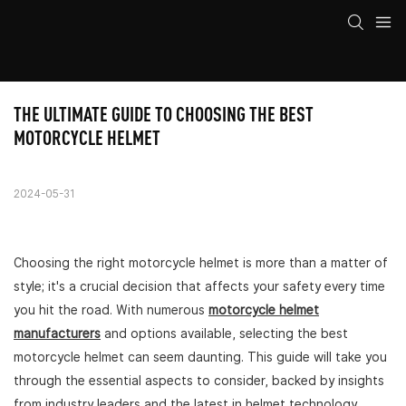
THE ULTIMATE GUIDE TO CHOOSING THE BEST 
MOTORCYCLE HELMET
2024-05-31
Choosing the right motorcycle helmet is more than a matter of
style; it's a crucial decision that affects your safety every time
you hit the road. With numerous
motorcycle helmet
manufacturers
and options available, selecting the best
motorcycle helmet can seem daunting. This guide will take you
through the essential aspects to consider, backed by insights
from industry leaders and the latest in helmet technology,