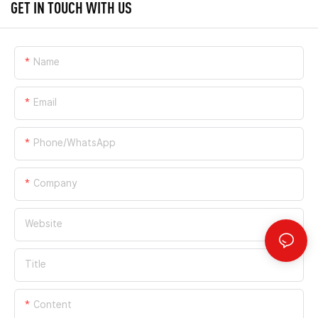
GET IN TOUCH WITH US
Name
Email
Phone/whatsApp
Company
Website
Title
Content