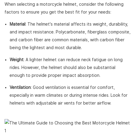
When selecting a motorcycle helmet, consider the following
factors to ensure you get the best fit for your needs:
Material
: The helmet's material affects its weight, durability,
and impact resistance. Polycarbonate, fiberglass composite,
and carbon fiber are common materials, with carbon fiber
being the lightest and most durable.
Weight
: A lighter helmet can reduce neck fatigue on long
rides. However, the helmet should also be substantial
enough to provide proper impact absorption.
Ventilation
: Good ventilation is essential for comfort,
especially in warm climates or during intense rides. Look for
helmets with adjustable air vents for better airflow.