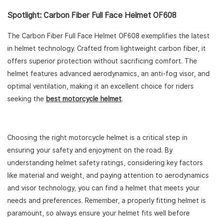
Spotlight: Carbon Fiber Full Face Helmet OF608
The Carbon Fiber Full Face Helmet OF608 exemplifies the latest
in helmet technology. Crafted from lightweight carbon fiber, it
offers superior protection without sacrificing comfort. The
helmet features advanced aerodynamics, an anti-fog visor, and
optimal ventilation, making it an excellent choice for riders
seeking the
best motorcycle helmet
.
Choosing the right motorcycle helmet is a critical step in
ensuring your safety and enjoyment on the road. By
understanding helmet safety ratings, considering key factors
like material and weight, and paying attention to aerodynamics
and visor technology, you can find a helmet that meets your
needs and preferences. Remember, a properly fitting helmet is
paramount, so always ensure your helmet fits well before