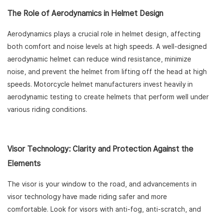
The Role of Aerodynamics in Helmet Design
Aerodynamics plays a crucial role in helmet design, affecting
both comfort and noise levels at high speeds. A well-designed
aerodynamic helmet can reduce wind resistance, minimize
noise, and prevent the helmet from lifting off the head at high
speeds. Motorcycle helmet manufacturers invest heavily in
aerodynamic testing to create helmets that perform well under
various riding conditions.
Visor Technology: Clarity and Protection Against the
Elements
The visor is your window to the road, and advancements in
visor technology have made riding safer and more
comfortable. Look for visors with anti-fog, anti-scratch, and