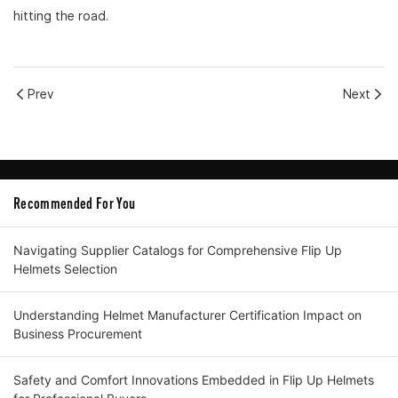
hitting the road.
Prev
Next
Recommended For You
Navigating Supplier Catalogs for Comprehensive Flip Up
Helmets Selection
Understanding Helmet Manufacturer Certification Impact on
Business Procurement
Safety and Comfort Innovations Embedded in Flip Up Helmets