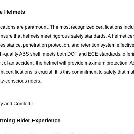
ce Helmets
ifications are paramount. The most recognized certifications inc
sure that helmets meet rigorous safety standards. A helmet cert
esistance, penetration protection, and retention system effectiv
gh-quality ABS shell, meets both DOT and ECE standards, offeri
nt of an accident, the helmet will provide maximum protection. A
t certifications is crucial. It is this commitment to safety that m
ty-conscious riders.
orming Rider Experience