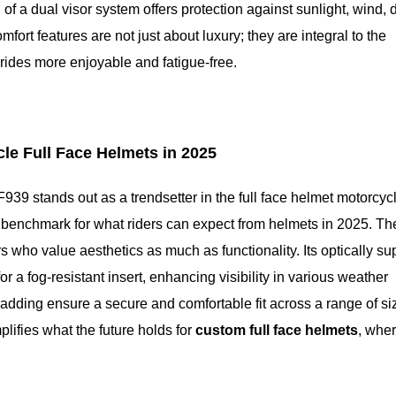
f a dual visor system offers protection against sunlight, wind, 
fort features are not just about luxury; they are integral to the
 rides more enjoyable and fatigue-free.
cle Full Face Helmets in 2025
F939 stands out as a trendsetter in the full face helmet motorcyc
 a benchmark for what riders can expect from helmets in 2025. Th
 who value aesthetics as much as functionality. Its optically su
r a fog-resistant insert, enhancing visibility in various weather
padding ensure a secure and comfortable fit across a range of si
lifies what the future holds for
custom full face helmets
, whe