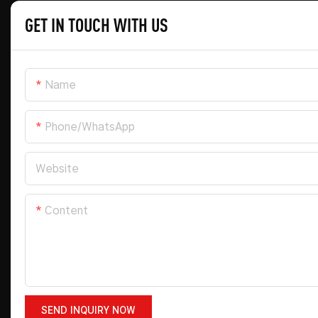
GET IN TOUCH WITH US
Name
Phone/whatsApp
Website
Content
SEND INQUIRY NOW