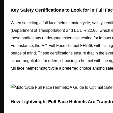
Key Safety Certifications to Look for in Full Fa
When selecting a full face helmet motorcycle, safety cert
(Department of Transportation) and ECE R 22.06, which en
these bodies has undergone extensive testing for impact r
For instance, the MY Full Face Helmet FF939, with its hi
peace of mind. These certifications ensure that in the eve
is non-negotiable for riders, choosing a helmet with the righ
full face helmet motorcycle a preferred choice among safe
How Lightweight Full Face Helmets Are Transf