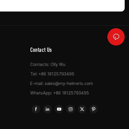
Contact Us
Contacts: Olly Wu
Tel: +86 18125793495
E-mail:
sales@my-helmets.com
WhatsApp: +86 18125793495