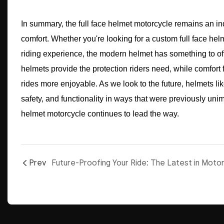
In summary, the full face helmet motorcycle remains an ind
comfort. Whether you're looking for a custom full face helm
riding experience, the modern helmet has something to off
helmets provide the protection riders need, while comfort
rides more enjoyable. As we look to the future, helmets li
safety, and functionality in ways that were previously unim
helmet motorcycle continues to lead the way.
Prev