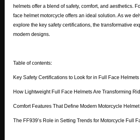
helmets offer a blend of safety, comfort, and aesthetics. F
face helmet motorcycle offers an ideal solution. As we del
explore the key safety certifications, the transformative e
modern designs.
Table of contents:
Key Safety Certifications to Look for in Full Face Helmets
How Lightweight Full Face Helmets Are Transforming Ri
Comfort Features That Define Modern Motorcycle Helmet
The FF939’s Role in Setting Trends for Motorcycle Full 