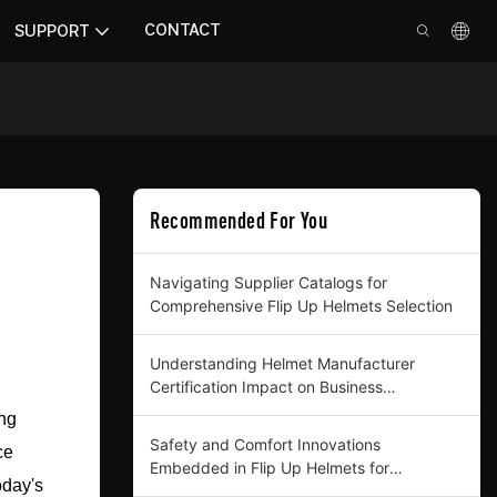
CONTACT
SUPPORT
Recommended For You
Navigating Supplier Catalogs for
Comprehensive Flip Up Helmets Selection
Understanding Helmet Manufacturer
Certification Impact on Business
Procurement
ing
Safety and Comfort Innovations
ce
Embedded in Flip Up Helmets for
oday's
Professional Buyers