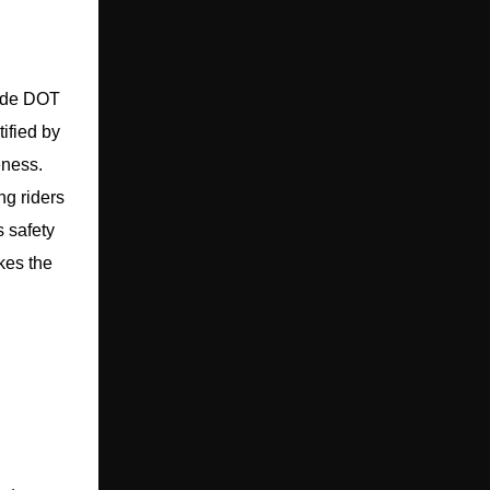
lude DOT
ified by
eness.
ng riders
s safety
akes the