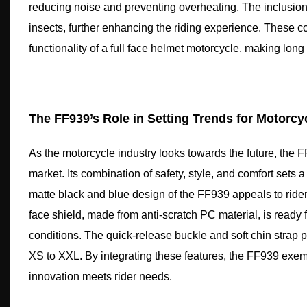
reducing noise and preventing overheating. The inclusion o
insects, further enhancing the riding experience. These com
functionality of a full face helmet motorcycle, making long
The FF939’s Role in Setting Trends for Motorcy
As the motorcycle industry looks towards the future, the F
market. Its combination of safety, style, and comfort sets
matte black and blue design of the FF939 appeals to riders
face shield, made from anti-scratch PC material, is ready fo
conditions. The quick-release buckle and soft chin strap 
XS to XXL. By integrating these features, the FF939 exemp
innovation meets rider needs.