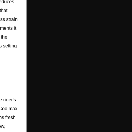
reduces
that
ss strain
ments it
 the
s setting
 rider's
 Coolmax
ns fresh
ow,