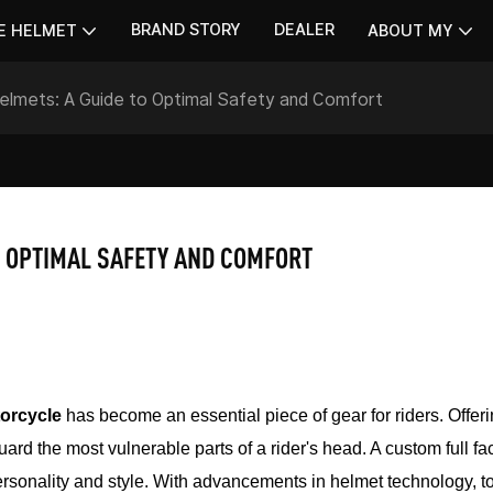
BRAND STORY
DEALER
E HELMET
ABOUT MY
elmets: A Guide to Optimal Safety and Comfort
O OPTIMAL SAFETY AND COMFORT
torcycle
has become an essential piece of gear for riders. Offer
ard the most vulnerable parts of a rider's head. A custom full fa
s personality and style. With advancements in helmet technology, t