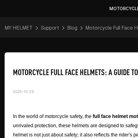
MOTORCYCL
MY HELMET
Support
Blog
Motorcycle Full Face H
MOTORCYCLE FULL FACE HELMETS: A GUIDE T
2025-10-29
In the world of motorcycle safety, the
full face helmet mo
unrivaled protection, these helmets are designed to safegu
helmet is not just about safety; it also reflects the rider'