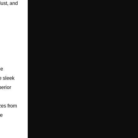
dust, and
le
e sleek
perior
zes from
re