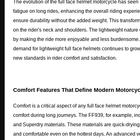
The evolution of the full face helmet motorcycle has seen 
fatigue on long rides, enhancing the overall riding experi
ensure durability without the added weight. This transform
on the rider's neck and shoulders. The lightweight nature
by making the ride more enjoyable and less burdensome. 
demand for lightweight full face helmets continues to grow.
new standards in rider comfort and satisfaction.
Comfort Features That Define Modern Motorcyc
Comfort is a critical aspect of any full face helmet motor
comfort during long journeys. The FF939, for example, i
and Superdry materials. These materials are quick-drying
and comfortable even on the hottest days. An advanced ven