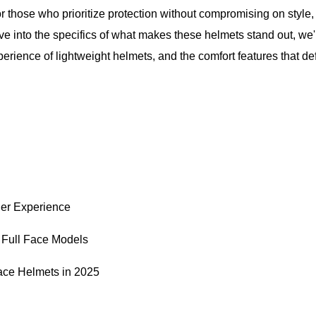
or those who prioritize protection without compromising on style, 
ve into the specifics of what makes these helmets stand out, we'l
xperience of lightweight helmets, and the comfort features that de
der Experience
 Full Face Models
Face Helmets in 2025