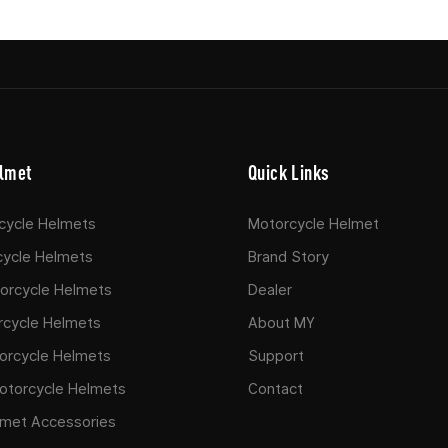
lmet
Quick Links
rcycle Helmets
Motorcycle Helmet
cycle Helmets
Brand Story
rcycle Helmets​
Dealer
rcycle Helmets
About MY
orcycle Helmets
Support
otorcycle Helmets​
Contact
lmet Accessories