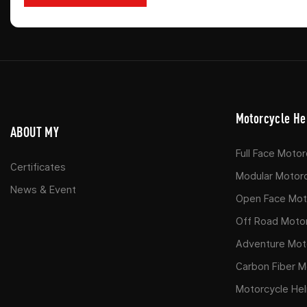
Motorcycle He
ABOUT MY
Full Face Moto
Certificates
Modular Motor
News & Event
Open Face Moto
Off Road Moto
Adventure Mot
Carbon Fiber M
Motorcycle He