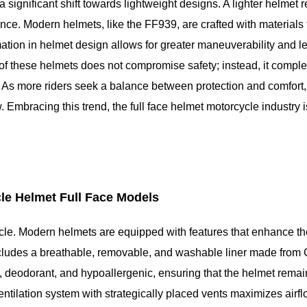
a significant shift towards lightweight designs. A lighter helmet 
ence. Modern helmets, like the FF939, are crafted with materials 
ation in helmet design allows for greater maneuverability and le
 of these helmets does not compromise safety; instead, it comple
As more riders seek a balance between protection and comfort,
 Embracing this trend, the full face helmet motorcycle industry i
le Helmet Full Face Models
cycle. Modern helmets are equipped with features that enhance the
ncludes a breathable, removable, and washable liner made from
, deodorant, and hypoallergenic, ensuring that the helmet remai
tilation system with strategically placed vents maximizes airfl