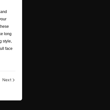
 and
your
 these
ke long
 style,
ull face
Next