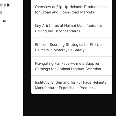
the full
Overview of Flip Up Helmets Product Lines
for Urban and Open-Road Markets
l
fine
Key Attributes of Helmet Manufacturers
Driving Industry Standards
Efficient Sourcing Strategies for Flip Up
Helmets in Motorcycle Safety
Navigating Full Face Helmets Supplier
Catalogs for Optimal Product Selection
Institutional Demand for Full Face Helmets
Manufacturer Expertise in Product
Innovation