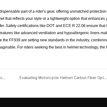
ispensable part of a rider's gear, offering unmatched protection
et that reflects your style or a lightweight option that enhances 
er. Safety certifications like DOT and ECE R 22.06 ensure that
 features like advanced ventilation and hypoallergenic liners ma
ke the FF939 are setting new standards in the industry, combining
aginable. For riders seeking the best in helmet technology, the f
Future-Proofing Your Ride: The Latest in Motorcycle Full Face Helmets
Evaluating Motorcycle Helmet Carbon Fiber Options for Fleet Safety Programs