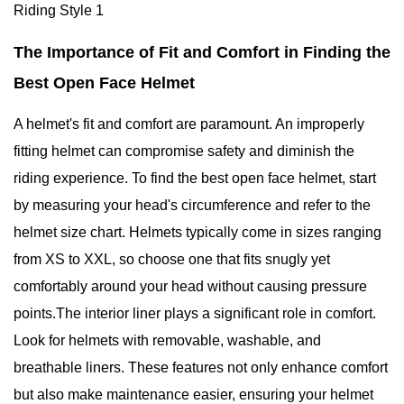
The Importance of Fit and Comfort in Finding the
Best Open Face Helmet
A helmet's fit and comfort are paramount. An improperly
fitting helmet can compromise safety and diminish the
riding experience. To find the best open face helmet, start
by measuring your head's circumference and refer to the
helmet size chart. Helmets typically come in sizes ranging
from XS to XXL, so choose one that fits snugly yet
comfortably around your head without causing pressure
points.The interior liner plays a significant role in comfort.
Look for helmets with removable, washable, and
breathable liners. These features not only enhance comfort
but also make maintenance easier, ensuring your helmet