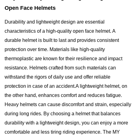
Open Face Helmets
Durability and lightweight design are essential
characteristics of a high-quality open face helmet. A
durable helmet is built to last and provides consistent
protection over time. Materials like high-quality
thermoplastic are known for their resilience and impact
resistance. Helmets crafted from such materials can
withstand the rigors of daily use and offer reliable
protection in case of an accident.A lightweight helmet, on
the other hand, enhances comfort and reduces fatigue.
Heavy helmets can cause discomfort and strain, especially
during long rides. By choosing a helmet that balances
durability with a lightweight design, you can enjoy a more
comfortable and less tiring riding experience. The MY