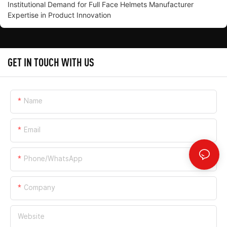
Institutional Demand for Full Face Helmets Manufacturer
Expertise in Product Innovation
GET IN TOUCH WITH US
Name
Email
Phone/whatsApp
Company
Website