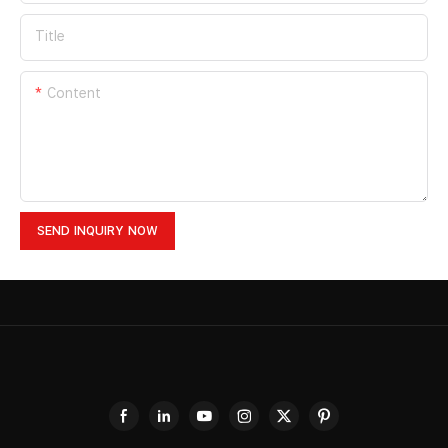
Title
Content
SEND INQUIRY NOW