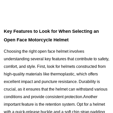
Key Features to Look for When Selecting an
Open Face Motorcycle Helmet
Choosing the right open face helmet involves
understanding several key features that contribute to safety,
comfort, and style. First, look for helmets constructed from
high-quality materials like thermoplastic, which offers
excellent impact and puncture resistance. Durability is
crucial, as it ensures that the helmet can withstand various
conditions and provide consistent protection.Another
important feature is the retention system. Opt for a helmet
with a quick-release buckle and a soft chin strap padding