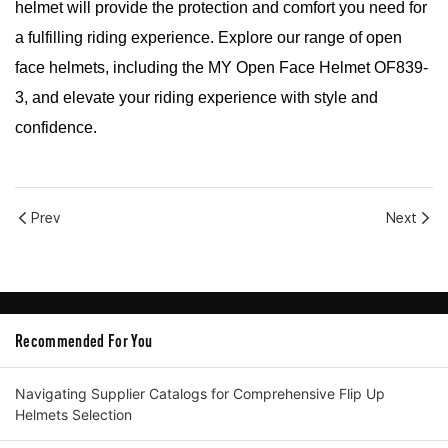
helmet will provide the protection and comfort you need for
a fulfilling riding experience. Explore our range of open
face helmets, including the MY Open Face Helmet OF839-
3, and elevate your riding experience with style and
confidence.
Prev
Next
Recommended For You
Navigating Supplier Catalogs for Comprehensive Flip Up
Helmets Selection