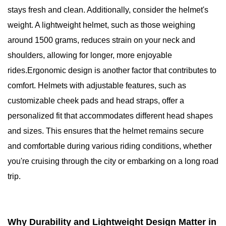
stays fresh and clean. Additionally, consider the helmet's
weight. A lightweight helmet, such as those weighing
around 1500 grams, reduces strain on your neck and
shoulders, allowing for longer, more enjoyable
rides.Ergonomic design is another factor that contributes to
comfort. Helmets with adjustable features, such as
customizable cheek pads and head straps, offer a
personalized fit that accommodates different head shapes
and sizes. This ensures that the helmet remains secure
and comfortable during various riding conditions, whether
you're cruising through the city or embarking on a long road
trip.
Why Durability and Lightweight Design Matter in