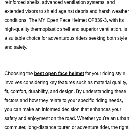
reinforced shells, advanced ventilation systems, and
extended visors to shield against debris and harsh weather
conditions. The MY Open Face Helmet OF839-3, with its
high-quality thermoplastic shell and superior ventilation, is
a suitable choice for adventurous riders seeking both style
and safety.
Choosing the
best open face helmet
for your riding style
involves considering key features such as material quality,
fit, comfort, durability, and design. By understanding these
factors and how they relate to your specific riding needs,
you can make an informed decision that enhances your
safety and enjoyment on the road. Whether you're an urban
commuter, long-distance tourer, or adventure rider, the right