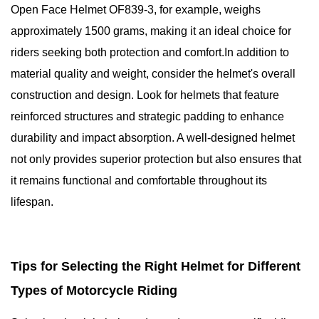
Open Face Helmet OF839-3, for example, weighs
approximately 1500 grams, making it an ideal choice for
riders seeking both protection and comfort.In addition to
material quality and weight, consider the helmet's overall
construction and design. Look for helmets that feature
reinforced structures and strategic padding to enhance
durability and impact absorption. A well-designed helmet
not only provides superior protection but also ensures that
it remains functional and comfortable throughout its
lifespan.
Tips for Selecting the Right Helmet for Different
Types of Motorcycle Riding