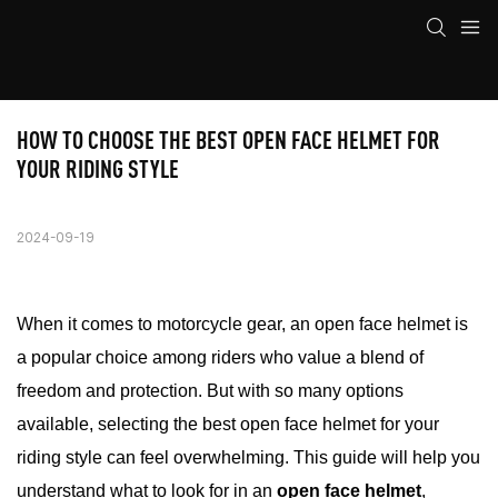
HOW TO CHOOSE THE BEST OPEN FACE HELMET FOR 
YOUR RIDING STYLE
2024-09-19
When it comes to motorcycle gear, an open face helmet is
a popular choice among riders who value a blend of
freedom and protection. But with so many options
available, selecting the best open face helmet for your
riding style can feel overwhelming. This guide will help you
understand what to look for in an
open face helmet
,