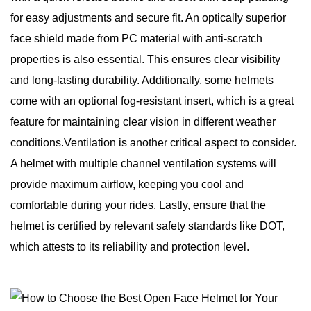
for easy adjustments and secure fit. An optically superior
face shield made from PC material with anti-scratch
properties is also essential. This ensures clear visibility
and long-lasting durability. Additionally, some helmets
come with an optional fog-resistant insert, which is a great
feature for maintaining clear vision in different weather
conditions.Ventilation is another critical aspect to consider.
A helmet with multiple channel ventilation systems will
provide maximum airflow, keeping you cool and
comfortable during your rides. Lastly, ensure that the
helmet is certified by relevant safety standards like DOT,
which attests to its reliability and protection level.