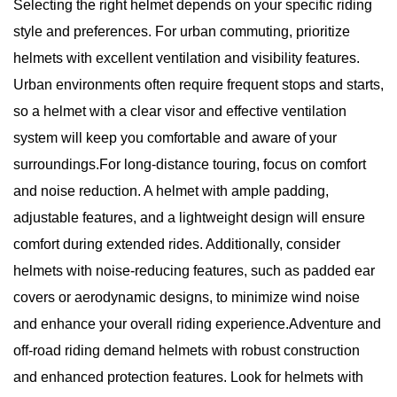
Selecting the right helmet depends on your specific riding
style and preferences. For urban commuting, prioritize
helmets with excellent ventilation and visibility features.
Urban environments often require frequent stops and starts,
so a helmet with a clear visor and effective ventilation
system will keep you comfortable and aware of your
surroundings.For long-distance touring, focus on comfort
and noise reduction. A helmet with ample padding,
adjustable features, and a lightweight design will ensure
comfort during extended rides. Additionally, consider
helmets with noise-reducing features, such as padded ear
covers or aerodynamic designs, to minimize wind noise
and enhance your overall riding experience.Adventure and
off-road riding demand helmets with robust construction
and enhanced protection features. Look for helmets with