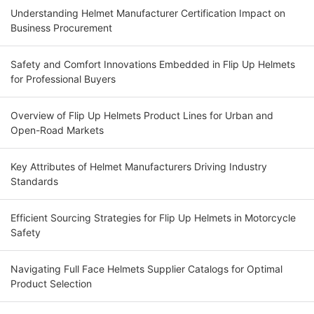
Understanding Helmet Manufacturer Certification Impact on
Business Procurement
Safety and Comfort Innovations Embedded in Flip Up Helmets
for Professional Buyers
Overview of Flip Up Helmets Product Lines for Urban and
Open-Road Markets
Key Attributes of Helmet Manufacturers Driving Industry
Standards
Efficient Sourcing Strategies for Flip Up Helmets in Motorcycle
Safety
Navigating Full Face Helmets Supplier Catalogs for Optimal
Product Selection