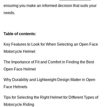
ensuring you make an informed decision that suits your
needs.
Table of contents:
Key Features to Look for When Selecting an Open Face
Motorcycle Helmet
The Importance of Fit and Comfort in Finding the Best
Open Face Helmet
Why Durability and Lightweight Design Matter in Open
Face Helmets
Tips for Selecting the Right Helmet for Different Types of
Motorcycle Riding