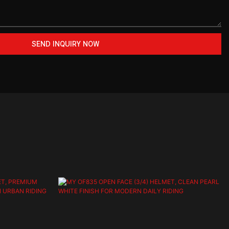
SEND INQUIRY NOW