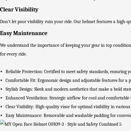
Clear Visibility
Don't let poor visibility ruin your ride. Our helmet features a high-qua
Easy Maintenance
We understand the importance of keeping your gear in top conditi
for every ride.
Reliable Protection: Certified to meet safety standards, ensuring 
Comfortable Fit: Ergonomic design and adjustable features for a pe
Stylish Design: Sleek and modern aesthetics that make a bold sta
Enhanced Ventilation: Strategic airflow for cool and comfortable r
Clear Visibility: High-quality visor for optimal visibility in various
Easy Maintenance: Removable and washable padding for conven