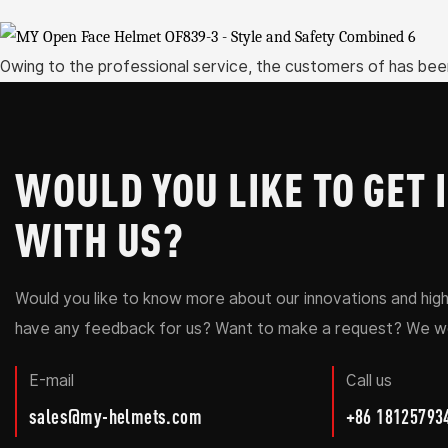
Owing to the professional service, the customers of has bee
WOULD YOU LIKE TO GET 
WITH US?
Would you like to know more about our innovations and hig
have any feedback for us? Want to make a request? We wo
E-mail
Call us
sales@my-helmets.com
+86 18125793