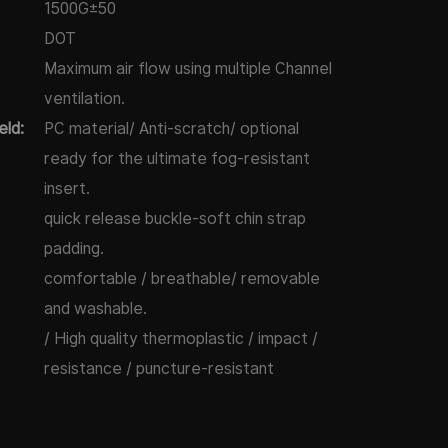
1500G±50
DOT
Maximum air flow using multiple Channel
ventilation.
eld:
PC material/ Anti-scratch/ optional
ready for the ultimate fog-resistant
insert.
quick release buckle-soft chin strap
padding.
comfortable / breathable/ removable
and washable.
/ High quality thermoplastic / impact /
resistance / puncture-resistant