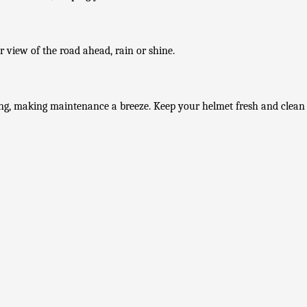
ar view of the road ahead, rain or shine.
ng, making maintenance a breeze. Keep your helmet fresh and clean