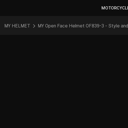
MOTORCYCL
MY HELMET
MY Open Face Helmet OF839-3 - Style an