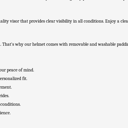
lity visor that provides clear visibility in all conditions. Enjoy a cle
on. That's why our helmet comes with removable and washable paddi
your peace of mind.
rsonalized fit.
tement.
ides.
 conditions.
ience.