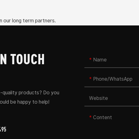
n our long term partners.
IN TOUCH
Name
Phone/whatsApp
h-quality products? Do you
Website
uld be happy to help!
Content
495