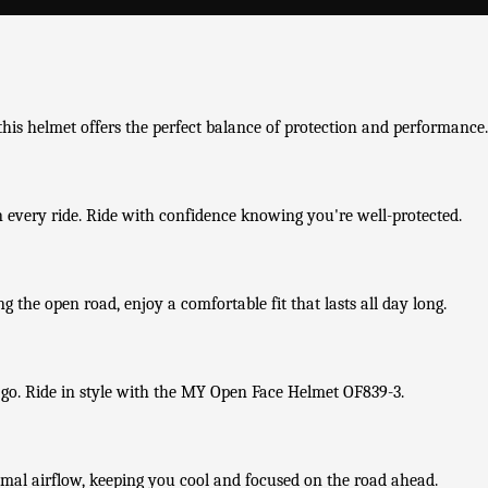
his helmet offers the perfect balance of protection and performance.
n every ride. Ride with confidence knowing you're well-protected.
 the open road, enjoy a comfortable fit that lasts all day long.
 go. Ride in style with the MY Open Face Helmet OF839-3.
imal airflow, keeping you cool and focused on the road ahead.