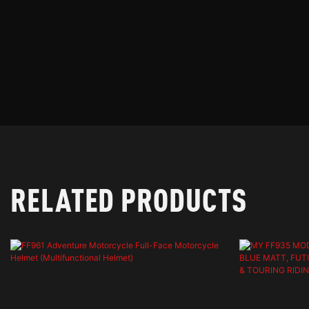
RELATED PRODUCTS