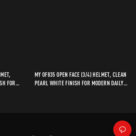
LMET,
MY OF835 OPEN FACE (3/4) HELMET, CLEAN
ISH FOR
PEARL WHITE FINISH FOR MODERN DAILY
RIDING