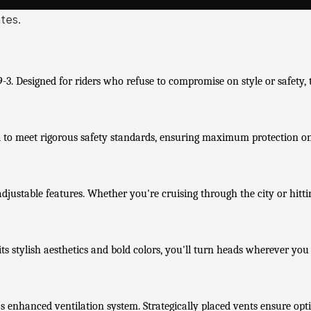
ates.
. Designed for riders who refuse to compromise on style or safety, t
ied to meet rigorous safety standards, ensuring maximum protection o
ustable features. Whether you're cruising through the city or hitting
s stylish aesthetics and bold colors, you'll turn heads wherever you
s enhanced ventilation system. Strategically placed vents ensure opt