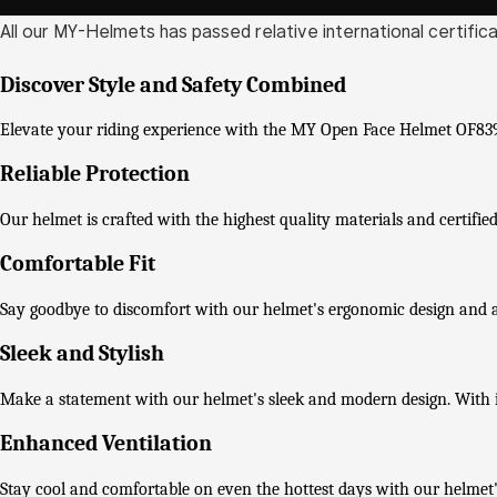
All our MY-Helmets has passed relative international certific
Discover Style and Safety Combined
Elevate your riding experience with the MY Open Face Helmet OF839-3
Reliable Protection
Our helmet is crafted with the highest quality materials and certif
Comfortable Fit
Say goodbye to discomfort with our helmet's ergonomic design and adj
Sleek and Stylish
Make a statement with our helmet's sleek and modern design. With it
Enhanced Ventilation
Stay cool and comfortable on even the hottest days with our helmet'