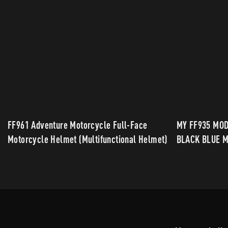
FF961 Adventure Motorcycle Full-Face
MY FF935 MO
Motorcycle Helmet (Multifunctional Helmet)
BLACK BLUE M
STYLING FOR 