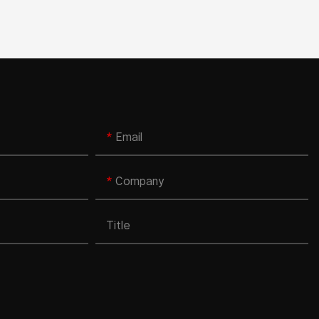
Email
Company
Title