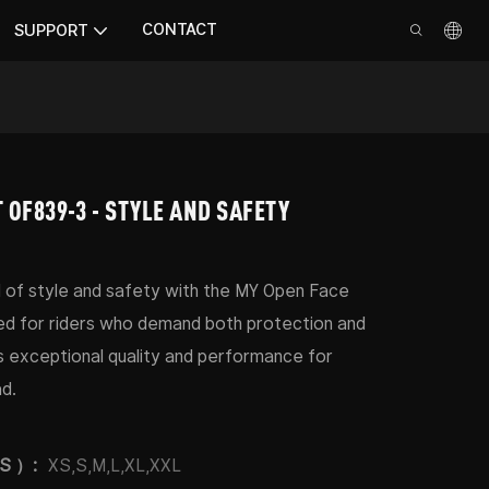
CONTACT
SUPPORT
 OF839-3 - STYLE AND SAFETY
 of style and safety with the MY Open Face
d for riders who demand both protection and
s exceptional quality and performance for
d.
PS ）:
XS,S,M,L,XL,XXL