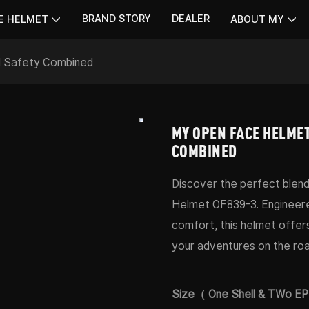
BRAND STORY
DEALER
E HELMET
ABOUT MY
d Safety Combined
MY OPEN FACE HELMET
COMBINED
Discover the perfect blend
Helmet OF839-3. Engineere
comfort, this helmet offer
your adventures on the roa
Size（ One Shell & TWo E