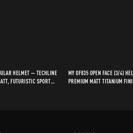
DULAR HELMET — TECHLINE
MY OF835 OPEN FACE (3/4) HE
ATT, FUTURISTIC SPORT
PREMIUM MATT TITANIUM FIN
DAILY & TOURING RIDING
MODERN URBAN RIDING