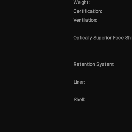
Weight:
Certification:
Ventilation:
Optically Superior Face Shi
Retention System:
Liner:
Shell: