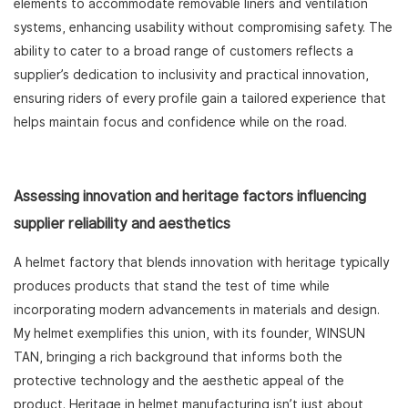
elements to accommodate removable liners and ventilation
systems, enhancing usability without compromising safety. The
ability to cater to a broad range of customers reflects a
supplier’s dedication to inclusivity and practical innovation,
ensuring riders of every profile gain a tailored experience that
helps maintain focus and confidence while on the road.
Assessing innovation and heritage factors influencing
supplier reliability and aesthetics
A helmet factory that blends innovation with heritage typically
produces products that stand the test of time while
incorporating modern advancements in materials and design.
My helmet exemplifies this union, with its founder, WINSUN
TAN, bringing a rich background that informs both the
protective technology and the aesthetic appeal of the
product. Heritage in helmet manufacturing isn’t just about