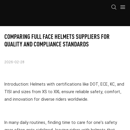
COMPARING FULL FACE HELMETS SUPPLIERS FOR 
QUALITY AND COMPLIANCE STANDARDS
2026-02-28
Introduction: Helmets with certifications like DOT, ECE, KC, and
TISI and sizes from XS to XXL ensure reliable safety, comfort,
and innovation for diverse riders worldwide.
In many daily routines, finding time to care for one's safety