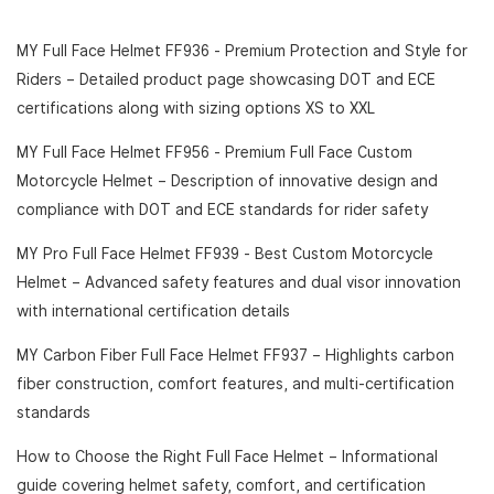
MY Full Face Helmet FF936 - Premium Protection and Style for
Riders
– Detailed product page showcasing DOT and ECE
certifications along with sizing options XS to XXL
MY Full Face Helmet FF956 - Premium Full Face Custom
Motorcycle Helmet
– Description of innovative design and
compliance with DOT and ECE standards for rider safety
MY Pro Full Face Helmet FF939 - Best Custom Motorcycle
Helmet
– Advanced safety features and dual visor innovation
with international certification details
MY Carbon Fiber Full Face Helmet FF937
– Highlights carbon
fiber construction, comfort features, and multi-certification
standards
How to Choose the Right Full Face Helmet
– Informational
guide covering helmet safety, comfort, and certification