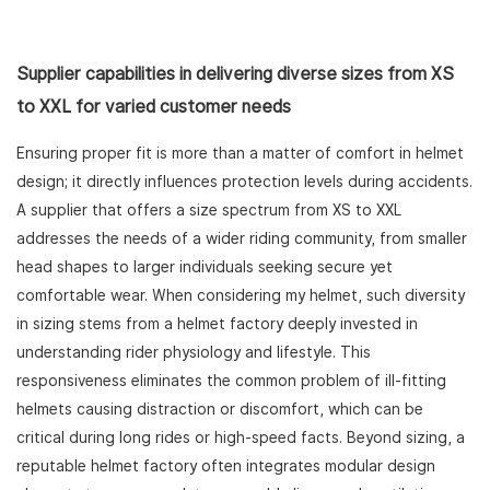
Supplier capabilities in delivering diverse sizes from XS
to XXL for varied customer needs
Ensuring proper fit is more than a matter of comfort in helmet
design; it directly influences protection levels during accidents.
A supplier that offers a size spectrum from XS to XXL
addresses the needs of a wider riding community, from smaller
head shapes to larger individuals seeking secure yet
comfortable wear. When considering my helmet, such diversity
in sizing stems from a helmet factory deeply invested in
understanding rider physiology and lifestyle. This
responsiveness eliminates the common problem of ill-fitting
helmets causing distraction or discomfort, which can be
critical during long rides or high-speed facts. Beyond sizing, a
reputable helmet factory often integrates modular design