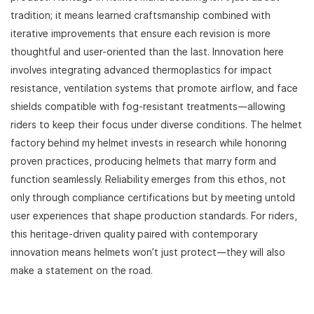
tradition; it means learned craftsmanship combined with
iterative improvements that ensure each revision is more
thoughtful and user-oriented than the last. Innovation here
involves integrating advanced thermoplastics for impact
resistance, ventilation systems that promote airflow, and face
shields compatible with fog-resistant treatments—allowing
riders to keep their focus under diverse conditions. The helmet
factory behind my helmet invests in research while honoring
proven practices, producing helmets that marry form and
function seamlessly. Reliability emerges from this ethos, not
only through compliance certifications but by meeting untold
user experiences that shape production standards. For riders,
this heritage-driven quality paired with contemporary
innovation means helmets won’t just protect—they will also
make a statement on the road.