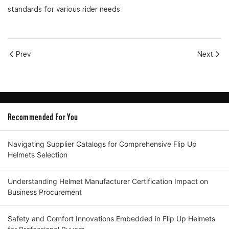
standards for various rider needs
Prev
Next
Recommended For You
Navigating Supplier Catalogs for Comprehensive Flip Up
Helmets Selection
Understanding Helmet Manufacturer Certification Impact on
Business Procurement
Safety and Comfort Innovations Embedded in Flip Up Helmets