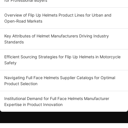
for Professional Buyers
Overview of Flip Up Helmets Product Lines for Urban and
Open-Road Markets
Key Attributes of Helmet Manufacturers Driving Industry
Standards
Efficient Sourcing Strategies for Flip Up Helmets in Motorcycle
Safety
Navigating Full Face Helmets Supplier Catalogs for Optimal
Product Selection
Institutional Demand for Full Face Helmets Manufacturer
Expertise in Product Innovation