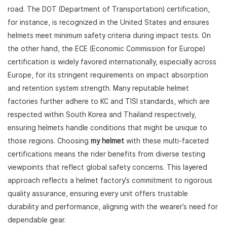
road. The DOT (Department of Transportation) certification,
for instance, is recognized in the United States and ensures
helmets meet minimum safety criteria during impact tests. On
the other hand, the ECE (Economic Commission for Europe)
certification is widely favored internationally, especially across
Europe, for its stringent requirements on impact absorption
and retention system strength. Many reputable helmet
factories further adhere to KC and TISI standards, which are
respected within South Korea and Thailand respectively,
ensuring helmets handle conditions that might be unique to
those regions. Choosing
my helmet
with these multi-faceted
certifications means the rider benefits from diverse testing
viewpoints that reflect global safety concerns. This layered
approach reflects a helmet factory’s commitment to rigorous
quality assurance, ensuring every unit offers trustable
durability and performance, aligning with the wearer’s need for
dependable gear.