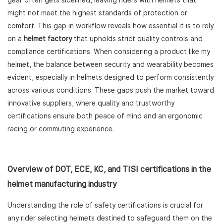
gear often gets sidelined, leaving riders with helmets that
might not meet the highest standards of protection or
comfort. This gap in workflow reveals how essential it is to rely
on a
helmet factory
that upholds strict quality controls and
compliance certifications. When considering a product like my
helmet, the balance between security and wearability becomes
evident, especially in helmets designed to perform consistently
across various conditions. These gaps push the market toward
innovative suppliers, where quality and trustworthy
certifications ensure both peace of mind and an ergonomic
racing or commuting experience.
Overview of DOT, ECE, KC, and TISI certifications in the
helmet manufacturing industry
Understanding the role of safety certifications is crucial for
any rider selecting helmets destined to safeguard them on the