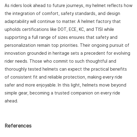
As riders look ahead to future journeys, my helmet reflects how
the integration of comfort, safety standards, and design
adaptability will continue to matter. A helmet factory that
upholds certifications like DOT, ECE, KC, and TISI while
supporting a full range of sizes ensures that safety and
personalization remain top priorities. Their ongoing pursuit of
innovation grounded in heritage sets a precedent for evolving
rider needs. Those who commit to such thoughtful and
thoroughly tested helmets can expect the practical benefits
of consistent fit and reliable protection, making every ride
safer and more enjoyable. In this light, helmets move beyond
simple gear, becoming a trusted companion on every ride
ahead.
References