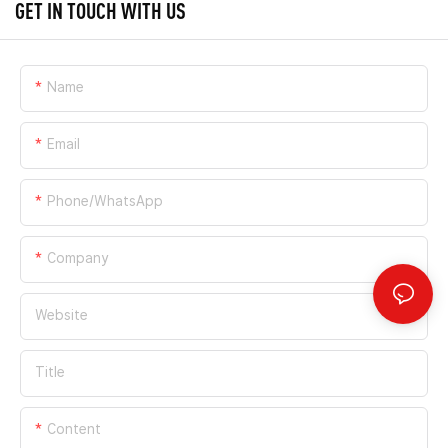
GET IN TOUCH WITH US
Name
Email
Phone/whatsApp
Company
Website
Title
Content