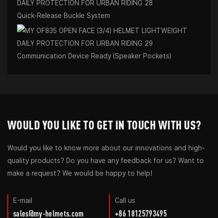
Quick-Release Buckle System
Communication Device Ready (Speaker Pockets)
WOULD YOU LIKE TO GET IN TOUCH WITH US?
Would you like to know more about our innovations and high-
quality products? Do you have any feedback for us? Want to
make a request? We would be happy to help!
E-mail
Call us
sales@my-helmets.com
+86 18125793495