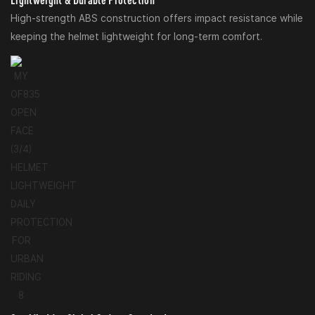
High-strength ABS construction offers impact resistance while
keeping the helmet lightweight for long-term comfort.