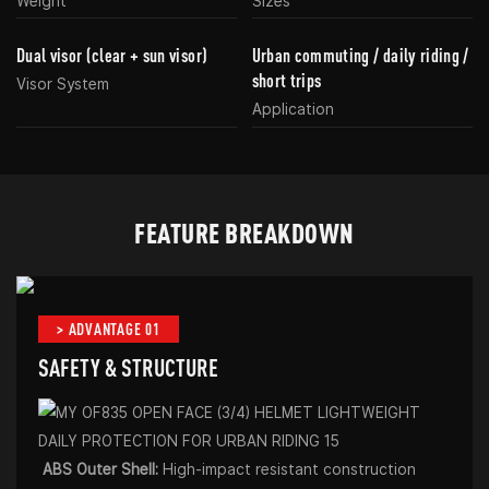
Weight
Sizes
Dual visor (clear + sun visor)
Urban commuting / daily riding /
short trips
Visor System
Application
FEATURE BREAKDOWN
> ADVANTAGE 01
SAFETY & STRUCTURE
ABS Outer Shell:
High-impact resistant construction