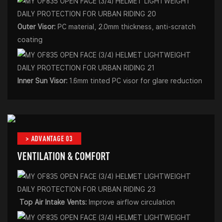
Outer Visor:
PC material, 2.0mm thickness, anti-scratch
coating
Inner Sun Visor:
1.6mm tinted PC visor for glare reduction
> ADVANTAGE 03
VENTILATION & COMFORT
Top Air Intake Vents:
Improve airflow circulation