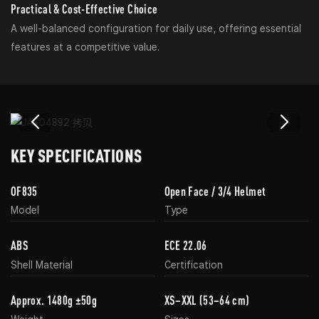
Practical & Cost-Effective Choice
A well-balanced configuration for daily use, offering essential
features at a competitive value.
KEY SPECIFICATIONS
OF835
Open Face / 3/4 Helmet
Model
Type
ABS
ECE 22.06
Shell Material
Certification
Approx. 1480g ±50g
XS–XXL (53–64 cm)