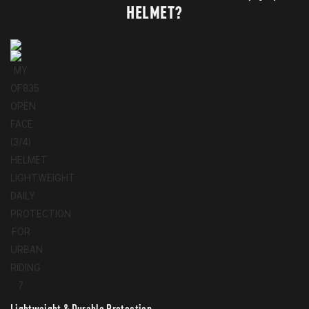
HELMET?
Lightweight & Durable Protection