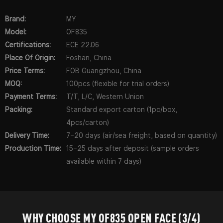
Brand:
MY
Model:
OF835
Certifications:
ECE 22.06
Place Of Origin:
Foshan, China
Price Terms:
FOB Guangzhou, China
MOQ:
100pcs (flexible for trial orders)
Payment Terms:
T/T, L/C, Western Union
Packing:
Standard export carton (1pc/box,
4pcs/carton)
Delivery Time:
7–20 days (air/sea freight, based on quantity)
Production Time:
15–25 days after deposit (sample orders
available within 7 days)
WHY CHOOSE MY OF835 OPEN FACE (3/4)