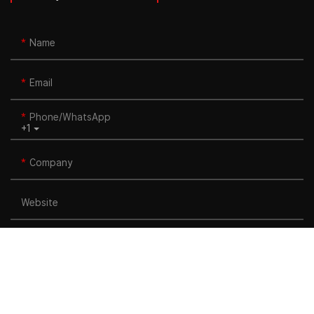
Name
Email
Phone/whatsApp
+1
Company
Website
Title
Content