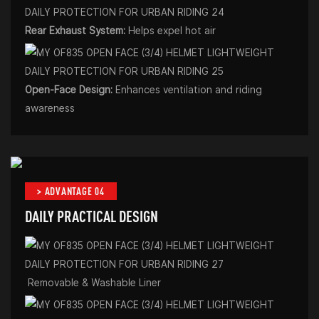
Rear Exhaust System:
Helps expel hot air
Open-Face Design:
Enhances ventilation and riding
awareness
> ADVANTAGE 04
DAILY PRACTICAL DESIGN
Removable & Washable Liner