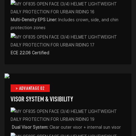
Multi-Density EPS Liner:
Includes crown, side, and chin
protection zones
ECE 22.06 Certified
> ADVANTAGE 02
VISOR SYSTEM & VISIBILITY
Dual Visor System:
Clear outer visor + internal sun visor