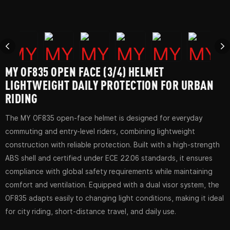
MY OF835 OPEN FACE (3/4) HELMET
LIGHTWEIGHT DAILY PROTECTION FOR URBAN
RIDING
The MY OF835 open-face helmet is designed for everyday
commuting and entry-level riders, combining lightweight
construction with reliable protection. Built with a high-strength
ABS shell and certified under ECE 22.06 standards, it ensures
compliance with global safety requirements while maintaining
comfort and ventilation. Equipped with a dual visor system, the
OF835 adapts easily to changing light conditions, making it ideal
for city riding, short-distance travel, and daily use.