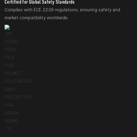
Certified for Global Safety Standards
Complies with ECE 22.06 regulations, ensuring safety and
market compatibility worldwide.