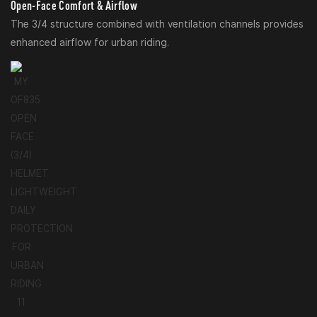
Open-Face Comfort & Airflow
The 3/4 structure combined with ventilation channels provides
enhanced airflow for urban riding.