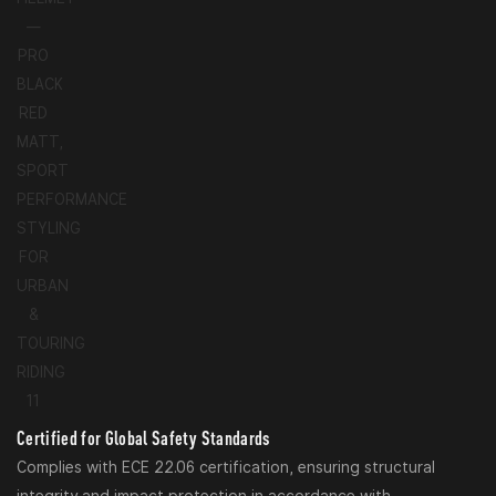
Certified for Global Safety Standards
Complies with ECE 22.06 certification, ensuring structural