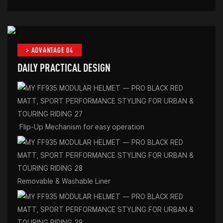
> ADVANTAGE 04
DAILY PRACTICAL DESIGN
Flip-Up Mechanism for easy operation
Removable & Washable Liner