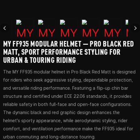
MY FF935 MODULAR HELMET — PRO BLACK RED
MATT, SPORT PERFORMANCE STYLING FOR
URBAN & TOURING RIDING
The MY FF935 modular helmet in Pro Black Red Matt is designed
for riders who seek aggressive styling, dependable protection,
and versatile riding performance. Featuring a flip-up chin bar
structure and certified under ECE 22.06 standards, it provides
reliable safety in both full-face and open-face configurations.
The dynamic black and red graphic design enhances the
helmet's sporty appearance, while aerodynamic styling, rider
comfort, and ventilation performance make the FF935 ideal for
urban commuting and long-distance touring.