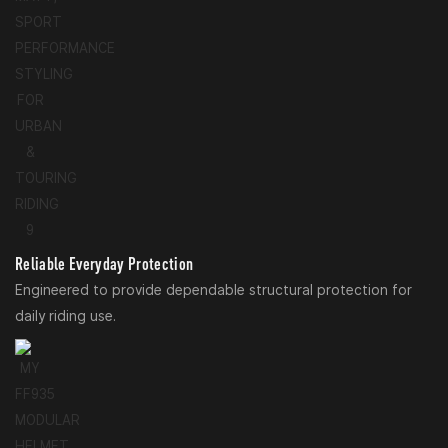
Reliable Everyday Protection
Engineered to provide dependable structural protection for
daily riding use.