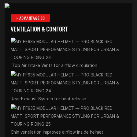
> ADVANTAGE 03
VENTILATION & COMFORT
Top Air Intake Vents for airflow circulation
Rear Exhaust System for heat release
Chin ventilation improves airflow inside helmet