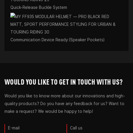
Quick-Release Buckle System
Communication Device Ready (Speaker Pockets)
WOULD YOU LIKE TO GET IN TOUCH WITH US?
Would you like to know more about our innovations and high-
quality products? Do you have any feedback for us? Want to
make a request? We would be happy to help!
E-mail
Call us