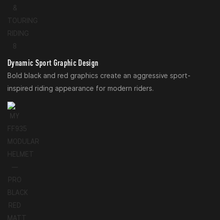
Dynamic Sport Graphic Design
Bold black and red graphics create an aggressive sport-
inspired riding appearance for modern riders.