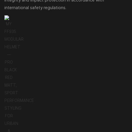
integrity and impact protection in accordance with
international safety regulations.