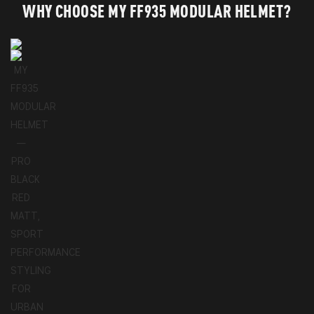
WHY CHOOSE MY FF935 MODULAR HELMET?