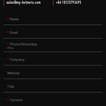
sales@my-helmets.com
+86 18125793495
Name
Email
Phone/whatsApp
+1
Company
Website
Title
Content