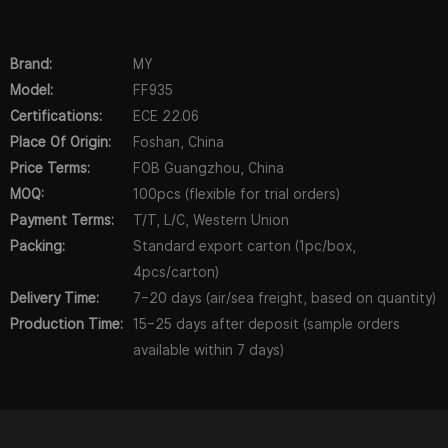
Brand:
MY
Model:
FF935
Certifications:
ECE 22.06
Place Of Origin:
Foshan, China
Price Terms:
FOB Guangzhou, China
MOQ:
100pcs (flexible for trial orders)
Payment Terms:
T/T, L/C, Western Union
Packing:
Standard export carton (1pc/box,
4pcs/carton)
Delivery Time:
7–20 days (air/sea freight, based on quantity)
Production Time:
15–25 days after deposit (sample orders
available within 7 days)