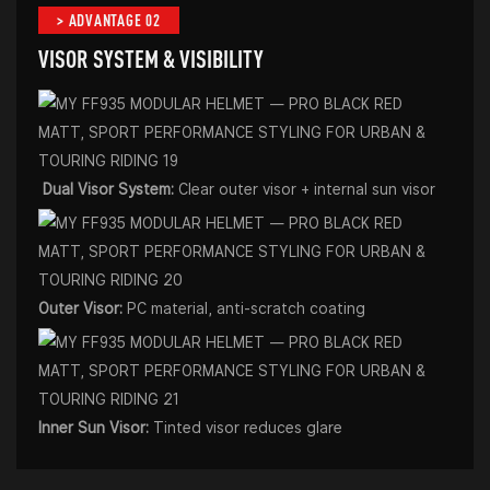
> ADVANTAGE 02
VISOR SYSTEM & VISIBILITY
Dual Visor System:
Clear outer visor + internal sun visor
Outer Visor:
PC material, anti-scratch coating
Inner Sun Visor:
Tinted visor reduces glare