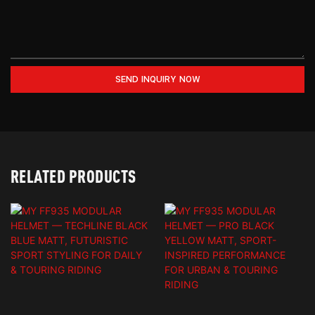
SEND INQUIRY NOW
RELATED PRODUCTS