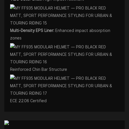
Multi-Density EPS Liner:
Enhanced impact absorption
zones
Reinforced Chin Bar Structure
ECE 22.06 Certified