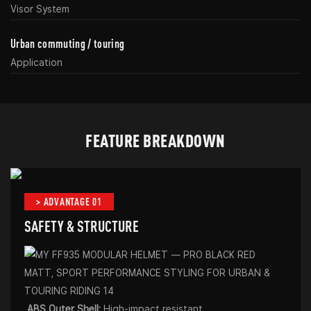
Visor System
Urban commuting / touring
Application
FEATURE BREAKDOWN
> ADVANTAGE 01
SAFETY & STRUCTURE
ABS Outer Shell:
High-impact resistant