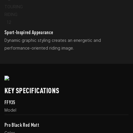
Sport-Inspired Appearance
Dynamic graphic styling creates an energetic and
performance-oriented riding image.
KEY SPECIFICATIONS
FF935
Model
Pro Black Red Matt
Color