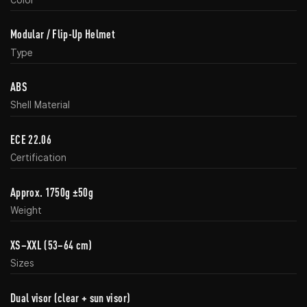
Modular / Flip-Up Helmet
Type
ABS
Shell Material
ECE 22.06
Certification
Approx. 1750g ±50g
Weight
XS–XXL (53–64 cm)
Sizes
Dual visor (clear + sun visor)