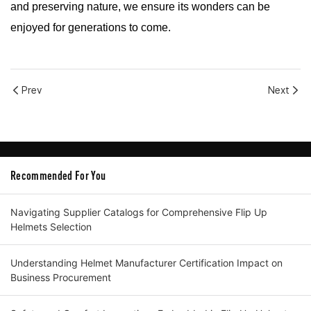
and preserving nature, we ensure its wonders can be
enjoyed for generations to come.
Prev
Next
Recommended For You
Navigating Supplier Catalogs for Comprehensive Flip Up
Helmets Selection
Understanding Helmet Manufacturer Certification Impact on
Business Procurement