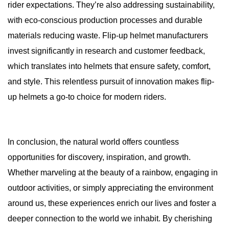
rider expectations. They’re also addressing sustainability,
with eco-conscious production processes and durable
materials reducing waste. Flip-up helmet manufacturers
invest significantly in research and customer feedback,
which translates into helmets that ensure safety, comfort,
and style. This relentless pursuit of innovation makes flip-
up helmets a go-to choice for modern riders.
In conclusion, the natural world offers countless
opportunities for discovery, inspiration, and growth.
Whether marveling at the beauty of a rainbow, engaging in
outdoor activities, or simply appreciating the environment
around us, these experiences enrich our lives and foster a
deeper connection to the world we inhabit. By cherishing