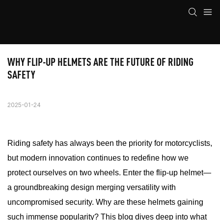
WHY FLIP-UP HELMETS ARE THE FUTURE OF RIDING 
SAFETY
2025-01-24
Riding safety has always been the priority for motorcyclists,
but modern innovation continues to redefine how we
protect ourselves on two wheels. Enter the flip-up helmet—
a groundbreaking design merging versatility with
uncompromised security. Why are these helmets gaining
such immense popularity? This blog dives deep into what