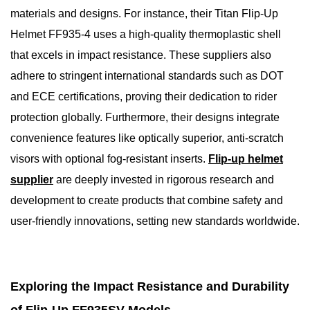
materials and designs. For instance, their Titan Flip-Up
Helmet FF935-4 uses a high-quality thermoplastic shell
that excels in impact resistance. These suppliers also
adhere to stringent international standards such as DOT
and ECE certifications, proving their dedication to rider
protection globally. Furthermore, their designs integrate
convenience features like optically superior, anti-scratch
visors with optional fog-resistant inserts.
Flip-up helmet
supplier
are deeply invested in rigorous research and
development to create products that combine safety and
user-friendly innovations, setting new standards worldwide.
Exploring the Impact Resistance and Durability