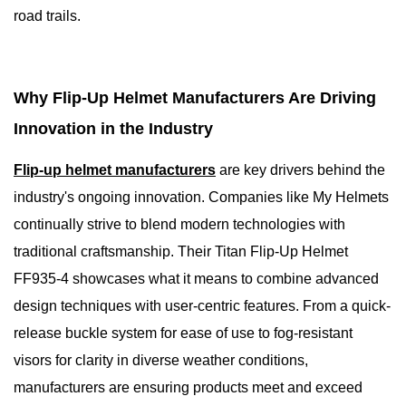
road trails.
Why Flip-Up Helmet Manufacturers Are Driving
Innovation in the Industry
Flip-up helmet manufacturers
are key drivers behind the
industry's ongoing innovation. Companies like My Helmets
continually strive to blend modern technologies with
traditional craftsmanship. Their Titan Flip-Up Helmet
FF935-4 showcases what it means to combine advanced
design techniques with user-centric features. From a quick-
release buckle system for ease of use to fog-resistant
visors for clarity in diverse weather conditions,
manufacturers are ensuring products meet and exceed