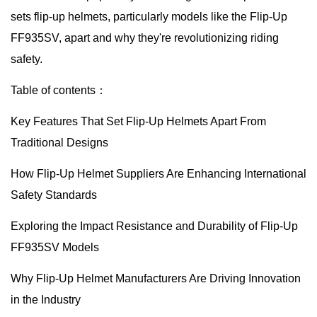
sets flip-up helmets, particularly models like the Flip-Up
FF935SV, apart and why they're revolutionizing riding
safety.
Table of contents：
Key Features That Set Flip-Up Helmets Apart From
Traditional Designs
How Flip-Up Helmet Suppliers Are Enhancing International
Safety Standards
Exploring the Impact Resistance and Durability of Flip-Up
FF935SV Models
Why Flip-Up Helmet Manufacturers Are Driving Innovation
in the Industry