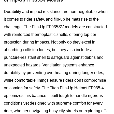
of Flip-Up FF935SV Models
Durability and impact resistance are non-negotiable when
it comes to rider safety, and flip-up helmets rise to the
challenge. The Flip-Up FF935SV models are constructed
with reinforced thermoplastic shells, offering top-tier
protection during impacts. Not only do they excel in
absorbing collision forces, but they also include a
puncture-resistant shell to safeguard against debris and
unexpected hazards. Ventilation systems enhance
durability by preventing overheating during longer rides,
while comfortable linings ensure riders don't compromise
on comfort for safety. The Titan Flip-Up Helmet FF935-4
epitomizes this balance—built tough to handle rigorous
conditions yet designed with supreme comfort for every
rider, whether navigating busy city streets or exploring off-