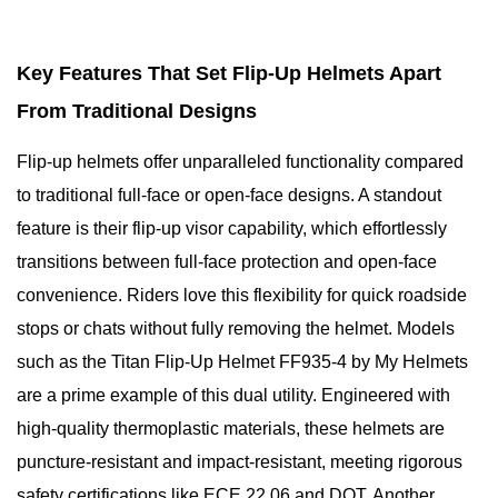
Key Features That Set Flip-Up Helmets Apart
From Traditional Designs
Flip-up helmets offer unparalleled functionality compared
to traditional full-face or open-face designs. A standout
feature is their flip-up visor capability, which effortlessly
transitions between full-face protection and open-face
convenience. Riders love this flexibility for quick roadside
stops or chats without fully removing the helmet. Models
such as the Titan Flip-Up Helmet FF935-4 by My Helmets
are a prime example of this dual utility. Engineered with
high-quality thermoplastic materials, these helmets are
puncture-resistant and impact-resistant, meeting rigorous
safety certifications like ECE 22.06 and DOT. Another