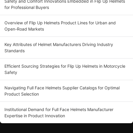
Safety and Comfort Innovations Embedded in Flip Up Helmets
for Professional Buyers
Overview of Flip Up Helmets Product Lines for Urban and
Open-Road Markets
Key Attributes of Helmet Manufacturers Driving Industry
Standards
Efficient Sourcing Strategies for Flip Up Helmets in Motorcycle
Safety
Navigating Full Face Helmets Supplier Catalogs for Optimal
Product Selection
Institutional Demand for Full Face Helmets Manufacturer
Expertise in Product Innovation