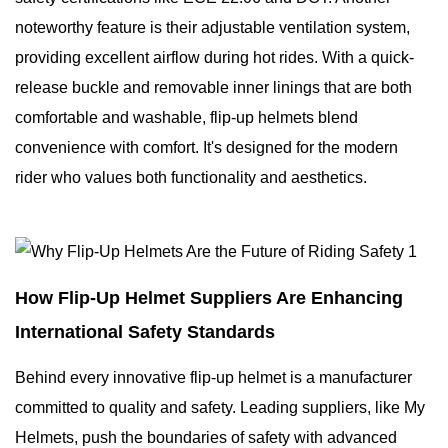
noteworthy feature is their adjustable ventilation system,
providing excellent airflow during hot rides. With a quick-
release buckle and removable inner linings that are both
comfortable and washable, flip-up helmets blend
convenience with comfort. It's designed for the modern
rider who values both functionality and aesthetics.
How Flip-Up Helmet Suppliers Are Enhancing
International Safety Standards
Behind every innovative flip-up helmet is a manufacturer
committed to quality and safety. Leading suppliers, like My
Helmets, push the boundaries of safety with advanced