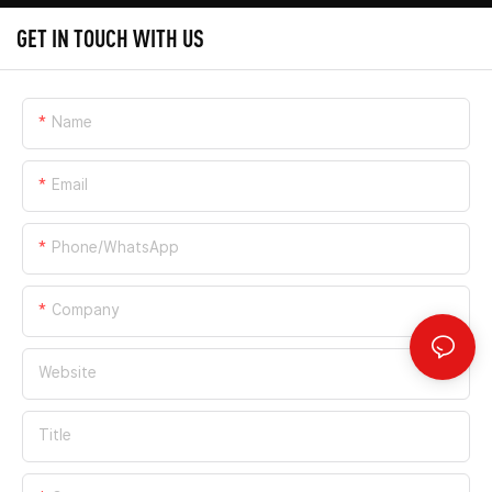
GET IN TOUCH WITH US
Name
Email
Phone/whatsApp
Company
Website
Title