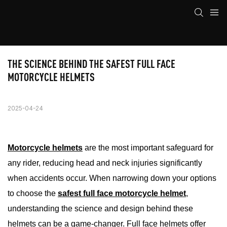
THE SCIENCE BEHIND THE SAFEST FULL FACE 
MOTORCYCLE HELMETS
2025-04-24
Motorcycle helmets
are the most important safeguard for
any rider, reducing head and neck injuries significantly
when accidents occur. When narrowing down your options
to choose the
safest full face motorcycle helmet
,
understanding the science and design behind these
helmets can be a game-changer. Full face helmets offer