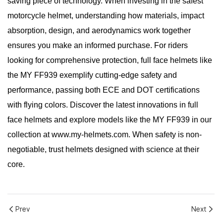
saving piece of technology. When investing in the safest
motorcycle helmet, understanding how materials, impact
absorption, design, and aerodynamics work together
ensures you make an informed purchase. For riders
looking for comprehensive protection, full face helmets like
the MY FF939 exemplify cutting-edge safety and
performance, passing both ECE and DOT certifications
with flying colors. Discover the latest innovations in full
face helmets and explore models like the MY FF939 in our
collection at www.my-helmets.com. When safety is non-
negotiable, trust helmets designed with science at their
core.
Prev
Next