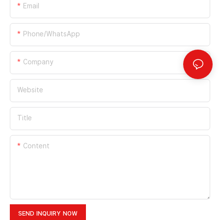
Email
Phone/whatsApp
Company
Website
Title
Content
SEND INQUIRY NOW