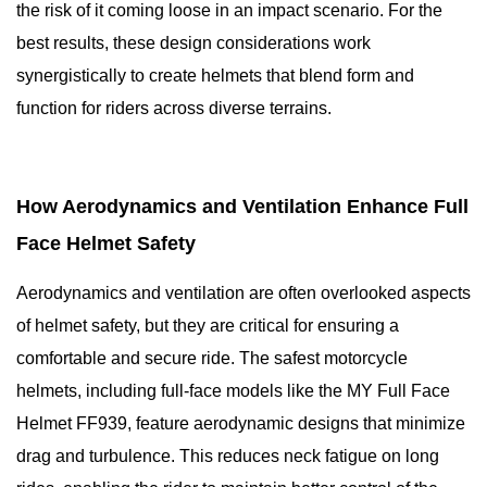
the risk of it coming loose in an impact scenario. For the
best results, these design considerations work
synergistically to create helmets that blend form and
function for riders across diverse terrains.
How Aerodynamics and Ventilation Enhance Full
Face Helmet Safety
Aerodynamics and ventilation are often overlooked aspects
of helmet safety, but they are critical for ensuring a
comfortable and secure ride. The safest motorcycle
helmets, including full-face models like the MY Full Face
Helmet FF939, feature aerodynamic designs that minimize
drag and turbulence. This reduces neck fatigue on long