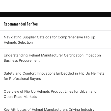
Recommended For You
Navigating Supplier Catalogs for Comprehensive Flip Up
Helmets Selection
Understanding Helmet Manufacturer Certification Impact on
Business Procurement
Safety and Comfort Innovations Embedded in Flip Up Helmets
for Professional Buyers
Overview of Flip Up Helmets Product Lines for Urban and
Open-Road Markets
Key Attributes of Helmet Manufacturers Driving Industry