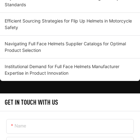
Standards
Efficient Sourcing Strategies for Flip Up Helmets in Motorcycle
Safety
Navigating Full Face Helmets Supplier Catalogs for Optimal
Product Selection
Institutional Demand for Full Face Helmets Manufacturer
Expertise in Product Innovation
GET IN TOUCH WITH US
Name