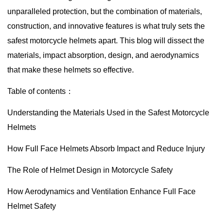
unparalleled protection, but the combination of materials,
construction, and innovative features is what truly sets the
safest motorcycle helmets apart. This blog will dissect the
materials, impact absorption, design, and aerodynamics
that make these helmets so effective.
Table of contents：
Understanding the Materials Used in the Safest Motorcycle
Helmets
How Full Face Helmets Absorb Impact and Reduce Injury
The Role of Helmet Design in Motorcycle Safety
How Aerodynamics and Ventilation Enhance Full Face
Helmet Safety