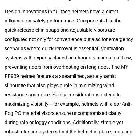
Design innovations in full face helmets have a direct
influence on safety performance. Components like the
quick-release chin straps and adjustable visors are
configured not only for convenience but also for emergency
scenarios where quick removal is essential. Ventilation
systems with expertly placed air channels maintain airflow,
preventing riders from overheating on long rides. The MY
FF939 helmet features a streamlined, aerodynamic
silhouette that also plays a role in minimizing wind
resistance and noise. Safety considerations extend to
maximizing visibility—for example, helmets with clear Anti-
Fog PC material visors ensure uncompromised clarity
during rain or foggy conditions. Additionally, simple yet
robust retention systems hold the helmet in place, reducing