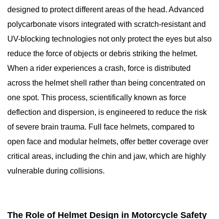
designed to protect different areas of the head. Advanced
polycarbonate visors integrated with scratch-resistant and
UV-blocking technologies not only protect the eyes but also
reduce the force of objects or debris striking the helmet.
When a rider experiences a crash, force is distributed
across the helmet shell rather than being concentrated on
one spot. This process, scientifically known as force
deflection and dispersion, is engineered to reduce the risk
of severe brain trauma. Full face helmets, compared to
open face and modular helmets, offer better coverage over
critical areas, including the chin and jaw, which are highly
vulnerable during collisions.
The Role of Helmet Design in Motorcycle Safety