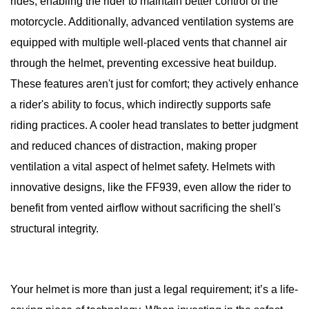
rides, enabling the rider to maintain better control of the
motorcycle. Additionally, advanced ventilation systems are
equipped with multiple well-placed vents that channel air
through the helmet, preventing excessive heat buildup.
These features aren't just for comfort; they actively enhance
a rider's ability to focus, which indirectly supports safe
riding practices. A cooler head translates to better judgment
and reduced chances of distraction, making proper
ventilation a vital aspect of helmet safety. Helmets with
innovative designs, like the FF939, even allow the rider to
benefit from vented airflow without sacrificing the shell's
structural integrity.
Your helmet is more than just a legal requirement; it’s a life-