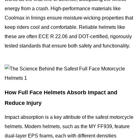
energy from a crash. High-performance materials like
Coolmax in linings ensure moisture-wicking properties that
keep riders cool and comfortable. Reliable helmets like
these are often ECE R 22.06 and DOT-certified, rigorously
tested standards that ensure both safety and functionality.
How Full Face Helmets Absorb Impact and
Reduce Injury
Impact absorption is a key attribute of the safest motorcycle
helmets. Modern helmets, such as the MY FF939, feature
dual-layer EPS foams, each with different densities