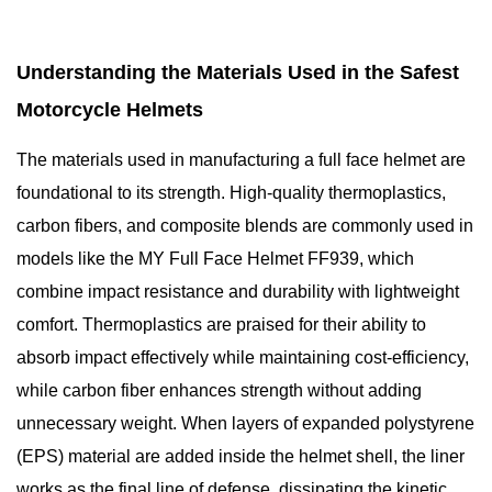
Understanding the Materials Used in the Safest
Motorcycle Helmets
The materials used in manufacturing a full face helmet are
foundational to its strength. High-quality thermoplastics,
carbon fibers, and composite blends are commonly used in
models like the MY Full Face Helmet FF939, which
combine impact resistance and durability with lightweight
comfort. Thermoplastics are praised for their ability to
absorb impact effectively while maintaining cost-efficiency,
while carbon fiber enhances strength without adding
unnecessary weight. When layers of expanded polystyrene
(EPS) material are added inside the helmet shell, the liner
works as the final line of defense, dissipating the kinetic