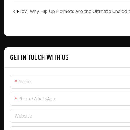
Prev
GET IN TOUCH WITH US
Name
Phone/whatsApp
Website