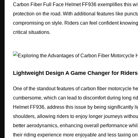
Carbon Fiber Full Face Helmet FF936 exemplifies this with
protection on the road. With additional features like punct
compromising on style. Riders can feel confident knowing 
critical situations.
Lightweight Design A Game Changer for Riders
One of the standout features of carbon fiber motorcycle hel
cumbersome, which can lead to discomfort during long rid
Helmet FF936, address this issue by being significantly li
shoulders, allowing riders to enjoy longer journeys withou
better aerodynamics, enhancing overall performance while
their riding experience more enjoyable and less taxing on