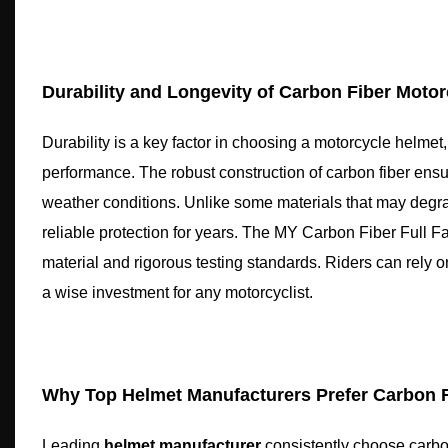
Durability and Longevity of Carbon Fiber Moto
Durability is a key factor in choosing a motorcycle helmet
performance. The robust construction of carbon fiber ensu
weather conditions. Unlike some materials that may degrade 
reliable protection for years. The MY Carbon Fiber Full Fa
material and rigorous testing standards. Riders can rely
a wise investment for any motorcyclist.
Why Top Helmet Manufacturers Prefer Carbon F
Leading
helmet manufacturer
consistently choose carbon 