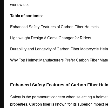
worldwide.
Table of contents:
Enhanced Safety Features of Carbon Fiber Helmets
Lightweight Design A Game Changer for Riders
Durability and Longevity of Carbon Fiber Motorcycle Hel
Why Top Helmet Manufacturers Prefer Carbon Fiber Mater
Enhanced Safety Features of Carbon Fiber Hel
Safety is the paramount concern when selecting a helmet, 
properties. Carbon fiber is known for its superior impact r