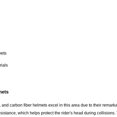
mets
ials
mets
and carbon fiber helmets excel in this area due to their remark
esistance, which helps protect the rider's head during collisions