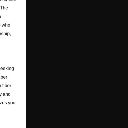
. The
h
rs who
nship,
seeking
iber
 fiber
ty and
izes your