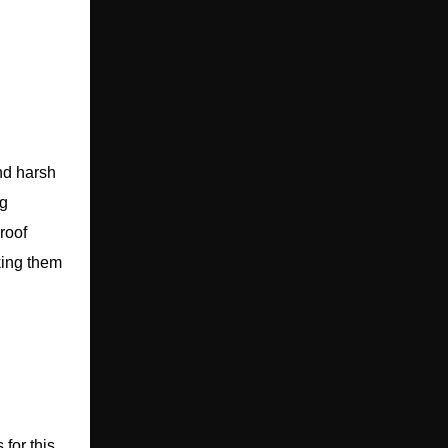
nd harsh
ng
roof
king them
for this