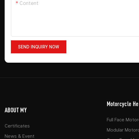
Content
SEND INQUIRY NOW
Motorcycle He
ABOUT MY
Full Face Moto
Certificates
Modular Motor
News & Event