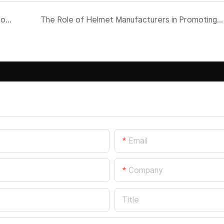
Why Flip Up Helmets Are the Ultimate Choice for Riders
The Role of Helmet Manufacturers in Promoting Rider Safety
Email
Company
Title