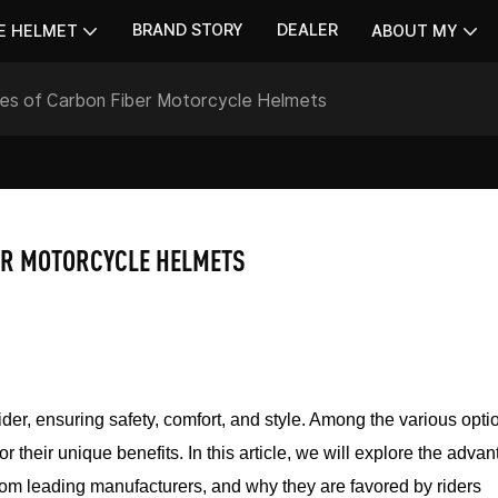
BRAND STORY
DEALER
E HELMET
ABOUT MY
ges of Carbon Fiber Motorcycle Helmets
ER MOTORCYCLE HELMETS
ider, ensuring safety, comfort, and style. Among the various opti
r their unique benefits. In this article, we will explore the adva
 from leading manufacturers, and why they are favored by riders