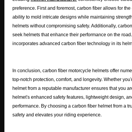
preference. First and foremost, carbon fiber allows for the
ability to mold intricate designs while maintaining streng
helmets without compromising safety. Additionally, carbon
seek helmets that enhance their performance on the road.
incorporates advanced carbon fiber technology in its helm
In conclusion, carbon fiber motorcycle helmets offer num
top-notch protection, comfort, and longevity. Whether you'
helmet from a reputable manufacturer ensures that you are 
helmet's enhanced safety features, lightweight design, and
performance. By choosing a carbon fiber helmet from a tru
safety and elevates your riding experience.