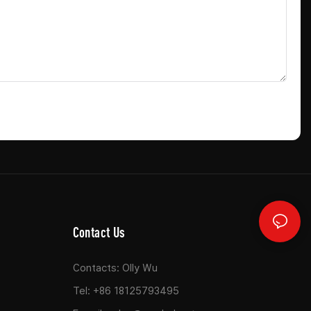
Contact Us
Contacts: Olly Wu
Tel: +86 18125793495