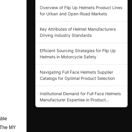
Overview of Flip Up Helmets Product Lines
for Urban and Open-Road Markets
Key Attributes of Helmet Manufacturers
Driving Industry Standards
Efficient Sourcing Strategies for Flip Up
Helmets in Motorcycle Safety
Navigating Full Face Helmets Supplier
Catalogs for Optimal Product Selection
Institutional Demand for Full Face Helmets
Manufacturer Expertise in Product
Innovation
able
. The MY