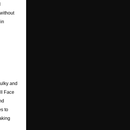
d
 without
in
bulky and
ll Face
nd
es to
aking