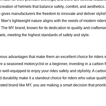
 creation of helmets that balance safety, comfort, and aesthetics
th gives manufacturers the freedom to innovate and deliver stylis
 fiber's lightweight nature aligns with the needs of modern ride
 The MY brand, known for its dedication to quality and craftsma
ets, meeting the highest standards of safety and style.
erous advantages that make them an excellent choice for riders 
re a seasoned motorcyclist or a beginner, investing in a carbon f
well-equipped to enjoy your rides safely and stylishly. A carbon
 durability make it a standout choice for riders who value quali
sted brand like MY, you are making a smart decision that priorit