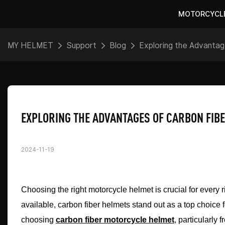
MOTORCYCL
MY HELMET
Support
Blog
Exploring the Advanta
EXPLORING THE ADVANTAGES OF CARBON FIB
2024-11-19
Choosing the right motorcycle helmet is crucial for every r
available, carbon fiber helmets stand out as a top choice fo
choosing
carbon fiber motorcycle helmet
, particularly