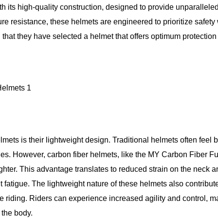
 its high-quality construction, designed to provide unparallele
ure resistance, these helmets are engineered to prioritize safety
that they have selected a helmet that offers optimum protection 
mets is their lightweight design. Traditional helmets often feel 
es. However, carbon fiber helmets, like the MY Carbon Fiber Fu
ghter. This advantage translates to reduced strain on the neck a
t fatigue. The lightweight nature of these helmets also contribut
 riding. Riders can experience increased agility and control, m
 the body.