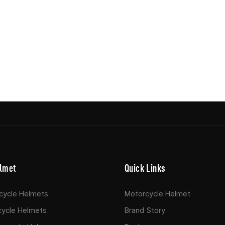
lmet
Quick Links
rcycle Helmets
Motorcycle Helmet
cycle Helmets
Brand Story