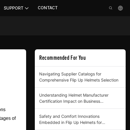
CONTACT
SUPPORT
Recommended For You
Navigating Supplier Catalogs for
Comprehensive Flip Up Helmets Selection
Understanding Helmet Manufacturer
Certification Impact on Business
Procurement
ons
Safety and Comfort Innovations
ntages of
Embedded in Flip Up Helmets for
Professional Buyers