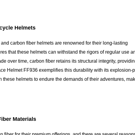
rcycle Helmets
, and carbon fiber helmets are renowned for their long-lasting
res that these helmets can withstand the rigors of regular use a
over time, carbon fiber retains its structural integrity, providi
ce Helmet FF936 exemplifies this durability with its explosion-p
 on these helmets to endure the demands of their adventures, ma
iber Materials
fiber for their premium offerings, and there are several reasons 