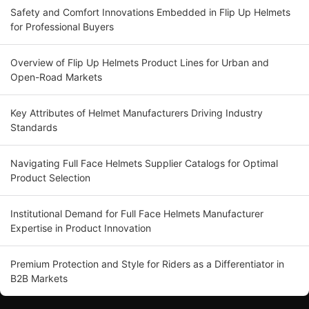
Safety and Comfort Innovations Embedded in Flip Up Helmets
for Professional Buyers
Overview of Flip Up Helmets Product Lines for Urban and
Open-Road Markets
Key Attributes of Helmet Manufacturers Driving Industry
Standards
Navigating Full Face Helmets Supplier Catalogs for Optimal
Product Selection
Institutional Demand for Full Face Helmets Manufacturer
Expertise in Product Innovation
Premium Protection and Style for Riders as a Differentiator in
B2B Markets