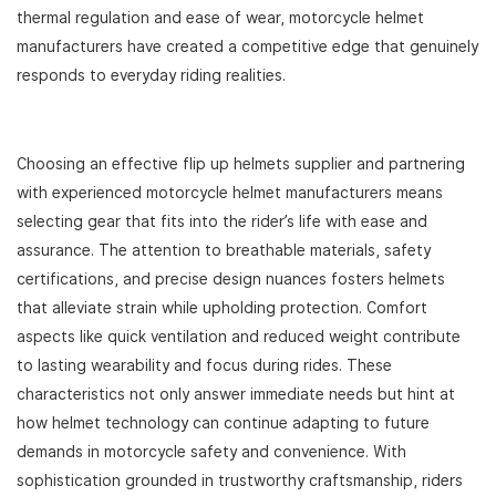
thermal regulation and ease of wear, motorcycle helmet
manufacturers have created a competitive edge that genuinely
responds to everyday riding realities.
Choosing an effective flip up helmets supplier and partnering
with experienced motorcycle helmet manufacturers means
selecting gear that fits into the rider’s life with ease and
assurance. The attention to breathable materials, safety
certifications, and precise design nuances fosters helmets
that alleviate strain while upholding protection. Comfort
aspects like quick ventilation and reduced weight contribute
to lasting wearability and focus during rides. These
characteristics not only answer immediate needs but hint at
how helmet technology can continue adapting to future
demands in motorcycle safety and convenience. With
sophistication grounded in trustworthy craftsmanship, riders