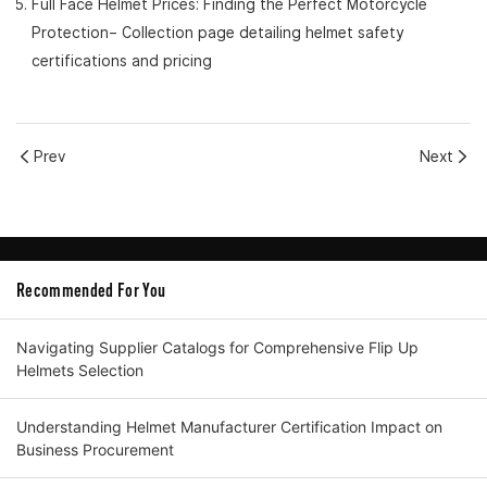
Full Face Helmet Prices: Finding the Perfect Motorcycle
Protection
– Collection page detailing helmet safety
certifications and pricing
Prev
Next
Recommended For You
Navigating Supplier Catalogs for Comprehensive Flip Up
Helmets Selection
Understanding Helmet Manufacturer Certification Impact on
Business Procurement