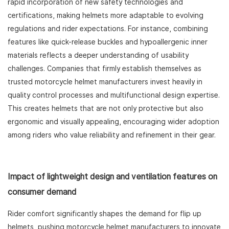
rapid incorporation of new safety technologies and
certifications, making helmets more adaptable to evolving
regulations and rider expectations. For instance, combining
features like quick-release buckles and hypoallergenic inner
materials reflects a deeper understanding of usability
challenges. Companies that firmly establish themselves as
trusted motorcycle helmet manufacturers invest heavily in
quality control processes and multifunctional design expertise.
This creates helmets that are not only protective but also
ergonomic and visually appealing, encouraging wider adoption
among riders who value reliability and refinement in their gear.
Impact of lightweight design and ventilation features on
consumer demand
Rider comfort significantly shapes the demand for flip up
helmets, pushing motorcycle helmet manufacturers to innovate