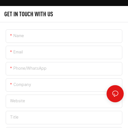
GET IN TOUCH WITH US
Name
Email
Phone/whatsApp
Company
Website
Title