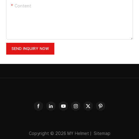
Content
SEND INQUIRY NOW
Copyright © 2026
MY Helmet
|
Sitemap