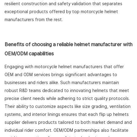
resilient construction and safety validation that separates
exceptional products offered by top motorcycle helmet
manufacturers from the rest.
Benefits of choosing a reliable helmet manufacturer with
OEM/ODM capabilities
Engaging with motorcycle helmet manufacturers that offer
OEM and ODM services brings significant advantages to
businesses and riders alike. Such manufacturers maintain
robust R&D teams dedicated to innovating helmets that meet
precise client needs while adhering to strict quality protocols.
Their ability to customize aspects like size grading, ventilation
systems, and interior linings ensures that each flip up helmets
supplier delivers products tailored to both market demand and
individual rider comfort. OEM/ODM partnerships also facilitate