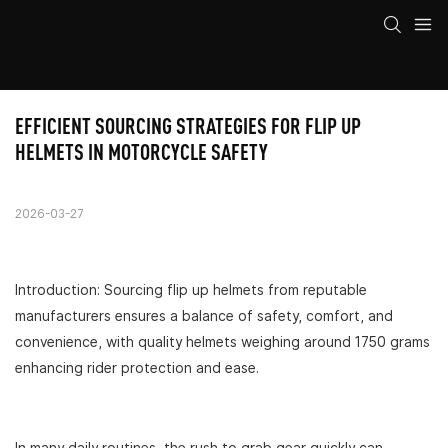
EFFICIENT SOURCING STRATEGIES FOR FLIP UP 
HELMETS IN MOTORCYCLE SAFETY
2026-03-27
Introduction: Sourcing flip up helmets from reputable
manufacturers ensures a balance of safety, comfort, and
convenience, with quality helmets weighing around 1750 grams
enhancing rider protection and ease.