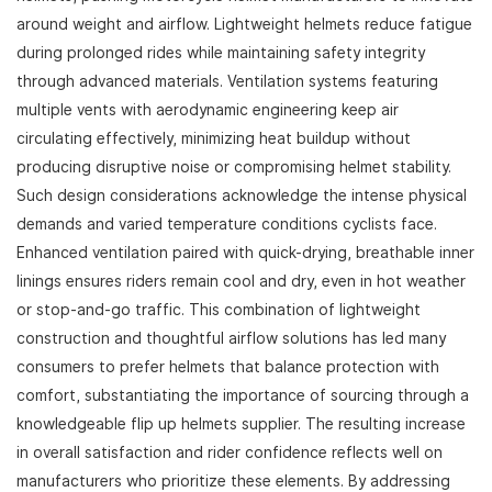
around weight and airflow. Lightweight helmets reduce fatigue
during prolonged rides while maintaining safety integrity
through advanced materials. Ventilation systems featuring
multiple vents with aerodynamic engineering keep air
circulating effectively, minimizing heat buildup without
producing disruptive noise or compromising helmet stability.
Such design considerations acknowledge the intense physical
demands and varied temperature conditions cyclists face.
Enhanced ventilation paired with quick-drying, breathable inner
linings ensures riders remain cool and dry, even in hot weather
or stop-and-go traffic. This combination of lightweight
construction and thoughtful airflow solutions has led many
consumers to prefer helmets that balance protection with
comfort, substantiating the importance of sourcing through a
knowledgeable flip up helmets supplier. The resulting increase
in overall satisfaction and rider confidence reflects well on
manufacturers who prioritize these elements. By addressing