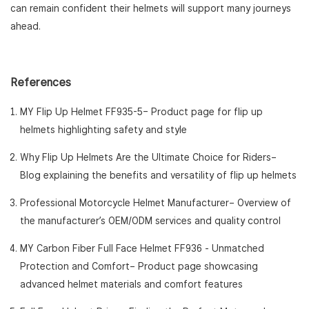
can remain confident their helmets will support many journeys
ahead.
References
MY Flip Up Helmet FF935-5
– Product page for flip up
helmets highlighting safety and style
Why Flip Up Helmets Are the Ultimate Choice for Riders
–
Blog explaining the benefits and versatility of flip up helmets
Professional Motorcycle Helmet Manufacturer
– Overview of
the manufacturer’s OEM/ODM services and quality control
MY Carbon Fiber Full Face Helmet FF936 - Unmatched
Protection and Comfort
– Product page showcasing
advanced helmet materials and comfort features