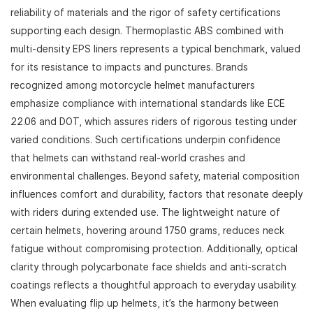
reliability of materials and the rigor of safety certifications
supporting each design. Thermoplastic ABS combined with
multi-density EPS liners represents a typical benchmark, valued
for its resistance to impacts and punctures. Brands
recognized among motorcycle helmet manufacturers
emphasize compliance with international standards like ECE
22.06 and DOT, which assures riders of rigorous testing under
varied conditions. Such certifications underpin confidence
that helmets can withstand real-world crashes and
environmental challenges. Beyond safety, material composition
influences comfort and durability, factors that resonate deeply
with riders during extended use. The lightweight nature of
certain helmets, hovering around 1750 grams, reduces neck
fatigue without compromising protection. Additionally, optical
clarity through polycarbonate face shields and anti-scratch
coatings reflects a thoughtful approach to everyday usability.
When evaluating flip up helmets, it’s the harmony between