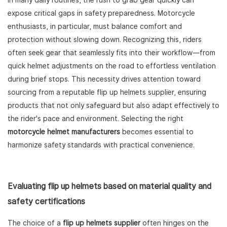
In many daily routines, the rush to grab gear quickly can
expose critical gaps in safety preparedness. Motorcycle
enthusiasts, in particular, must balance comfort and
protection without slowing down. Recognizing this, riders
often seek gear that seamlessly fits into their workflow—from
quick helmet adjustments on the road to effortless ventilation
during brief stops. This necessity drives attention toward
sourcing from a reputable flip up helmets supplier, ensuring
products that not only safeguard but also adapt effectively to
the rider's pace and environment. Selecting the right
motorcycle helmet manufacturers
becomes essential to
harmonize safety standards with practical convenience.
Evaluating flip up helmets based on material quality and
safety certifications
The choice of a
flip up helmets supplier
often hinges on the